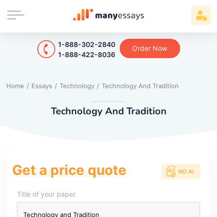
1-888-302-2840
Order Now
1-888-422-8036
Home
/
Essays
/
Technology
/
Technology And Tradition
Technology And Tradition
Get a price quote
Title of your paper