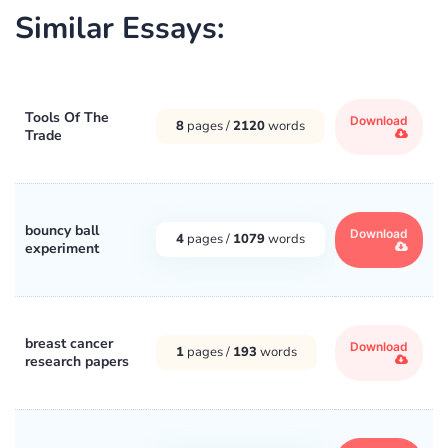
Similar Essays:
Tools Of The
Download
8
pages /
2120
words
Trade
bouncy ball
Download
4
pages /
1079
words
experiment
breast cancer
Download
1
pages /
193
words
research papers