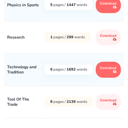
Download
Physics in Sports
5
pages /
1447
words
Download
Research
1
pages /
299
words
Technology and
Download
6
pages /
1692
words
Tradition
Tool Of The
Download
8
pages /
2139
words
Trade