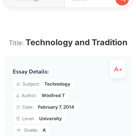
Technology and Tradition
Title:
Essay Details:
Subject:
Technology
Author:
Winifred T
Date:
February 7, 2014
Level:
University
Grade:
A