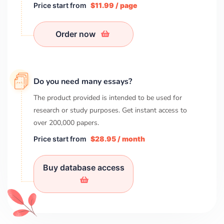
Price start from
$11.99 / page
Order now
Do you need many essays?
The product provided is intended to be used for
research or study purposes. Get instant access to
over
200,000
papers.
Price start from
$28.95 / month
Buy database access