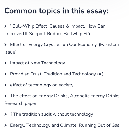
Common topics in this essay:
‘ Bull-Whip Effect. Causes & Impact. How Can
Improved It Support Reduce Bullwhip Effect
Effect of Energy Crysises on Our Economy, (Pakistani
Issue)
Impact of New Technology
Providian Trust: Tradition and Technology (A)
effect of technology on society
The effect on Energy Drinks, Alcoholic Energy Drinks
Research paper
? The tradition audit without technology
Energy, Technology and Climate: Running Out of Gas