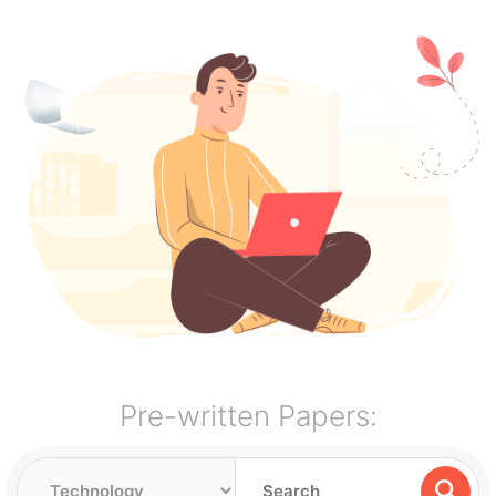
Pre-written Papers: