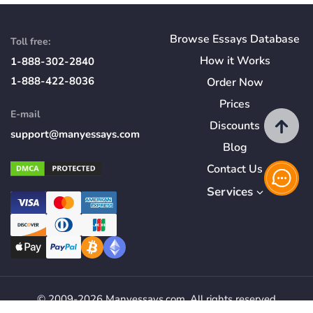
Browse Essays Database
Toll free:
How
it
Works
1-888-302-2840
1-888-422-8036
Order Now
Prices
E-mail
Discounts
support@manyessays.com
Blog
Contact Us
Services
© 2009-2026 Manyessays.com. All rights reserved