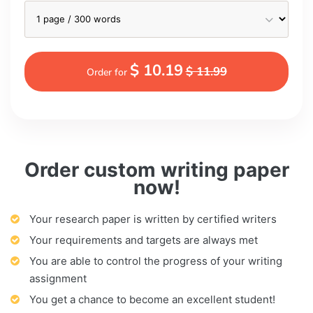
$ 10.19
$ 11.99
Order for
Order custom writing paper
now!
Your research paper is written by certified writers
Your requirements and targets are always met
You are able to control the progress of your writing
assignment
You get a chance to become an excellent student!