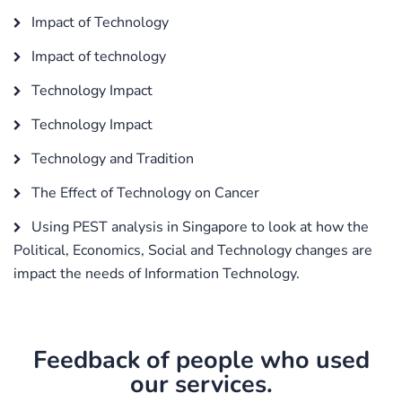
Impact of Technology
Impact of technology
Technology Impact
Technology Impact
Technology and Tradition
The Effect of Technology on Cancer
Using PEST analysis in Singapore to look at how the
Political, Economics, Social and Technology changes are
impact the needs of Information Technology.
Feedback of people who used
our services.