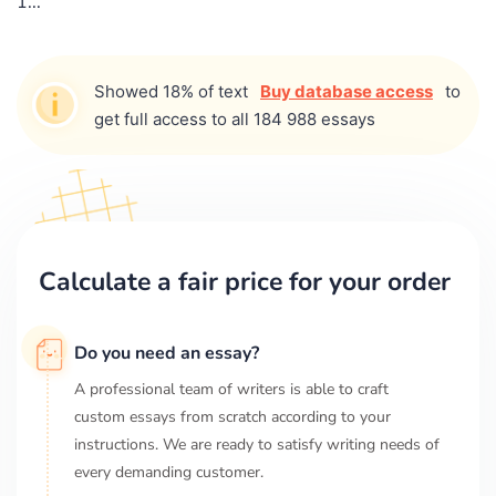
1...
Showed 18% of text
Buy database access
to
get full access to all 184 988 essays
Calculate a fair price for your order
Do you need an essay?
A professional team of writers is able to craft
custom essays from scratch according to your
instructions. We are ready to satisfy writing needs of
every demanding customer.