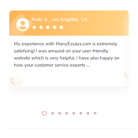
Rebecca G., Portland, OR
is extremely
I would like to say thank you for the level of
-friendly
excellence on providing written works. My Uni
 also happy on
required us a very difficult paper using a very s
writing format and ...