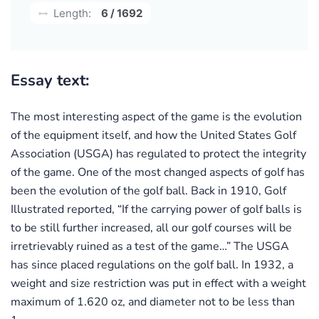
Length:
6 / 1692
Essay text:
The most interesting aspect of the game is the evolution
of the equipment itself, and how the United States Golf
Association (USGA) has regulated to protect the integrity
of the game. One of the most changed aspects of golf has
been the evolution of the golf ball. Back in 1910, Golf
Illustrated reported, “If the carrying power of golf balls is
to be still further increased, all our golf courses will be
irretrievably ruined as a test of the game…” The USGA
has since placed regulations on the golf ball. In 1932, a
weight and size restriction was put in effect with a weight
maximum of 1.620 oz, and diameter not to be less than