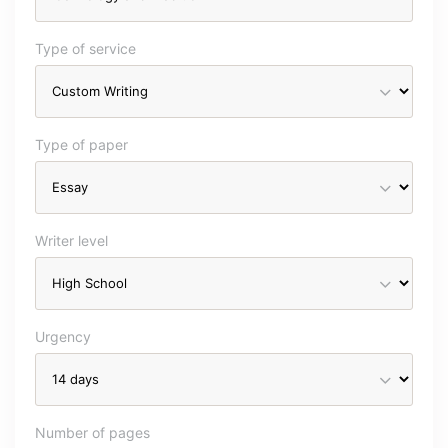
Type of service
Type of paper
Writer level
Urgency
Number of pages