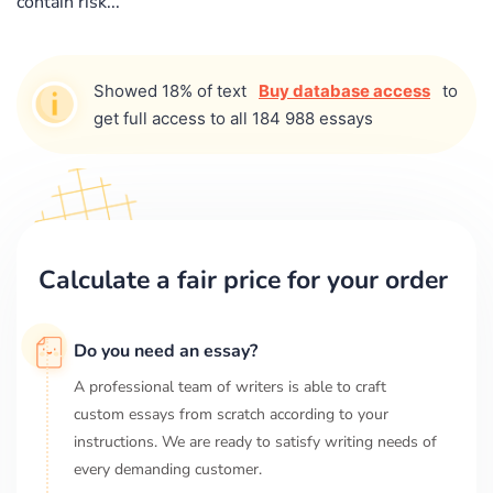
contain risk...
Showed 18% of text
Buy database access
to
get full access to all 184 988 essays
Calculate a fair price for your order
Do you need an essay?
A professional team of writers is able to craft
custom essays from scratch according to your
instructions. We are ready to satisfy writing needs of
every demanding customer.