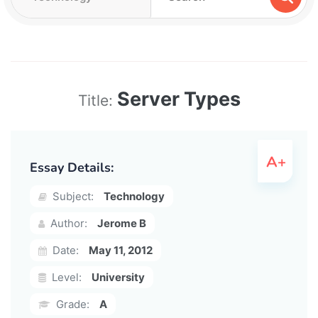
Server Types
Title:
Essay Details:
Subject:
Technology
Author:
Jerome B
Date:
May 11, 2012
Level:
University
Grade:
A