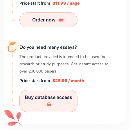
Price start from
$11.99 / page
Order now
Do you need many essays?
The product provided is intended to be used for
research or study purposes. Get instant access to
over
200,000
papers.
Price start from
$28.95 / month
Buy database access