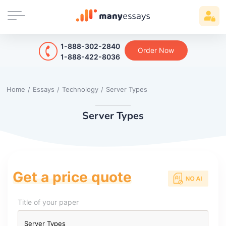
1-888-302-2840
Order Now
1-888-422-8036
Home
/
Essays
/
Technology
/
Server Types
Server Types
Get a price quote
Title of your paper