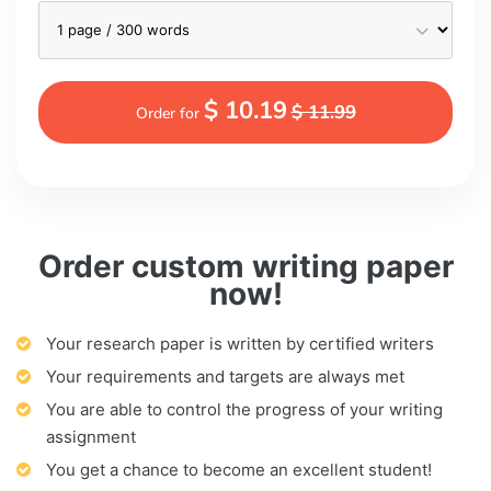
$ 10.19
$ 11.99
Order for
Order custom writing paper
now!
Your research paper is written by certified writers
Your requirements and targets are always met
You are able to control the progress of your writing
assignment
You get a chance to become an excellent student!