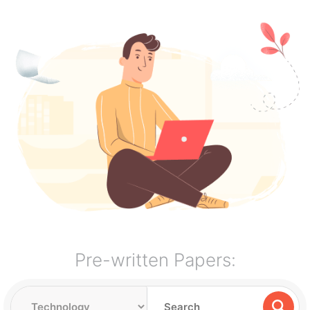
Pre-written Papers: