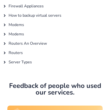
Firewall Appliances
How to backup virtual servers
Modems
Modems
Routers An Overview
Routers
Server Types
Feedback of people who used
our services.