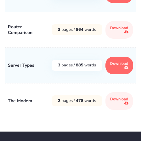
Router
Download
3
pages /
864
words
Comparison
Download
Server Types
3
pages /
885
words
Download
The Modem
2
pages /
478
words