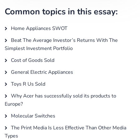
Common topics in this essay:
Home Appliances SWOT
Beat The Average Investor’s Returns With The
Simplest Investment Portfolio
Cost of Goods Sold
General Electric Appliances
Toys R Us Sold
Why Acer has successfully sold its products to
Europe?
Molecular Switches
The Print Media Is Less Effective Than Other Media
Types