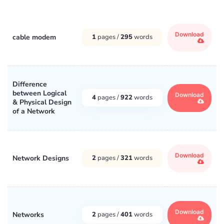
Download
cable modem
1
pages /
295
words
Difference
between Logical
Download
4
pages /
922
words
& Physical Design
of a Network
Download
Network Designs
2
pages /
321
words
Download
Networks
2
pages /
401
words