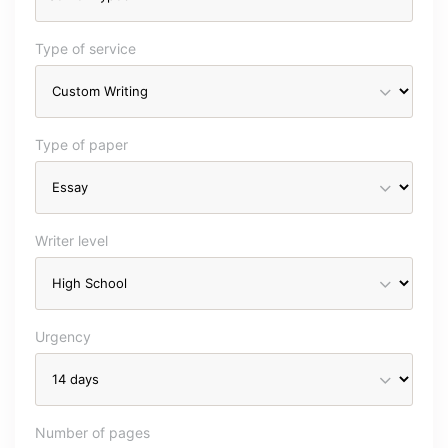
Type of service
Type of paper
Writer level
Urgency
Number of pages