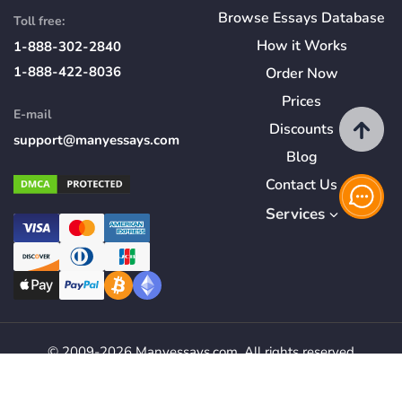
Browse Essays Database
Toll free:
How
it
Works
1-888-302-2840
1-888-422-8036
Order Now
Prices
E-mail
Discounts
support@manyessays.com
Blog
Contact Us
Services
© 2009-2026 Manyessays.com. All rights reserved