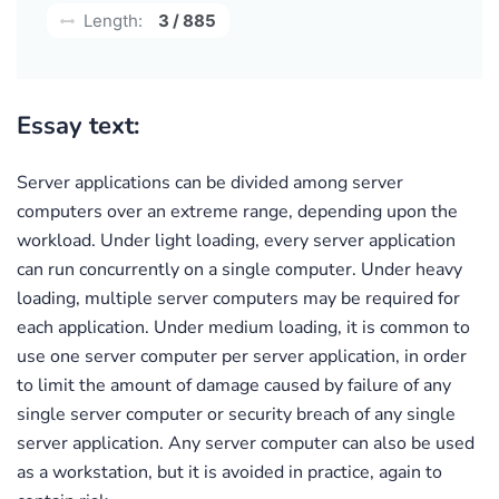
Length:
3 / 885
Essay text:
Server applications can be divided among server
computers over an extreme range, depending upon the
workload. Under light loading, every server application
can run concurrently on a single computer. Under heavy
loading, multiple server computers may be required for
each application. Under medium loading, it is common to
use one server computer per server application, in order
to limit the amount of damage caused by failure of any
single server computer or security breach of any single
server application. Any server computer can also be used
as a workstation, but it is avoided in practice, again to