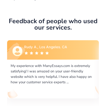
Feedback of people who used
our services.
Rebecca G., Portland, OR
is extremely
I would like to say thank you for the level of
-friendly
excellence on providing written works. My Uni
 also happy on
required us a very difficult paper using a very s
writing format and ...