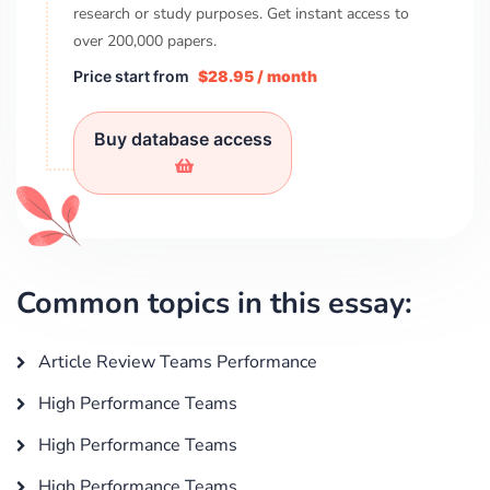
research or study purposes. Get instant access to
over
200,000
papers.
Price start from
$28.95 / month
Buy database access
Common topics in this essay:
Article Review Teams Performance
High Performance Teams
High Performance Teams
High Performance Teams