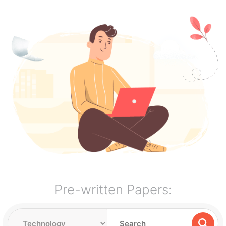
Pre-written Papers: