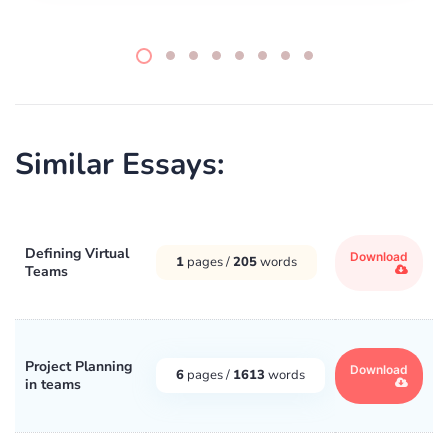
Similar Essays:
Defining Virtual
Download
1
pages /
205
words
Teams
Project Planning
Download
6
pages /
1613
words
in teams