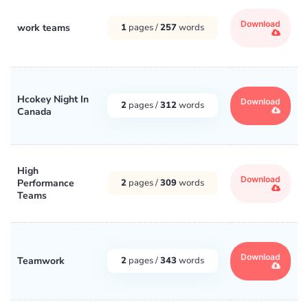
Download
work teams
1
pages /
257
words
Hcokey Night In
Download
2
pages /
312
words
Canada
High
Download
Performance
2
pages /
309
words
Teams
Download
Teamwork
2
pages /
343
words