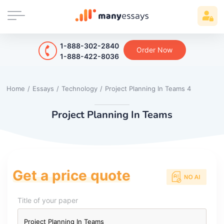
1-888-302-2840
Order Now
1-888-422-8036
Home
/
Essays
/
Technology
/
Project Planning In Teams 4
Project Planning In Teams
Get a price quote
Title of your paper