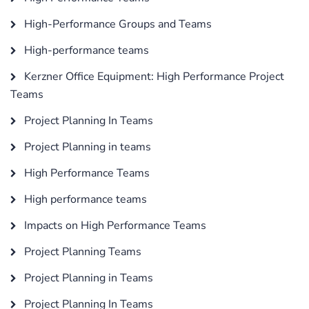
High-Performance Groups and Teams
High-performance teams
Kerzner Office Equipment: High Performance Project
Teams
Project Planning In Teams
Project Planning in teams
High Performance Teams
High performance teams
Impacts on High Performance Teams
Project Planning Teams
Project Planning in Teams
Project Planning In Teams