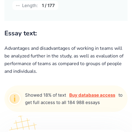
Length:
1 / 177
Essay text:
Advantages and disadvantages of working in teams will
be analyzed further in the study, as well as evaluation of
performance of teams as compared to groups of people
and individuals.
Showed 18% of text
Buy database access
to
get full access to all 184 988 essays