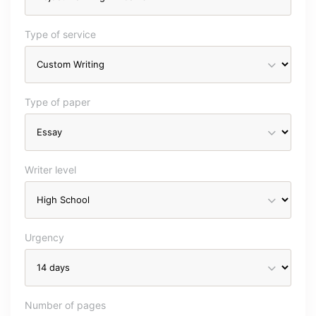
Type of service
Type of paper
Writer level
Urgency
Number of pages