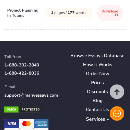
Project Planning
Download
1
pages /
177
words
In Teams
Browse Essays Database
Toll free:
How
it
Works
1-888-302-2840
1-888-422-8036
Order Now
Prices
E-mail
Discounts
support@manyessays.com
Blog
Contact Us
Services