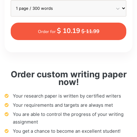
$ 10.19
$ 11.99
Order for
Order custom writing paper
now!
Your research paper is written by certified writers
Your requirements and targets are always met
You are able to control the progress of your writing
assignment
You get a chance to become an excellent student!