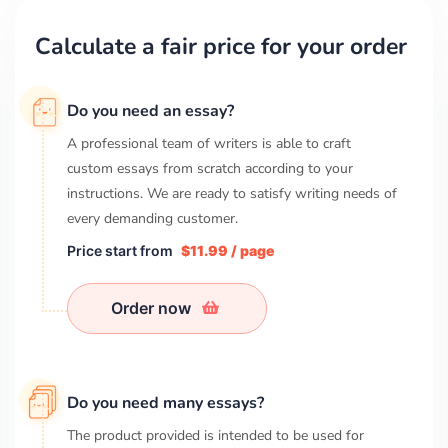
Calculate a fair price for your order
Do you need an essay?
A professional team of writers is able to craft
custom essays from scratch according to your
instructions. We are ready to satisfy writing needs of
every demanding customer.
Price start from
$11.99 / page
Order now
Do you need many essays?
The product provided is intended to be used for