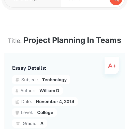
Project Planning In Teams
Title:
Essay Details:
Subject:
Technology
Author:
William D
Date:
November 4, 2014
Level:
College
Grade:
A