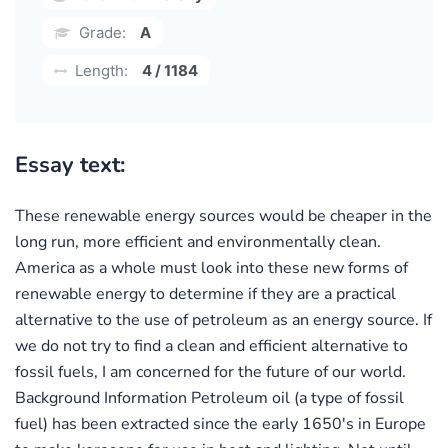
Grade:
A
Length:
4 / 1184
Essay text:
These renewable energy sources would be cheaper in the
long run, more efficient and environmentally clean.
America as a whole must look into these new forms of
renewable energy to determine if they are a practical
alternative to the use of petroleum as an energy source. If
we do not try to find a clean and efficient alternative to
fossil fuels, I am concerned for the future of our world.
Background Information Petroleum oil (a type of fossil
fuel) has been extracted since the early 1650's in Europe