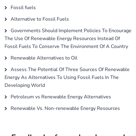
Fossil fuels
Alternative to Fossil Fuels
Governments Should Implement Policies To Encourage
The Use Of Renewable Energy Resources Instead Of
Fossil Fuels To Conserve The Environment Of A Country
Renewable Alternatives to Oil
Assess The Potential Of Three Sources Of Renewable
Energy As Alternatives To Using Fossil Fuels In The
Developing World
Petroleum vs Renewable Energy Alternatives
Renewable Vs. Non-renewable Energy Resources