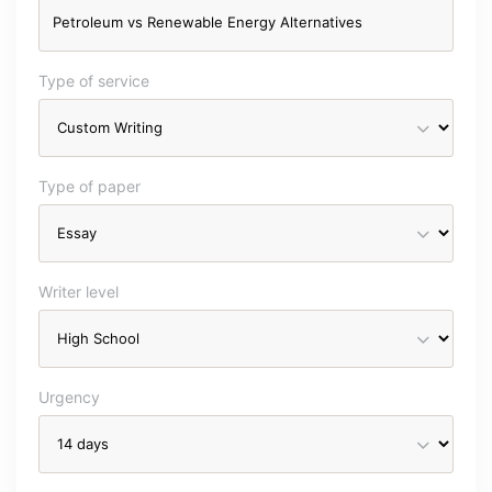
Type of service
Type of paper
Writer level
Urgency