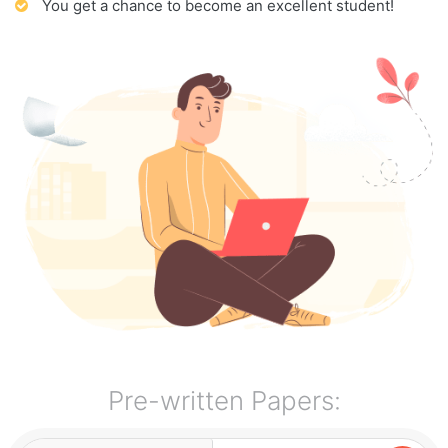
You get a chance to become an excellent student!
Pre-written Papers: