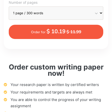
Number of pages
$ 10.19
$ 11.99
Order for
Order custom writing paper
now!
Your research paper is written by certified writers
Your requirements and targets are always met
You are able to control the progress of your writing
assignment