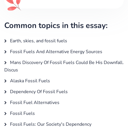
Common topics in this essay:
Earth, skies, and fossil fuels
Fossil Fuels And Alternative Energy Sources
Mans Discovery Of Fossil Fuels Could Be His Downfall.
Discus
Alaska Fossil Fuels
Dependency Of Fossil Fuels
Fossil Fuel Alternatives
Fossil Fuels
Fossil Fuels: Our Society's Dependency