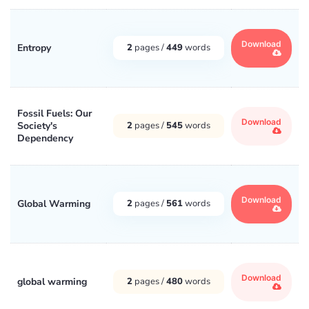
Download
Entropy
2
pages /
449
words
Fossil Fuels: Our
Download
Society's
2
pages /
545
words
Dependency
Download
Global Warming
2
pages /
561
words
Download
global warming
2
pages /
480
words