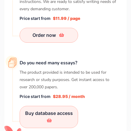
instructions. We are ready to satisfy writing needs of
every demanding customer.
Price start from
$11.99 / page
Order now
Do you need many essays?
The product provided is intended to be used for
research or study purposes. Get instant access to
over
200,000
papers.
Price start from
$28.95 / month
Buy database access