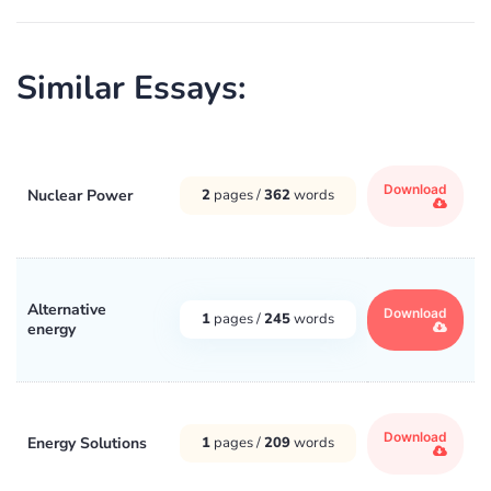
Similar Essays:
Download
Nuclear Power
2
pages /
362
words
Alternative
Download
1
pages /
245
words
energy
Download
Energy Solutions
1
pages /
209
words