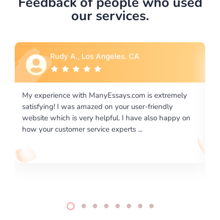
Feedback of people who used
our services.
Rebecca G., Portland, OR
is extremely
I would like to say thank you for the level of
-friendly
excellence on providing written works. My Uni
 also happy on
required us a very difficult paper using a very s
writing format and ...