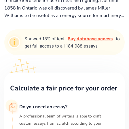
to make kerosene for use in heat and lighting. Not until
1858 in Ontario was oil discovered by James Miller
Williams to be useful as an energy source for machinery...
Showed 18% of text
Buy database access
to
get full access to all 184 988 essays
Calculate a fair price for your order
Do you need an essay?
A professional team of writers is able to craft
custom essays from scratch according to your