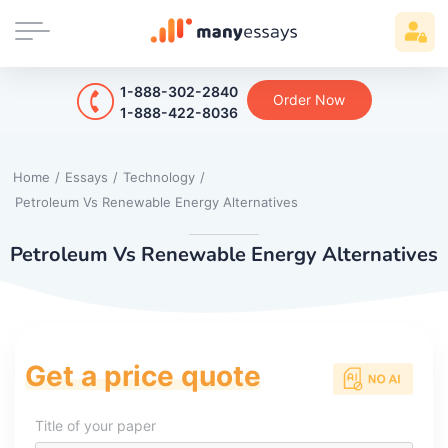
1-888-302-2840
Order Now
1-888-422-8036
Home
/
Essays
/
Technology
/
Petroleum Vs Renewable Energy Alternatives
Petroleum Vs Renewable Energy Alternatives
Get a price quote
Title of your paper