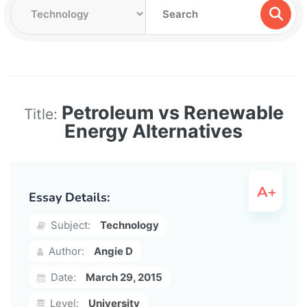
Petroleum vs Renewable
Title:
Energy Alternatives
Essay Details:
Subject:
Technology
Author:
Angie D
Date:
March 29, 2015
Level:
University