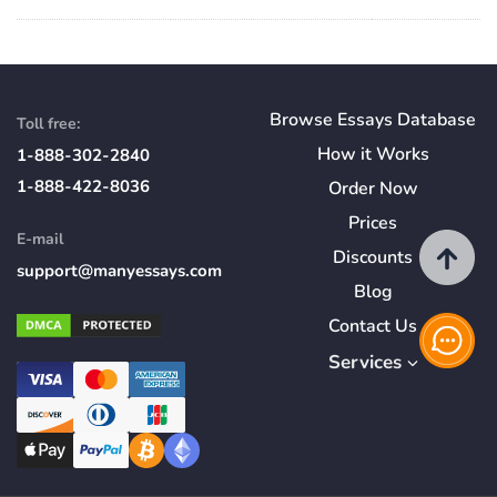
Browse Essays Database
Toll free:
How
it
Works
1-888-302-2840
1-888-422-8036
Order Now
Prices
E-mail
Discounts
support@manyessays.com
Blog
Contact Us
Services