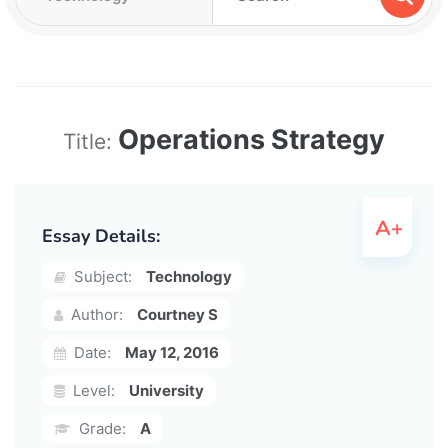
Operations Strategy
Title:
Essay Details:
Subject:
Technology
Author:
Courtney S
Date:
May 12, 2016
Level:
University
Grade:
A