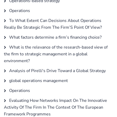
Operations-based strategy
Operations
To What Extent Can Decisions About Operations
Really Be Strategic From The Firm’S Point Of View?
What factors determine a firm’s financing choice?
What is the relevance of the research-based view of
the firm to strategic management in a global
environment?
Analysis of Pirelli's Drive Toward a Global Strategy
global operations management
Operations
Evaluating How Networks Impact On The Innovative
Activity Of The Firm In The Context Of The European
Framework Programmes