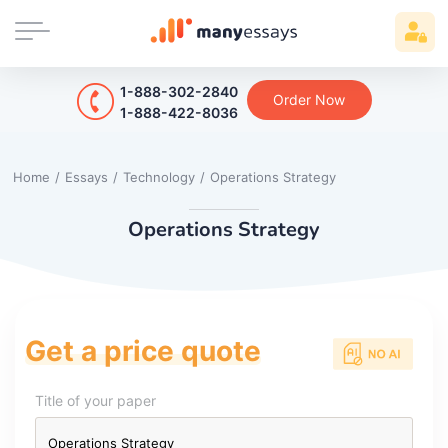
1-888-302-2840
Order Now
1-888-422-8036
Home
/
Essays
/
Technology
/
Operations Strategy
Operations Strategy
Get a price quote
Title of your paper