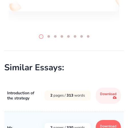
Similar Essays:
Introduction of
Download
2
pages /
313
words
the strategy
Download
Ms
2
pages /
330
words