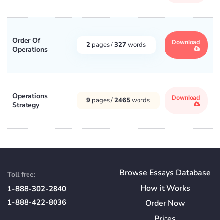
Order Of
Download
2
pages /
327
words
Operations
Operations
Download
9
pages /
2465
words
Strategy
Browse Essays Database
Toll free:
How
it
Works
1-888-302-2840
1-888-422-8036
Order Now
Prices