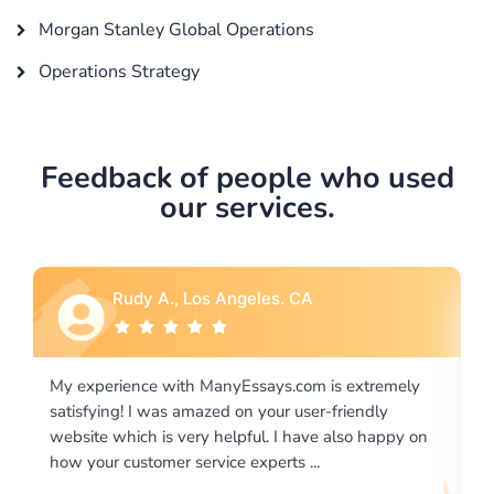
Morgan Stanley Global Operations
Operations Strategy
Feedback of people who used
our services.
Rebecca G., Portland, OR
tremely
I would like to say thank you for the level of
dly
excellence on providing written works. My Universit
 happy on
required us a very difficult paper using a very specifi
writing format and ...