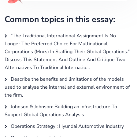
Common topics in this essay:
“The Traditional International Assignment Is No
Longer The Preferred Choice For Multinational
Corporations (Mncs) In Staffing Their Global Operations.”
Discuss This Statement And Outline And Critique Two
Alternatives To Traditional Internatio...
Describe the benefits and limitations of the models
used to analyse the internal and external environment of
the firm.
Johnson & Johnson: Building an Infrastructure To
Support Global Operations Analysis
Operations Strategy : Hyundai Automotive Industry