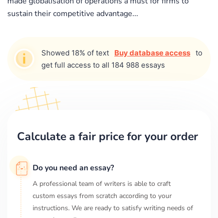
made globalisation of operations a must for firms to
sustain their competitive advantage...
Showed 18% of text
Buy database access
to
get full access to all 184 988 essays
Calculate a fair price for your order
Do you need an essay?
A professional team of writers is able to craft
custom essays from scratch according to your
instructions. We are ready to satisfy writing needs of