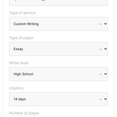
Type of service
Type of paper
Writer level
Urgency
Number of pages