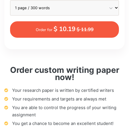
$ 10.19
$ 11.99
Order for
Order custom writing paper
now!
Your research paper is written by certified writers
Your requirements and targets are always met
You are able to control the progress of your writing
assignment
You get a chance to become an excellent student!