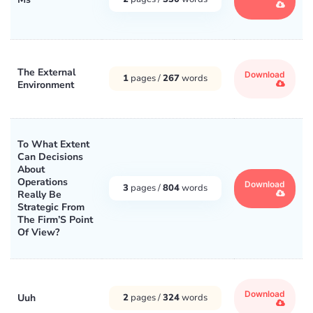
The External
Download
1
pages /
267
words
Environment
To What Extent
Can Decisions
About
Operations
Download
3
pages /
804
words
Really Be
Strategic From
The Firm’S Point
Of View?
Download
Uuh
2
pages /
324
words