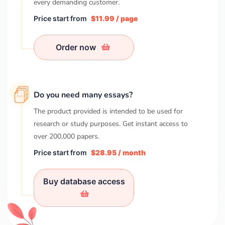
every demanding customer.
Price start from
$11.99 / page
Order now
Do you need many essays?
The product provided is intended to be used for
research or study purposes. Get instant access to
over
200,000
papers.
Price start from
$28.95 / month
Buy database access