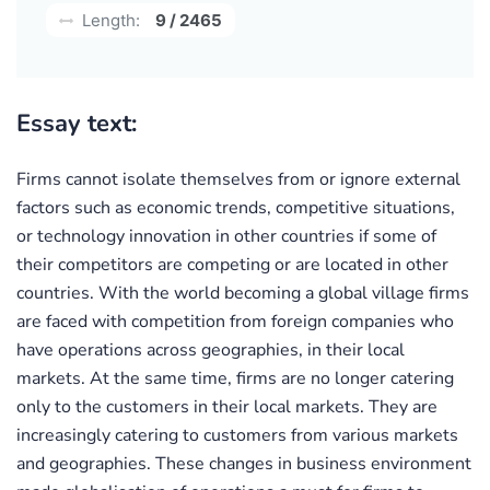
Length:
9 / 2465
Essay text:
Firms cannot isolate themselves from or ignore external
factors such as economic trends, competitive situations,
or technology innovation in other countries if some of
their competitors are competing or are located in other
countries. With the world becoming a global village firms
are faced with competition from foreign companies who
have operations across geographies, in their local
markets. At the same time, firms are no longer catering
only to the customers in their local markets. They are
increasingly catering to customers from various markets
and geographies. These changes in business environment