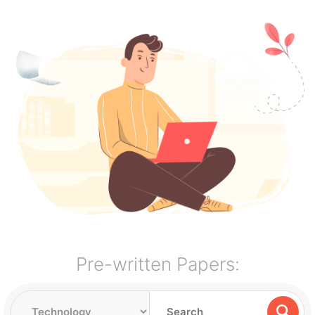
Pre-written Papers: