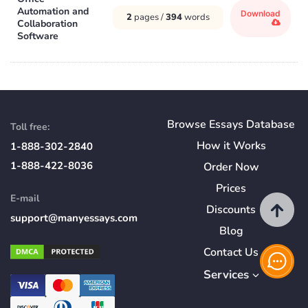
Automation and
Download
2
pages /
394
words
Collaboration
Software
Browse Essays Database
Toll free:
How
it
Works
1-888-302-2840
1-888-422-8036
Order Now
Prices
E-mail
Discounts
support@manyessays.com
Blog
Contact Us
Services