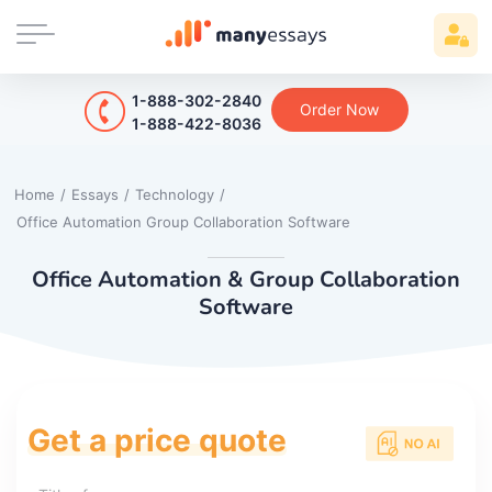
1-888-302-2840
Order Now
1-888-422-8036
Home
/
Essays
/
Technology
/
Office Automation Group Collaboration Software
Office Automation & Group Collaboration
Software
Get a price quote