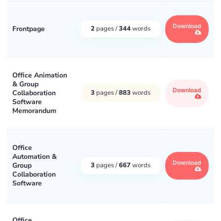
Download
Frontpage
2
pages /
344
words
Office Animation
& Group
Download
Collaboration
3
pages /
883
words
Software
Memorandum
Office
Automation &
Download
Group
3
pages /
667
words
Collaboration
Software
Office