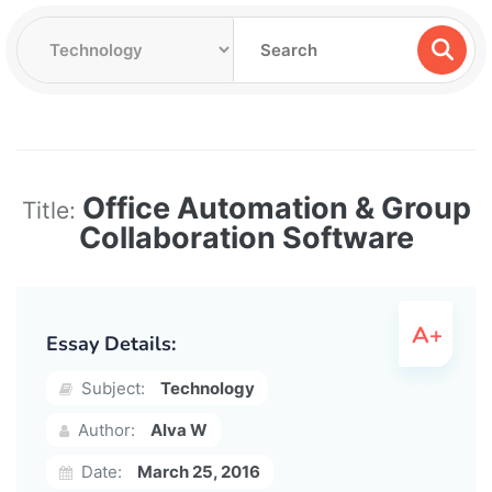
Office Automation & Group
Title:
Collaboration Software
Essay Details:
Subject:
Technology
Author:
Alva W
Date:
March 25, 2016