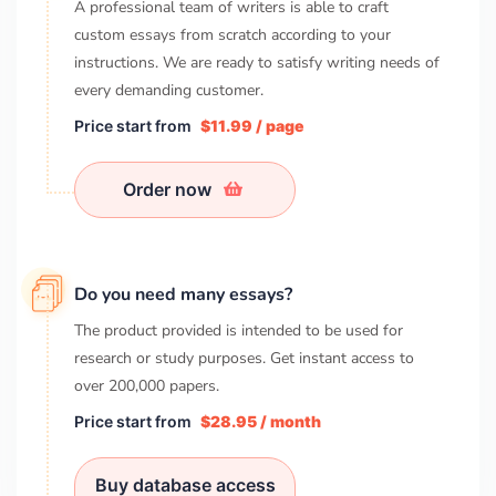
A professional team of writers is able to craft
custom essays from scratch according to your
instructions. We are ready to satisfy writing needs of
every demanding customer.
Price start from
$11.99 / page
Order now
Do you need many essays?
The product provided is intended to be used for
research or study purposes. Get instant access to
over
200,000
papers.
Price start from
$28.95 / month
Buy database access