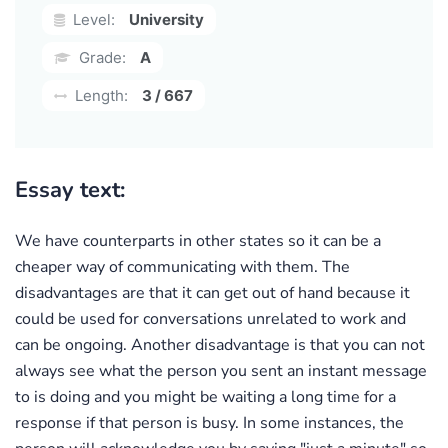
Level:
University
Grade:
A
Length:
3 / 667
Essay text:
We have counterparts in other states so it can be a
cheaper way of communicating with them. The
disadvantages are that it can get out of hand because it
could be used for conversations unrelated to work and
can be ongoing. Another disadvantage is that you can not
always see what the person you sent an instant message
to is doing and you might be waiting a long time for a
response if that person is busy. In some instances, the