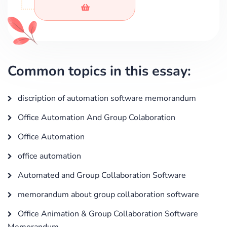
Common topics in this essay:
discription of automation software memorandum
Office Automation And Group Colaboration
Office Automation
office automation
Automated and Group Collaboration Software
memorandum about group collaboration software
Office Animation & Group Collaboration Software
Memorandum