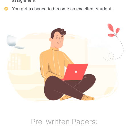
assignment
You get a chance to become an excellent student!
Pre-written Papers: