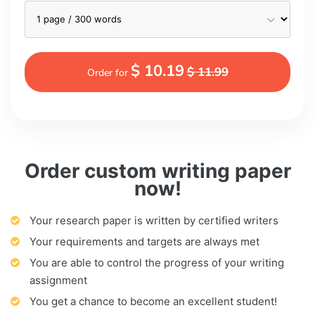
$ 10.19
$ 11.99
Order for
Order custom writing paper
now!
Your research paper is written by certified writers
Your requirements and targets are always met
You are able to control the progress of your writing
assignment
You get a chance to become an excellent student!