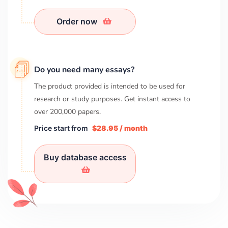
Order now
Do you need many essays?
The product provided is intended to be used for
research or study purposes. Get instant access to
over
200,000
papers.
Price start from
$28.95 / month
Buy database access