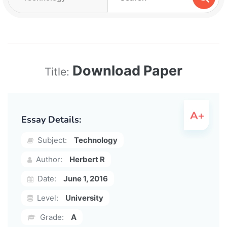
Download Paper
Title:
Essay Details:
Subject:
Technology
Author:
Herbert R
Date:
June 1, 2016
Level:
University
Grade:
A