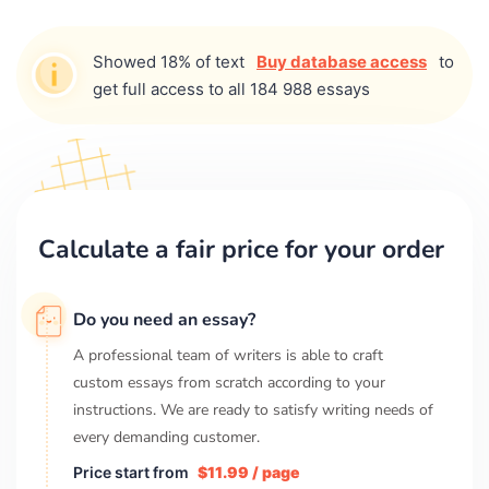
Showed 18% of text
Buy database access
to
get full access to all 184 988 essays
Calculate a fair price for your order
Do you need an essay?
A professional team of writers is able to craft
custom essays from scratch according to your
instructions. We are ready to satisfy writing needs of
every demanding customer.
Price start from
$11.99 / page