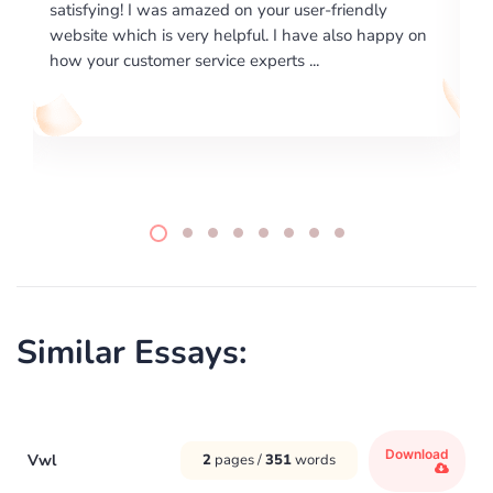
dly
excellence on providing written works. My Universit
 happy on
required us a very difficult paper using a very specifi
writing format and ...
Similar Essays:
Download
Vwl
2
pages /
351
words