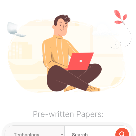
Pre-written Papers: