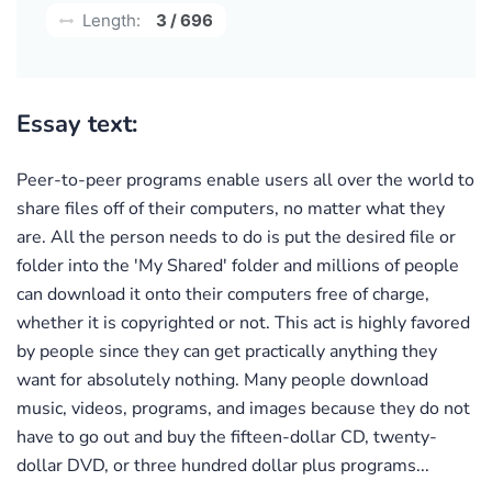
Length:
3 / 696
Essay text:
Peer-to-peer programs enable users all over the world to
share files off of their computers, no matter what they
are. All the person needs to do is put the desired file or
folder into the 'My Shared' folder and millions of people
can download it onto their computers free of charge,
whether it is copyrighted or not. This act is highly favored
by people since they can get practically anything they
want for absolutely nothing. Many people download
music, videos, programs, and images because they do not
have to go out and buy the fifteen-dollar CD, twenty-
dollar DVD, or three hundred dollar plus programs...