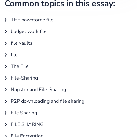
Common topics in this essay:
THE hawhtorne file
budget work file
file vaults
file
The File
File-Sharing
Napster and File-Sharing
P2P downloading and file sharing
File Sharing
FILE SHARING
File Encryption