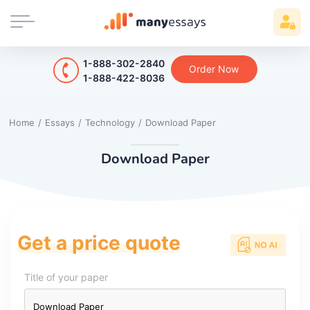
1-888-302-2840
Order Now
1-888-422-8036
Home
/
Essays
/
Technology
/
Download Paper
Download Paper
Get a price quote
Title of your paper