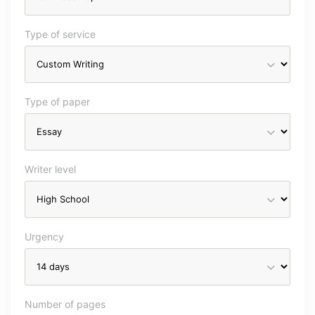
Type of service
Type of paper
Writer level
Urgency
Number of pages