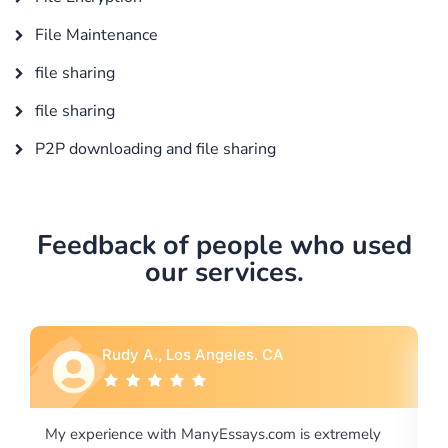
File Maintenance
file sharing
file sharing
P2P downloading and file sharing
Feedback of people who used
our services.
Rebecca G., Portland, OR
tremely
I would like to say thank you for the level of