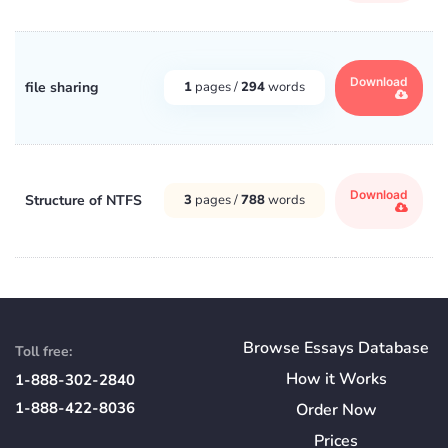
Download
file sharing
1
pages /
294
words
Download
Structure of NTFS
3
pages /
788
words
Browse Essays Database
Toll free:
How
it
Works
1-888-302-2840
1-888-422-8036
Order Now
Prices