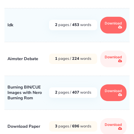
Download
Idk
2
pages /
453
words
Download
Aimster Debate
1
pages /
224
words
Burning BIN/CUE
Download
Images with Nero
2
pages /
407
words
Burning Rom
Download
Download Paper
3
pages /
696
words