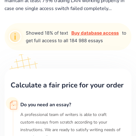
maintain at least 75% trading LAN working properly in
case one single access switch failed completely...
Showed 18% of text
Buy database access
to
get full access to all 184 988 essays
Calculate a fair price for your order
Do you need an essay?
A professional team of writers is able to craft
custom essays from scratch according to your
instructions. We are ready to satisfy writing needs of