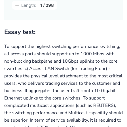
Length:
1 / 298
Essay text:
To support the highest switching performance switching,
all access ports should support up to 1000 Mbps with
non-blocking backplane and 10Gbps uplinks to the core
switches. c) Access LAN Switch (for Trading Floor) -
provides the physical level attachment to the most critical
users, who delivers trading services to the customer and
business. It aggregates the user traffic onto 10 Gigabit
Ethernet uplinks to the core switches. To support
complicated multicast applications (such as REUTERS),
the switching performance and Multicast capability should
be superior. In term of service availability, it is required to