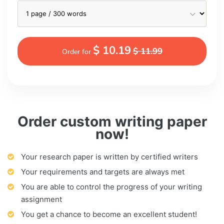
$ 10.19
$ 11.99
Order for
Order custom writing paper
now!
Your research paper is written by certified writers
Your requirements and targets are always met
You are able to control the progress of your writing
assignment
You get a chance to become an excellent student!