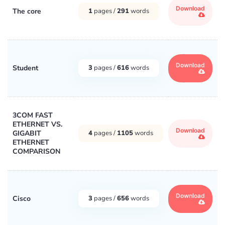
Download
The core
1
pages /
291
words
Download
Student
3
pages /
616
words
3COM FAST
ETHERNET VS.
Download
GIGABIT
4
pages /
1105
words
ETHERNET
COMPARISON
Download
Cisco
3
pages /
656
words