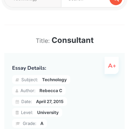
Consultant
Title:
Essay Details:
Subject:
Technology
Author:
Rebecca C
Date:
April 27, 2015
Level:
University
Grade:
A