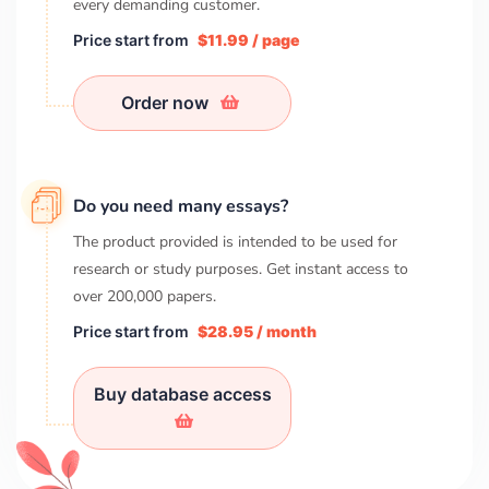
every demanding customer.
Price start from
$11.99 / page
Order now
Do you need many essays?
The product provided is intended to be used for
research or study purposes. Get instant access to
over
200,000
papers.
Price start from
$28.95 / month
Buy database access