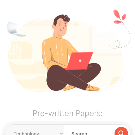
Pre-written Papers: