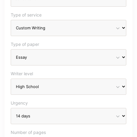
Type of service
Type of paper
Writer level
Urgency
Number of pages