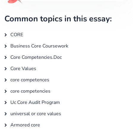
Common topics in this essay:
CORE
Business Core Coursework
Core Competencies.Doc
Core Values
core competences
core competencies
Uc Core Audit Program
universal or core values
Armored core