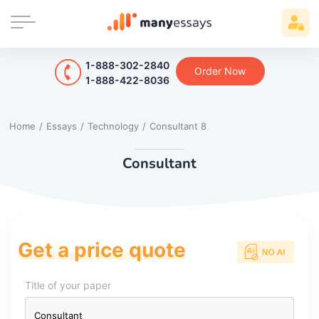
1-888-302-2840
Order Now
1-888-422-8036
Home
/
Essays
/
Technology
/
Consultant 8
Consultant
Get a price quote
Title of your paper