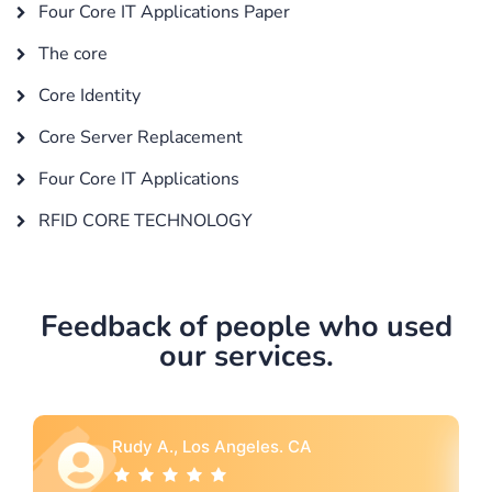
Four Core IT Applications Paper
The core
Core Identity
Core Server Replacement
Four Core IT Applications
RFID CORE TECHNOLOGY
Feedback of people who used
our services.
A
Rebecca G., Portland, OR