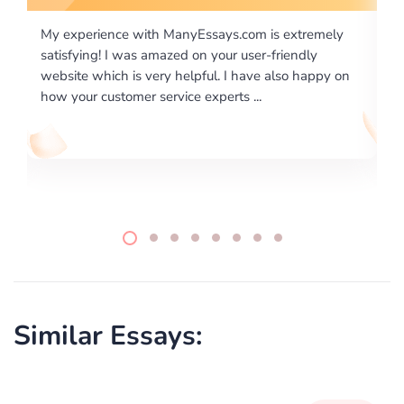
m is extremely
I would like to say thank you for the level of
er-friendly
excellence on providing written works. My U
ve also happy on
required us a very difficult paper using a very
..
writing format and ...
Similar Essays: