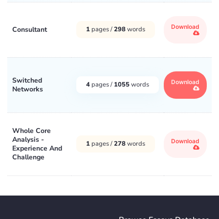
Download
Consultant
1
pages /
298
words
Switched
Download
4
pages /
1055
words
Networks
Whole Core
Analysis -
Download
1
pages /
278
words
Experience And
Challenge