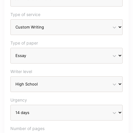
Type of service
Type of paper
Writer level
Urgency
Number of pages