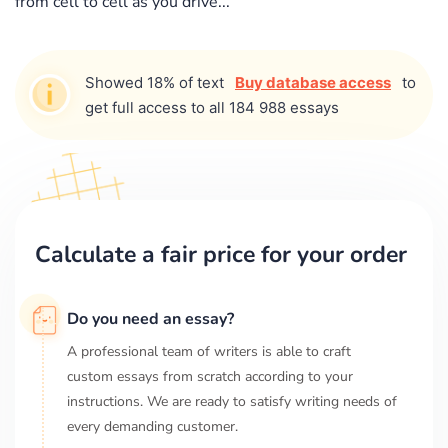
from cell to cell as you drive...
Showed 18% of text
Buy database access
to
get full access to all 184 988 essays
Calculate a fair price for your order
Do you need an essay?
A professional team of writers is able to craft
custom essays from scratch according to your
instructions. We are ready to satisfy writing needs of
every demanding customer.