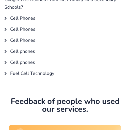
Schools?
Cell Phones
Cell Phones
Cell Phones
Cell phones
Cell phones
Fuel Cell Technology
Feedback of people who used
our services.