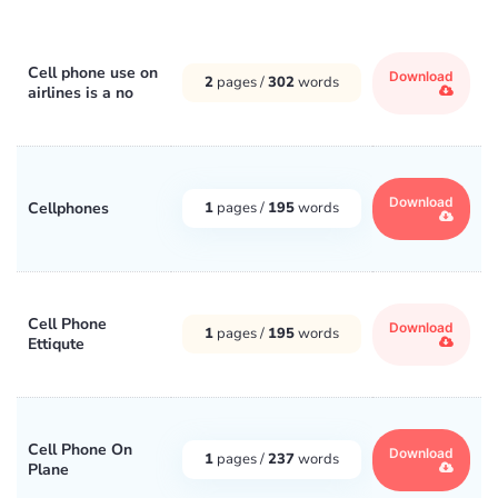
Cell phone use on
Download
2
pages /
302
words
airlines is a no
Download
Cellphones
1
pages /
195
words
Cell Phone
Download
1
pages /
195
words
Ettiqute
Cell Phone On
Download
1
pages /
237
words
Plane