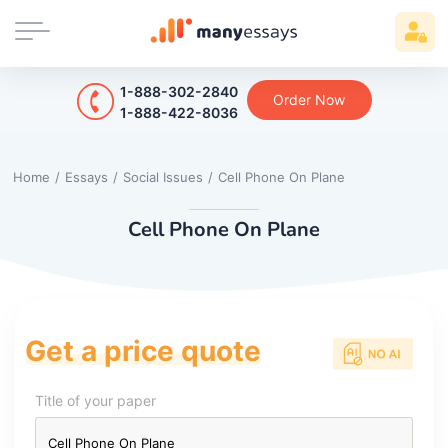
1-888-302-2840
Order Now
1-888-422-8036
Home
/
Essays
/
Social Issues
/
Cell Phone On Plane
Cell Phone On Plane
Get a price quote
Title of your paper