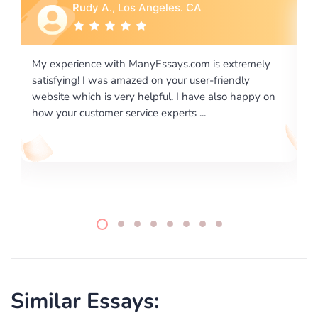
Rebecca G., Portland, OR
is extremely
I would like to say thank you for the level of
-friendly
excellence on providing written works. My Uni
 also happy on
required us a very difficult paper using a very s
writing format and ...
Similar Essays: