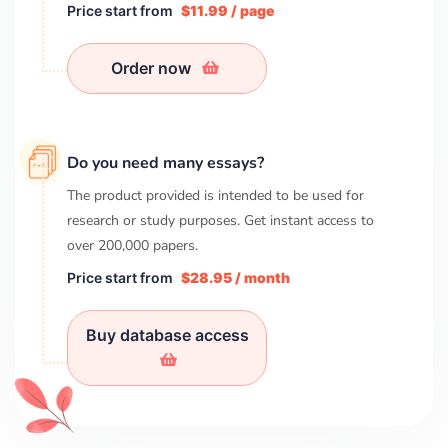
Price start from
$11.99 / page
Order now
Do you need many essays?
The product provided is intended to be used for
research or study purposes. Get instant access to
over
200,000
papers.
Price start from
$28.95 / month
Buy database access