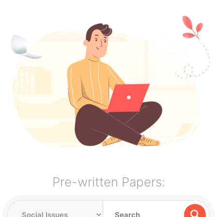
Pre-written Papers: