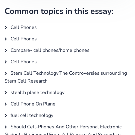
Common topics in this essay:
Cell Phones
Cell Phones
Compare- cell phones/home phones
Cell Phones
Stem Cell Technology:The Controversies surrounding
Stem Cell Research
stealth plane technology
Cell Phone On Plane
fuel cell technology
Should Cell-Phones And Other Personal Electronic
Gadgets Be Banned From All Primary And Secondary