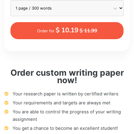
$ 10.19
$ 11.99
Order for
Order custom writing paper
now!
Your research paper is written by certified writers
Your requirements and targets are always met
You are able to control the progress of your writing
assignment
You get a chance to become an excellent student!