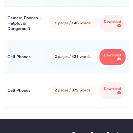
Camera Phones -
Download
Helpful or
1
pages /
148
words
Dangerous?
Download
Cell Phones
2
pages /
425
words
Download
Cell Phones
2
pages /
379
words