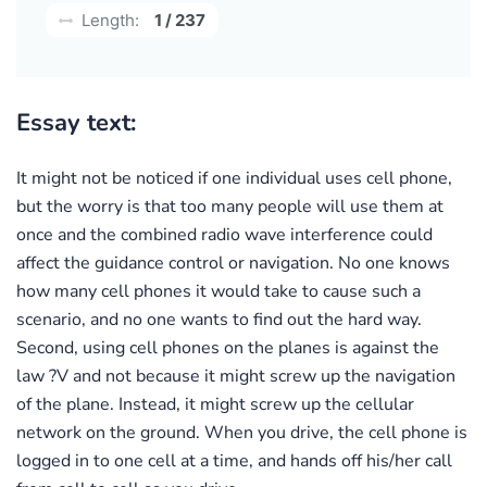
Length:
1 / 237
Essay text:
It might not be noticed if one individual uses cell phone,
but the worry is that too many people will use them at
once and the combined radio wave interference could
affect the guidance control or navigation. No one knows
how many cell phones it would take to cause such a
scenario, and no one wants to find out the hard way.
Second, using cell phones on the planes is against the
law ?V and not because it might screw up the navigation
of the plane. Instead, it might screw up the cellular
network on the ground. When you drive, the cell phone is
logged in to one cell at a time, and hands off his/her call