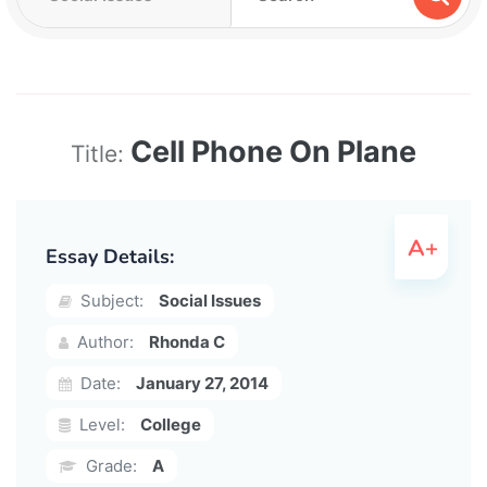
Cell Phone On Plane
Title:
Essay Details:
Subject:
Social Issues
Author:
Rhonda C
Date:
January 27, 2014
Level:
College
Grade:
A