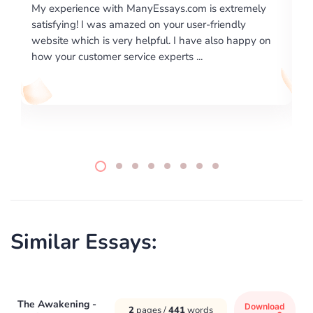
m is extremely
I would like to say thank you for the level of
er-friendly
excellence on providing written works. My U
ve also happy on
required us a very difficult paper using a very
..
writing format and ...
Similar Essays:
The Awakening -
Download
2
pages /
441
words