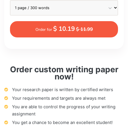
$ 10.19
$ 11.99
Order for
Order custom writing paper
now!
Your research paper is written by certified writers
Your requirements and targets are always met
You are able to control the progress of your writing
assignment
You get a chance to become an excellent student!