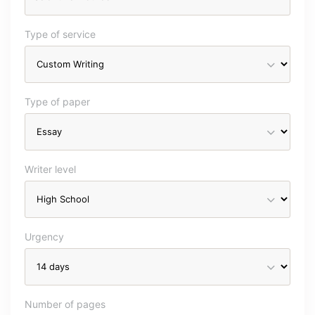
Type of service
Type of paper
Writer level
Urgency
Number of pages