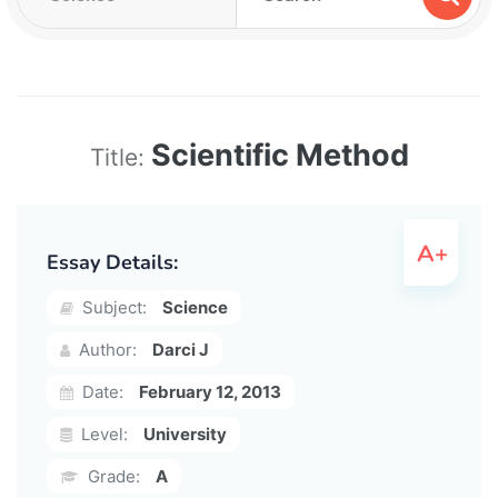
Scientific Method
Title:
Essay Details:
Subject:
Science
Author:
Darci J
Date:
February 12, 2013
Level:
University
Grade:
A