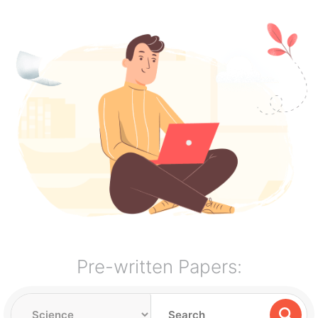
Pre-written Papers: