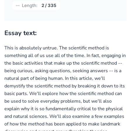
Length:
2 / 335
Essay text:
This is absolutely untrue. The scientific method is
something all of us use all of the time. In fact, engaging in
the basic activities that make up the scientific method --
being curious, asking questions, seeking answers -- is a
natural part of being human. In this article, we'll
demystify the scientific method by breaking it down to its
basic parts. We'll explore how the scientific method can
be used to solve everyday problems, but we'll also
explain why it is so fundamentally critical to the physical
and natural sciences. We'll also examine a few examples
of how the method has been applied to make landmark