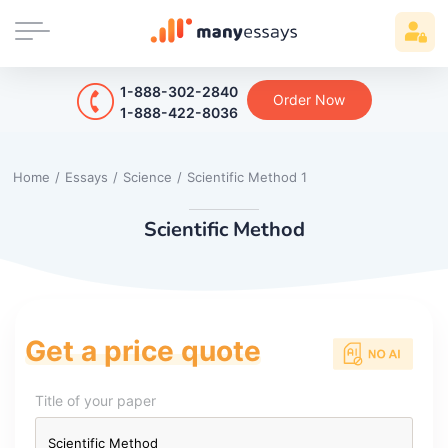
1-888-302-2840
Order Now
1-888-422-8036
Home
/
Essays
/
Science
/
Scientific Method 1
Scientific Method
Get a price quote
Title of your paper