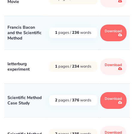
Movie
Francis Bacon
Download
and the Scientific
1
pages /
236
words
Method
letterburg
Download
1
pages /
234
words
experiment
Scientific Method
Download
2
pages /
376
words
Case Study
Download
2
pages /
335
words