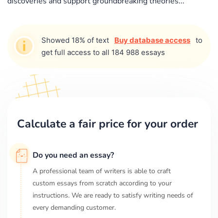
discoveries and support groundbreaking theories...
Showed 18% of text
Buy database access
to
get full access to all 184 988 essays
Calculate a fair price for your order
Do you need an essay?
A professional team of writers is able to craft
custom essays from scratch according to your
instructions. We are ready to satisfy writing needs of
every demanding customer.