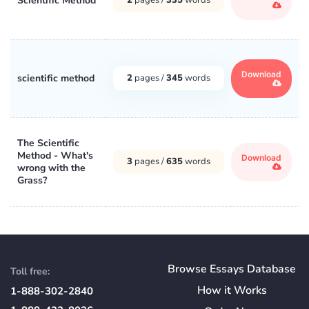
Scientific Method
Download
scientific method
2
pages /
345
words
The Scientific
Method - What's
Download
3
pages /
635
words
wrong with the
Grass?
Browse Essays Database
Toll free:
How
it
Works
1-888-302-2840