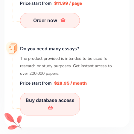
Price start from
$11.99 / page
Order now
Do you need many essays?
The product provided is intended to be used for
research or study purposes. Get instant access to
over
200,000
papers.
Price start from
$28.95 / month
Buy database access