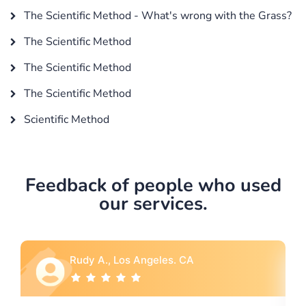
The Scientific Method - What's wrong with the Grass?
The Scientific Method
The Scientific Method
The Scientific Method
Scientific Method
Feedback of people who used
our services.
A
Rebecca G., Portland, OR