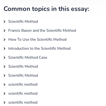
Common topics in this essay:
Scientific Method
Francis Bacon and the Scientific Method
How To Use the Scientific Method
Introduction to the Scientific Method
Scientific Method Case
Scientific Method
Scientific Method
scientific method
scientific method
scientific method