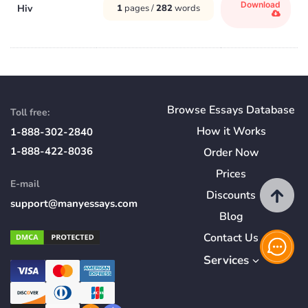
Download
Hiv
1
pages /
282
words
Browse Essays Database
Toll free:
How
it
Works
1-888-302-2840
1-888-422-8036
Order Now
Prices
E-mail
Discounts
support@manyessays.com
Blog
Contact Us
Services