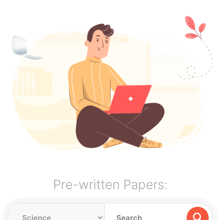
Pre-written Papers: