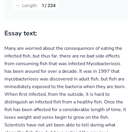
Length:
1 / 224
Essay text:
Many are worried about the consequences of eating the
infected fish, but thus far, there are no bad side effects
from consuming fish that was infected Mycobacteriosis
has been around for over a decade. It was in 1997 that
mycobacteriosis was discovered in adult fish, but fish are
immediately exposed to the bacteria when they are born.
When first infected, from the outside, it is hard to
distinguish an infected fish from a healthy fish. Once the
fish has been affected for a considerable length of time, it
loses weight and sores begin to grow on the fish.
Scientists have not yet been able to tell during what