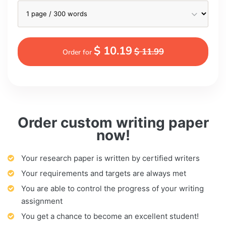
$ 10.19
$ 11.99
Order for
Order custom writing paper
now!
Your research paper is written by certified writers
Your requirements and targets are always met
You are able to control the progress of your writing
assignment
You get a chance to become an excellent student!