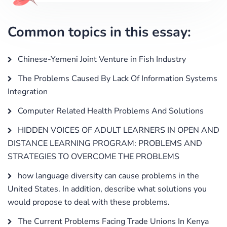
Common topics in this essay:
Chinese-Yemeni Joint Venture in Fish Industry
The Problems Caused By Lack Of Information Systems
Integration
Computer Related Health Problems And Solutions
HIDDEN VOICES OF ADULT LEARNERS IN OPEN AND
DISTANCE LEARNING PROGRAM: PROBLEMS AND
STRATEGIES TO OVERCOME THE PROBLEMS
how language diversity can cause problems in the
United States. In addition, describe what solutions you
would propose to deal with these problems.
The Current Problems Facing Trade Unions In Kenya