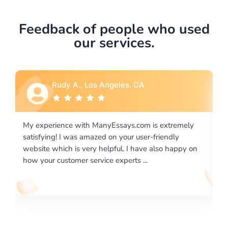
Feedback of people who used
our services.
Rebecca G., Portland, OR
tremely
I would like to say thank you for the level of
dly
excellence on providing written works. My Universit
 happy on
required us a very difficult paper using a very specifi
writing format and ...