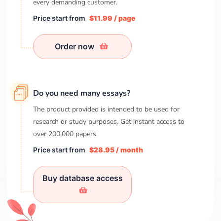
every demanding customer.
Price start from
$11.99 / page
Order now
Do you need many essays?
The product provided is intended to be used for
research or study purposes. Get instant access to
over
200,000
papers.
Price start from
$28.95 / month
Buy database access