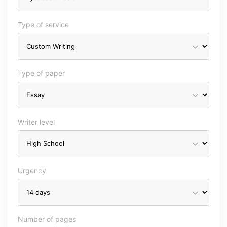
Type of service
Type of paper
Writer level
Urgency
Number of pages