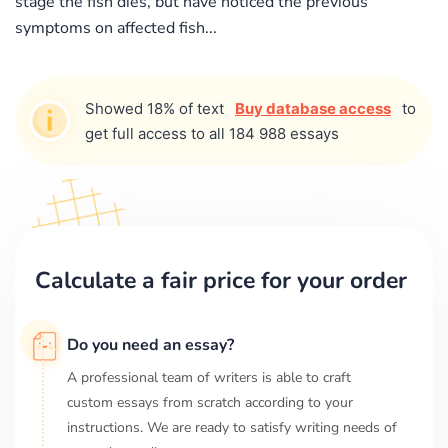
stage the fish dies, but have noticed the previous
symptoms on affected fish...
Showed 18% of text
Buy database access
to
get full access to all 184 988 essays
Calculate a fair price for your order
Do you need an essay?
A professional team of writers is able to craft
custom essays from scratch according to your
instructions. We are ready to satisfy writing needs of