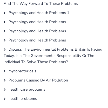
And The Way Forward To These Problems
Psychology and Health Problems 1
Psychology and Health Problems
Psychology and Health Problems
Psychology and Health Problems
Discuss The Environmental Problems Britain Is Facing
Today. Is It The Government's Responsibility Or The
Individual To Solve These Problems?
mycobacteriosis
Problems Caused By Air Pollution
health care problems
health problems