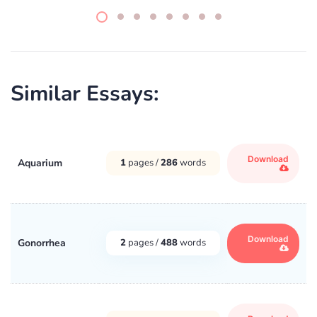
Similar Essays:
Download
Aquarium
1
pages /
286
words
Download
Gonorrhea
2
pages /
488
words