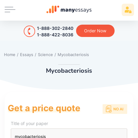
1-888-302-2840
Order Now
1-888-422-8036
Home
/
Essays
/
Science
/
Mycobacteriosis
Mycobacteriosis
Get a price quote
Title of your paper