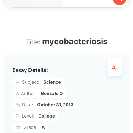
mycobacteriosis
Title:
Essay Details:
Subject:
Science
Author:
Gonzalo O
Date:
October 31, 2013
Level:
College
Grade:
A