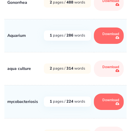
Download
Gonorrhea
2
pages /
488
words
Download
Aquarium
1
pages /
286
words
Download
aqua culture
2
pages /
314
words
Download
mycobacteriosis
1
pages /
224
words