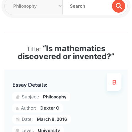
“Is mathematics
Title:
discovered or invented?”
Essay Details:
Subject:
Philosophy
Author:
Dexter C
Date:
March 8, 2016
Level:
University