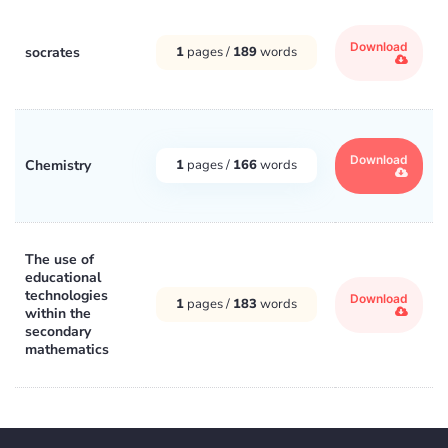
Download
socrates
1
pages /
189
words
Download
Chemistry
1
pages /
166
words
The use of
educational
technologies
Download
1
pages /
183
words
within the
secondary
mathematics