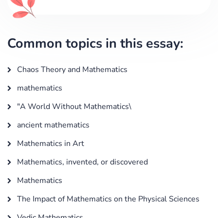
Common topics in this essay:
Chaos Theory and Mathematics
mathematics
"A World Without Mathematics\
ancient mathematics
Mathematics in Art
Mathematics, invented, or discovered
Mathematics
The Impact of Mathematics on the Physical Sciences
Vedic Mathematics