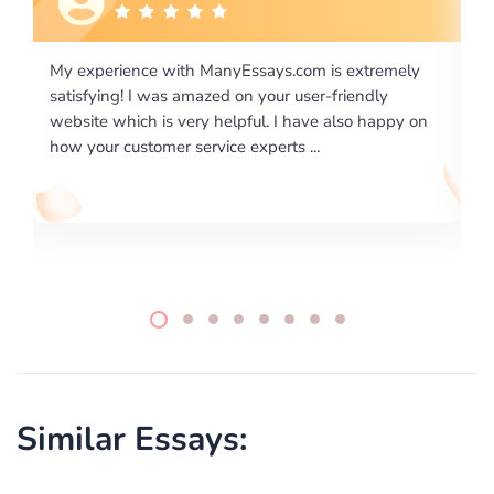
xtremely
I would like to say thank you for the level of
endly
excellence on providing written works. My Univers
o happy on
required us a very difficult paper using a very speci
writing format and ...
Similar Essays: