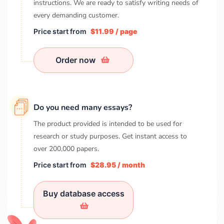
instructions. We are ready to satisfy writing needs of
every demanding customer.
Price start from
$11.99 / page
Order now
Do you need many essays?
The product provided is intended to be used for
research or study purposes. Get instant access to
over
200,000
papers.
Price start from
$28.95 / month
Buy database access