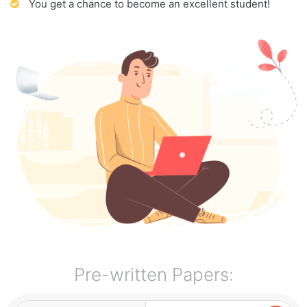
You get a chance to become an excellent student!
Pre-written Papers: