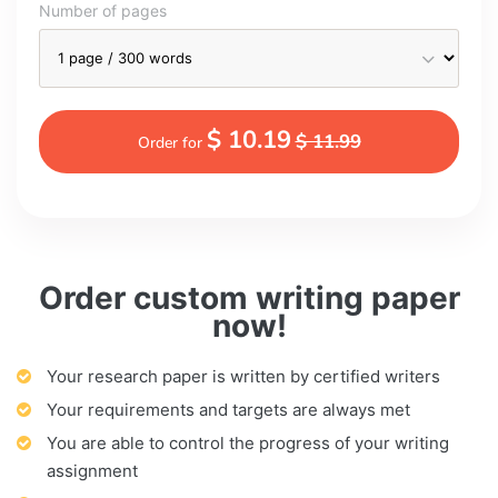
Number of pages
$ 10.19
$ 11.99
Order for
Order custom writing paper
now!
Your research paper is written by certified writers
Your requirements and targets are always met
You are able to control the progress of your writing
assignment