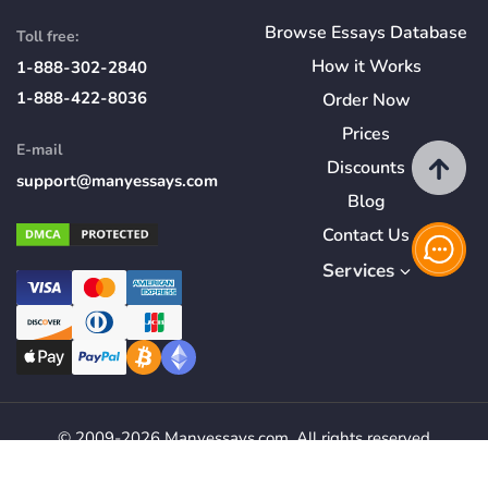
Browse Essays Database
Toll free:
How
it
Works
1-888-302-2840
1-888-422-8036
Order Now
Prices
E-mail
Discounts
support@manyessays.com
Blog
Contact Us
Services
© 2009-2026 Manyessays.com. All rights reserved