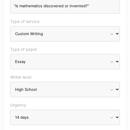
Type of service
Type of paper
Writer level
Urgency