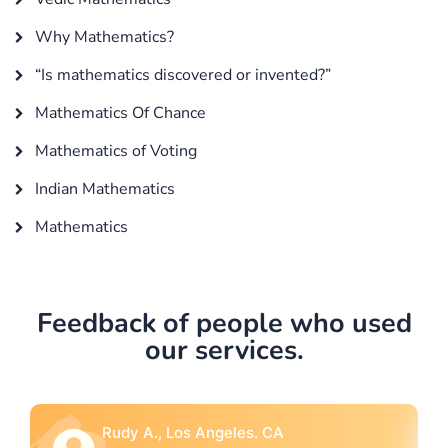
Why Mathematics?
“Is mathematics discovered or invented?”
Mathematics Of Chance
Mathematics of Voting
Indian Mathematics
Mathematics
Feedback of people who used
our services.
Rebecca G., Portland, OR