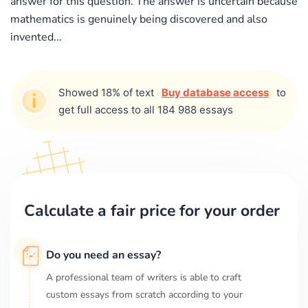
answer for this question. The answer is uncertain because
mathematics is genuinely being discovered and also
invented...
Showed 18% of text
Buy database access
to
get full access to all 184 988 essays
Calculate a fair price for your order
Do you need an essay?
A professional team of writers is able to craft
custom essays from scratch according to your