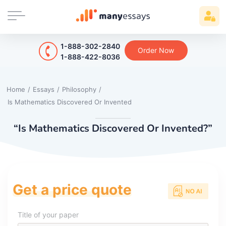
1-888-302-2840
Order Now
1-888-422-8036
Home
/
Essays
/
Philosophy
/
Is Mathematics Discovered Or Invented
“Is Mathematics Discovered Or Invented?”
Get a price quote
Title of your paper