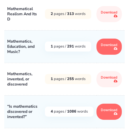
Mathematical
Download
Realism And Its
2
pages /
313
words
D
Mathematics,
Download
Education, and
1
pages /
291
words
Music?
Mathematics,
Download
invented, or
1
pages /
255
words
discovered
“Is mathematics
Download
discovered or
4
pages /
1086
words
invented?”