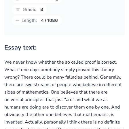
Grade:
B
Length:
4 / 1086
Essay text:
We never know whether the so called proof is correct.
What if one day somebody simply proved this theory
wrong? There could be many fallacies behind. Generally,
there are two streams of people who believe in different
sides of mathematics. One believes that there are
universal principles that just "are" and what we as
humans are doing are to discover them one by one. And
obviously the other one believes that mathematics is
invented. Actually, personally I think there is no definite