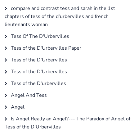
compare and contrast tess and sarah in the 1st
chapters of tess of the d'urbervilles and french
lieutenants woman
Tess Of The D'Urbervilles
Tess of the D'Urbervilles Paper
Tess of the D'Urbervilles
Tess of the D'Urbervilles
Tess of the D'urbervilles
Angel And Tess
Angel
Is Angel Really an Angel?--- The Paradox of Angel of
Tess of the D’Urbervilles