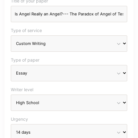
Title of your paper
Type of service
Type of paper
Writer level
Urgency