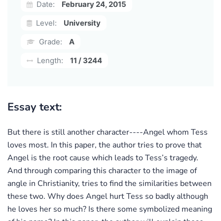
Date:
February 24, 2015
Level:
University
Grade:
A
Length:
11 / 3244
Essay text:
But there is still another character----Angel whom Tess
loves most. In this paper, the author tries to prove that
Angel is the root cause which leads to Tess’s tragedy.
And through comparing this character to the image of
angle in Christianity, tries to find the similarities between
these two. Why does Angel hurt Tess so badly although
he loves her so much? Is there some symbolized meaning