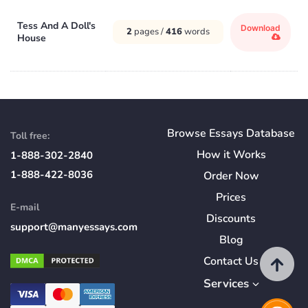
Tess And A Doll's
Download
2
pages /
416
words
House
Browse Essays Database
Toll free:
How
it
Works
1-888-302-2840
1-888-422-8036
Order Now
Prices
E-mail
Discounts
support@manyessays.com
Blog
Contact Us
Services