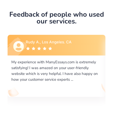
Feedback of people who used
our services.
Rebecca G., Portland, OR
 extremely
I would like to say thank you for the level of
riendly
excellence on providing written works. My Unive
lso happy on
required us a very difficult paper using a very spe
writing format and ...