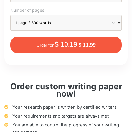
Number of pages
$ 10.19
$ 11.99
Order for
Order custom writing paper
now!
Your research paper is written by certified writers
Your requirements and targets are always met
You are able to control the progress of your writing