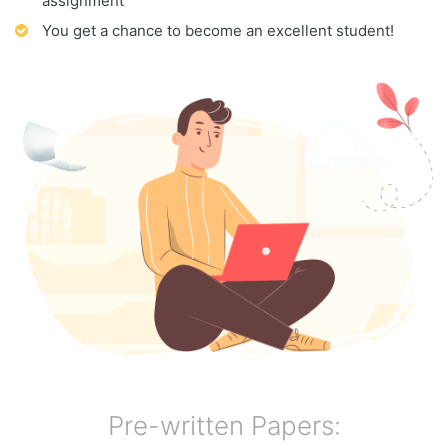
assignment
You get a chance to become an excellent student!
Pre-written Papers: