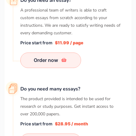
Do you need an essay?
A professional team of writers is able to craft
custom essays from scratch according to your
instructions. We are ready to satisfy writing needs of
every demanding customer.
Price start from
$11.99 / page
Order now
Do you need many essays?
The product provided is intended to be used for
research or study purposes. Get instant access to
over
200,000
papers.
Price start from
$28.95 / month