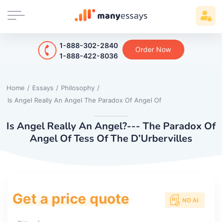
1-888-302-2840
Order Now
1-888-422-8036
Home
/
Essays
/
Philosophy
/
Is Angel Really An Angel The Paradox Of Angel Of
Is Angel Really An Angel?--- The Paradox Of
Angel Of Tess Of The D’Urbervilles
Get a price quote