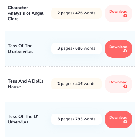
Character
Download
Analysis of Angel
2
pages /
476
words
Clare
Tess Of The
Download
3
pages /
686
words
D'urbervilles
Tess And A Doll's
Download
2
pages /
416
words
House
Tess Of The D'
Download
3
pages /
793
words
Urberviles