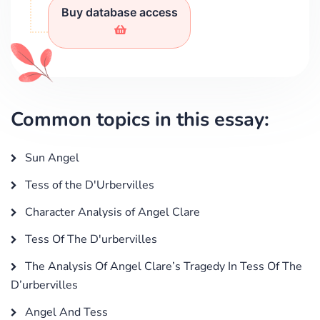
Buy database access
Common topics in this essay:
Sun Angel
Tess of the D'Urbervilles
Character Analysis of Angel Clare
Tess Of The D'urbervilles
The Analysis Of Angel Clare’s Tragedy In Tess Of The
D’urbervilles
Angel And Tess