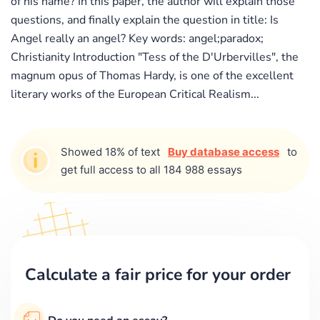
of his name? In this paper, the author will explain those
questions, and finally explain the question in title: Is
Angel really an angel? Key words: angel;paradox;
Christianity Introduction "Tess of the D'Urbervilles", the
magnum opus of Thomas Hardy, is one of the excellent
literary works of the European Critical Realism...
Showed 18% of text
Buy database access
to
get full access to all 184 988 essays
Calculate a fair price for your order