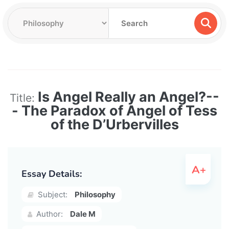
Is Angel Really an Angel?--
Title:
- The Paradox of Angel of Tess
of the D’Urbervilles
Essay Details:
Subject:
Philosophy
Author:
Dale M