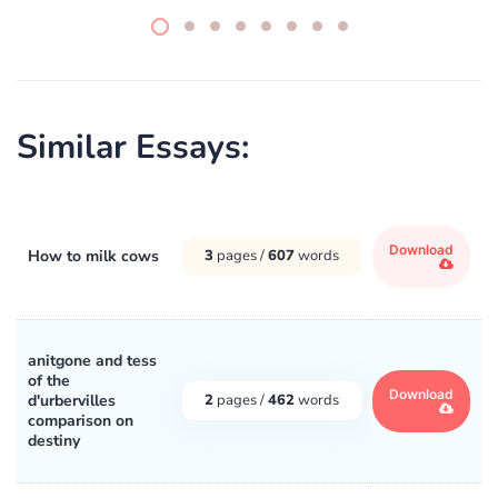
Similar Essays:
Download
How to milk cows
3
pages /
607
words
anitgone and tess
of the
Download
d'urbervilles
2
pages /
462
words
comparison on
destiny