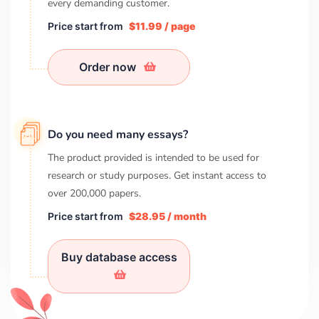
every demanding customer.
Price start from
$11.99 / page
Order now
Do you need many essays?
The product provided is intended to be used for
research or study purposes. Get instant access to
over
200,000
papers.
Price start from
$28.95 / month
Buy database access