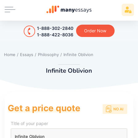
1-888-302-2840
Order Now
1-888-422-8036
Home
/
Essays
/
Philosophy
/
Infinite Oblivion
Infinite Oblivion
Get a price quote
Title of your paper