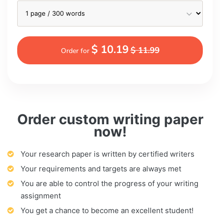
$ 10.19
$ 11.99
Order for
Order custom writing paper
now!
Your research paper is written by certified writers
Your requirements and targets are always met
You are able to control the progress of your writing
assignment
You get a chance to become an excellent student!