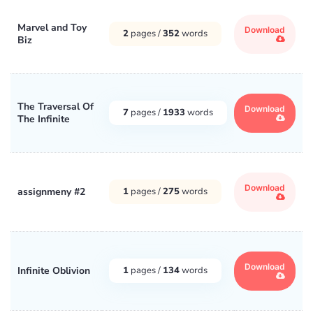
Marvel and Toy
Download
2
pages /
352
words
Biz
The Traversal Of
Download
7
pages /
1933
words
The Infinite
Download
assignmeny #2
1
pages /
275
words
Download
Infinite Oblivion
1
pages /
134
words