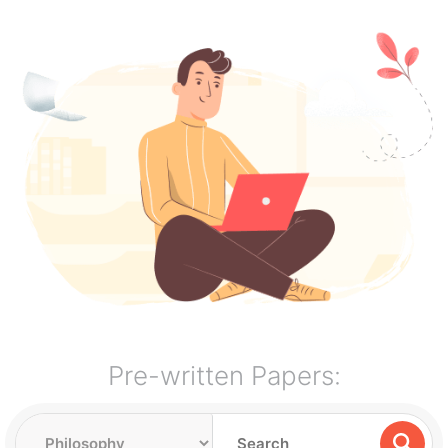
Pre-written Papers: