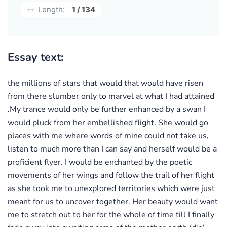
Length:
1 / 134
Essay text:
the millions of stars that would that would have risen
from there slumber only to marvel at what I had attained
.My trance would only be further enhanced by a swan I
would pluck from her embellished flight. She would go
places with me where words of mine could not take us,
listen to much more than I can say and herself would be a
proficient flyer. I would be enchanted by the poetic
movements of her wings and follow the trail of her flight
as she took me to unexplored territories which were just
meant for us to uncover together. Her beauty would want
me to stretch out to her for the whole of time till I finally