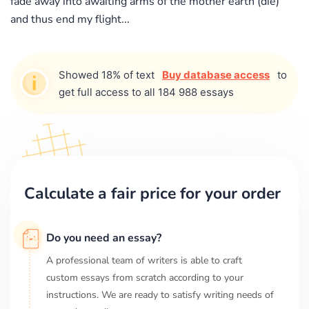
fade away into awaiting arms of the mother earth (die)
and thus end my flight...
Showed 18% of text
Buy database access
to
get full access to all 184 988 essays
Calculate a fair price for your order
Do you need an essay?
A professional team of writers is able to craft
custom essays from scratch according to your
instructions. We are ready to satisfy writing needs of