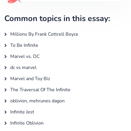
Common topics in this essay:
Millions By Frank Cottrell Boyce
To Be Infinite
Marvel vs. DC
dc vs marvel
Marvel and Toy Biz
The Traversal Of The Infinite
oblivion, mehrunes dagon
Infinite Jest
Infinite Oblivion