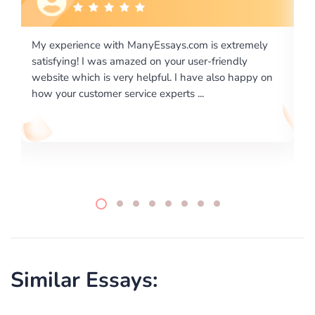
 extremely
I would like to say thank you for the level of
riendly
excellence on providing written works. My Unive
lso happy on
required us a very difficult paper using a very spe
writing format and ...
Similar Essays: