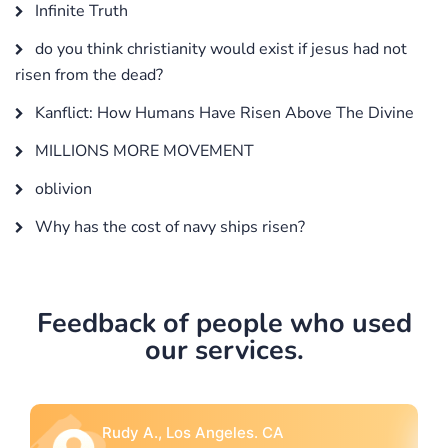
Infinite Truth
do you think christianity would exist if jesus had not
risen from the dead?
Kanflict: How Humans Have Risen Above The Divine
MILLIONS MORE MOVEMENT
oblivion
Why has the cost of navy ships risen?
Feedback of people who used
our services.
Rebecca G., Portland, OR