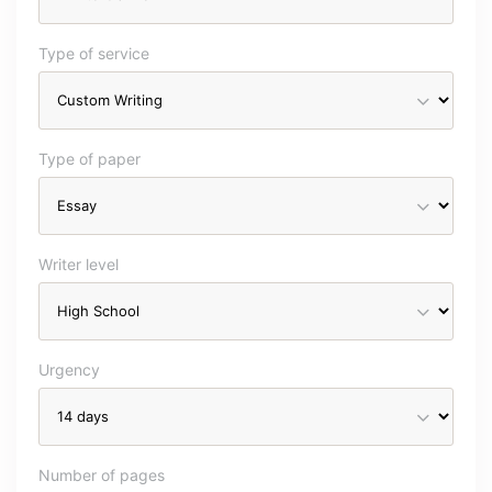
Type of service
Type of paper
Writer level
Urgency
Number of pages