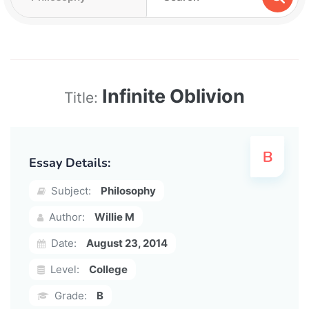
Infinite Oblivion
Title:
Essay Details:
Subject:
Philosophy
Author:
Willie M
Date:
August 23, 2014
Level:
College
Grade:
B