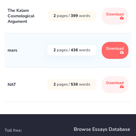
The Kalam
Download
Cosmological
2
pages /
399
words
Argument
Download
mars
2
pages /
436
words
Download
NAT
2
pages /
536
words
Browse Essays Database
Toll free: