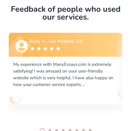
Feedback of people who used
our services.
es. CA
Rebecca G., Portland, OR
ys.com is extremely
I would like to say thank you for the le
ur user-friendly
excellence on providing written works.
. I have also happy on
required us a very difficult paper using 
rts ...
writing format and ...