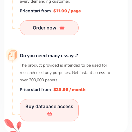
every demanding customer.
Price start from
$11.99 / page
Order now
Do you need many essays?
The product provided is intended to be used for
research or study purposes. Get instant access to
over
200,000
papers.
Price start from
$28.95 / month
Buy database access