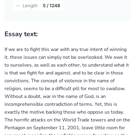
Length:
5 / 1248
Essay text:
If we are to fight this war with any true intent of winning
it, these issues can simply not be overlooked. We owe it
to ourselves, as well as each other, to understand what it
is that we fight for and against, and to be clear in those
convictions. The concept of violence in the name of
religion, seems to be a difficult pill for most to swallow.
Without a doubt, war in the name of God, is an
incomprehensible contradiction of terms. Yet, this is
exactly the motive backing those who oppose us today.
The horrific attacks on the World Trade towers and on the
Pentagon on September 11, 2001, leave little room for