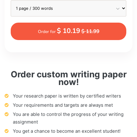
$ 10.19
$ 11.99
Order for
Order custom writing paper
now!
Your research paper is written by certified writers
Your requirements and targets are always met
You are able to control the progress of your writing
assignment
You get a chance to become an excellent student!