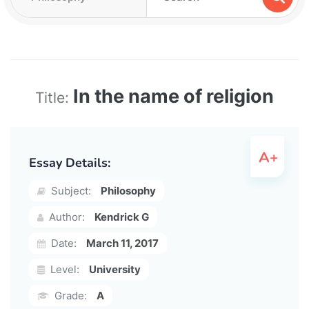
In the name of religion
Title:
Essay Details:
Subject:
Philosophy
Author:
Kendrick G
Date:
March 11, 2017
Level:
University
Grade:
A