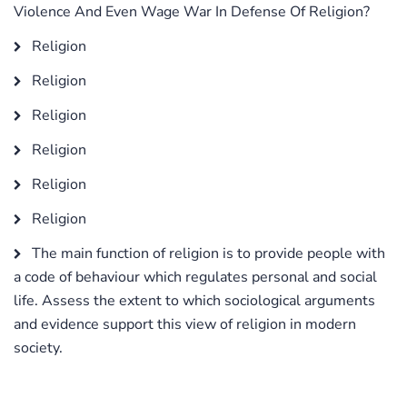
Violence And Even Wage War In Defense Of Religion?
Religion
Religion
Religion
Religion
Religion
Religion
The main function of religion is to provide people with
a code of behaviour which regulates personal and social
life. Assess the extent to which sociological arguments
and evidence support this view of religion in modern
society.