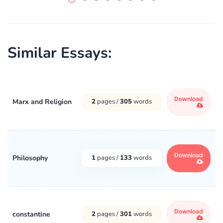
Similar Essays:
Download
Marx and Religion
2
pages /
305
words
Download
Philosophy
1
pages /
133
words
Download
constantine
2
pages /
301
words