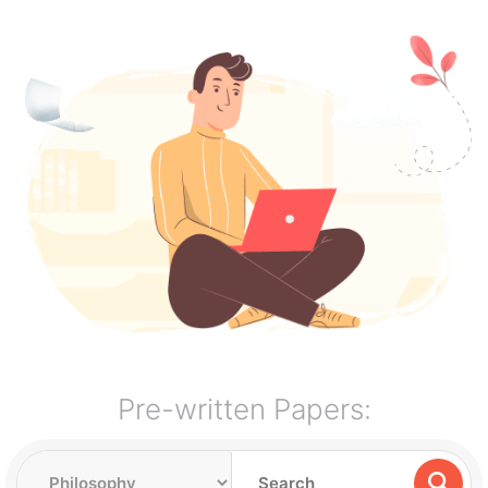
Pre-written Papers: