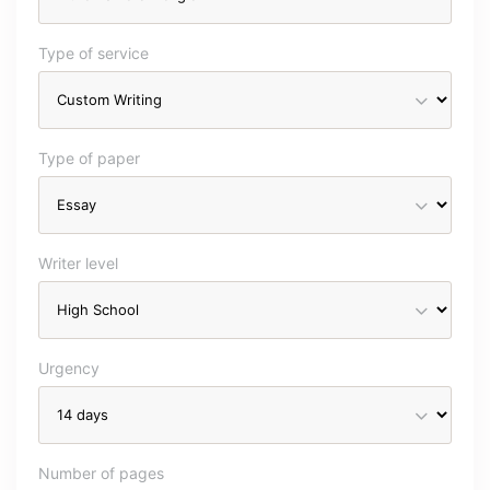
Type of service
Type of paper
Writer level
Urgency
Number of pages