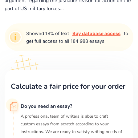
argument regarding the jusfiable reason for action on the
part of US military forces...
Showed 18% of text
Buy database access
to
get full access to all 184 988 essays
Calculate a fair price for your order
Do you need an essay?
A professional team of writers is able to craft
custom essays from scratch according to your
instructions. We are ready to satisfy writing needs of