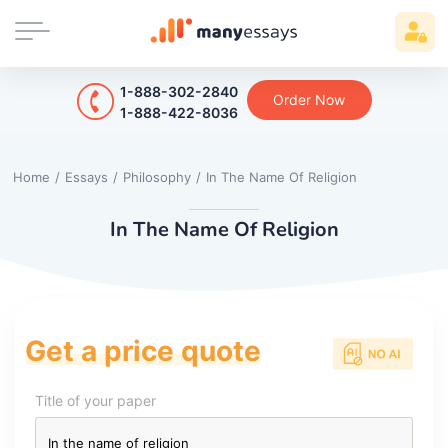
1-888-302-2840
Order Now
1-888-422-8036
Home
/
Essays
/
Philosophy
/
In The Name Of Religion
In The Name Of Religion
Get a price quote
Title of your paper