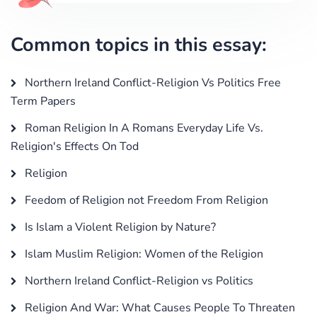
Common topics in this essay:
Northern Ireland Conflict-Religion Vs Politics Free
Term Papers
Roman Religion In A Romans Everyday Life Vs.
Religion's Effects On Tod
Religion
Feedom of Religion not Freedom From Religion
Is Islam a Violent Religion by Nature?
Islam Muslim Religion: Women of the Religion
Northern Ireland Conflict-Religion vs Politics
Religion And War: What Causes People To Threaten