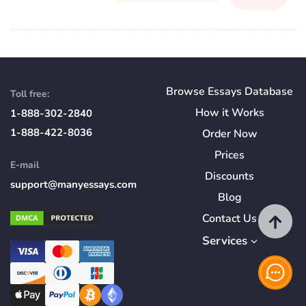
Browse Essays Database
Toll free:
How
it
Works
1-888-302-2840
1-888-422-8036
Order Now
Prices
E-mail
Discounts
support@manyessays.com
Blog
Contact Us
Services