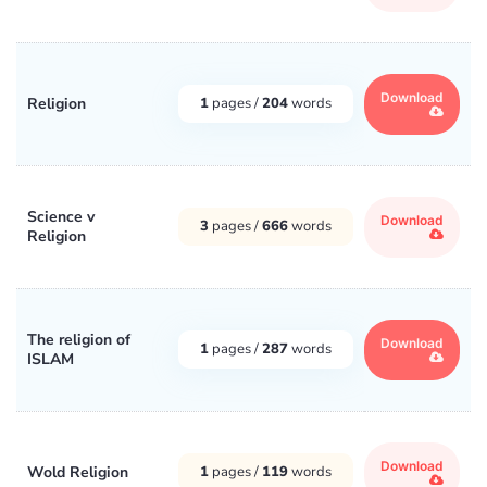
Download
Religion
1
pages /
204
words
Science v
Download
3
pages /
666
words
Religion
The religion of
Download
1
pages /
287
words
ISLAM
Download
Wold Religion
1
pages /
119
words