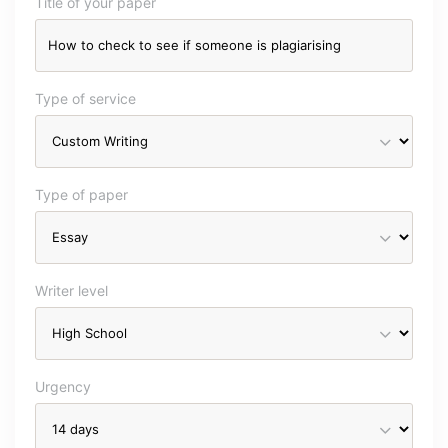
Title of your paper
Type of service
Type of paper
Writer level
Urgency