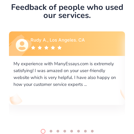
Feedback of people who used
our services.
Rebecca G., Portland, OR
tremely
I would like to say thank you for the level of
dly
excellence on providing written works. My Universit
 happy on
required us a very difficult paper using a very specifi
writing format and ...