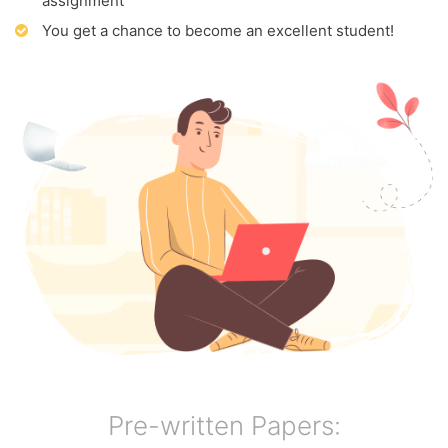
assignment
You get a chance to become an excellent student!
Pre-written Papers: