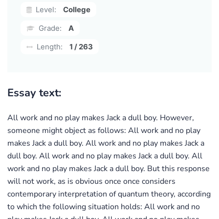
Level:
College
Grade:
A
Length:
1 / 263
Essay text:
All work and no play makes Jack a dull boy. However,
someone might object as follows: All work and no play
makes Jack a dull boy. All work and no play makes Jack a
dull boy. All work and no play makes Jack a dull boy. All
work and no play makes Jack a dull boy. But this response
will not work, as is obvious once once considers
contemporary interpretation of quantum theory, according
to which the following situation holds: All work and no