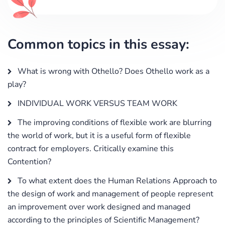
Common topics in this essay:
What is wrong with Othello? Does Othello work as a
play?
INDIVIDUAL WORK VERSUS TEAM WORK
The improving conditions of flexible work are blurring
the world of work, but it is a useful form of flexible
contract for employers. Critically examine this
Contention?
To what extent does the Human Relations Approach to
the design of work and management of people represent
an improvement over work designed and managed
according to the principles of Scientific Management?