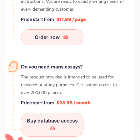
instructions. We are ready to satisfy writing needs of
every demanding customer.
Price start from
$11.99 / page
Order now
Do you need many essays?
The product provided is intended to be used for
research or study purposes. Get instant access to
over
200,000
papers.
Price start from
$28.95 / month
Buy database access