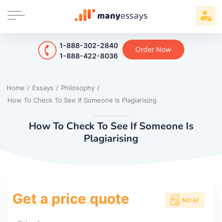
1-888-302-2840
Order Now
1-888-422-8036
Home
/
Essays
/
Philosophy
/
How To Check To See If Someone Is Plagiarising
How To Check To See If Someone Is
Plagiarising
Get a price quote