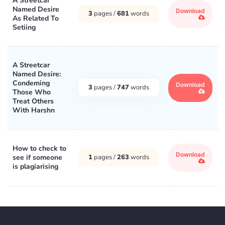
A Streetcar
Named Desire
Download
3
pages /
681
words
As Related To
Setiing
A Streetcar
Named Desire:
Condeming
Download
3
pages /
747
words
Those Who
Treat Others
With Harshn
How to check to
Download
see if someone
1
pages /
263
words
is plagiarising