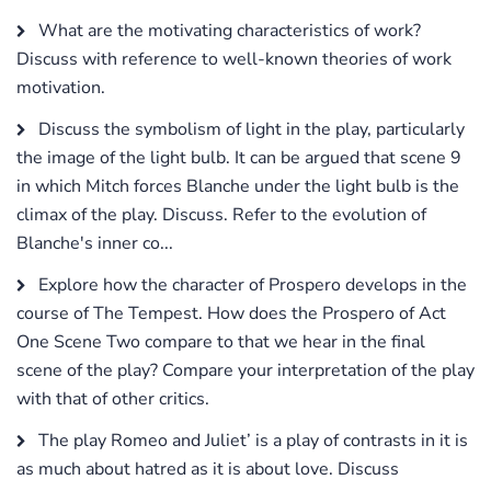
What are the motivating characteristics of work?
Discuss with reference to well-known theories of work
motivation.
Discuss the symbolism of light in the play, particularly
the image of the light bulb. It can be argued that scene 9
in which Mitch forces Blanche under the light bulb is the
climax of the play. Discuss. Refer to the evolution of
Blanche's inner co...
Explore how the character of Prospero develops in the
course of The Tempest. How does the Prospero of Act
One Scene Two compare to that we hear in the final
scene of the play? Compare your interpretation of the play
with that of other critics.
The play Romeo and Juliet’ is a play of contrasts in it is
as much about hatred as it is about love. Discuss