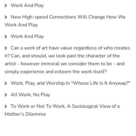
Work And Play
New High-speed Connections Will Change How We
Work And Play
Work And Play
Can a work of art have value regardless of who creates
it? Can, and should, we look past the character of the
artist - however immoral we consider them to be - and
simply experience and esteem the work itself?
Work, Play, and Worship In "Whose Life Is It Anyway?"
All Work, No Play
To Work or Not To Work, A Sociological View of a
Mother's Dilemma