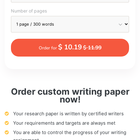
Number of pages
$ 10.19
$ 11.99
Order for
Order custom writing paper
now!
Your research paper is written by certified writers
Your requirements and targets are always met
You are able to control the progress of your writing