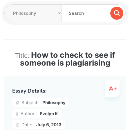
How to check to see if
Title:
someone is plagiarising
Essay Details:
Subject:
Philosophy
Author:
Evelyn K
Date:
July 6, 2013