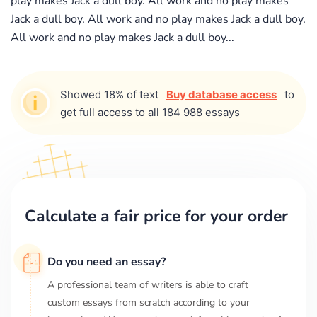
play makes Jack a dull boy. All work and no play makes
Jack a dull boy. All work and no play makes Jack a dull boy.
All work and no play makes Jack a dull boy...
Showed 18% of text
Buy database access
to
get full access to all 184 988 essays
Calculate a fair price for your order
Do you need an essay?
A professional team of writers is able to craft
custom essays from scratch according to your