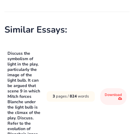
Similar Essays:
Discuss the
symbolism of
light in the play,
particularly the
image of the
light bulb. It can
be argued that
scene 9 in which
Download
Mitch forces
3
pages /
824
words
Blanche under
the light bulb is
the climax of the
play. Discuss.
Refer to the
evolution of