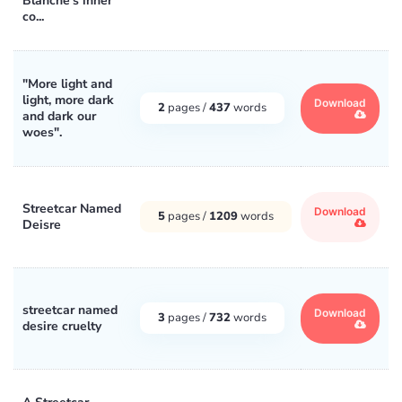
Blanche's inner
co...
"More light and
light, more dark
Download
2
pages /
437
words
and dark our
woes".
Streetcar Named
Download
5
pages /
1209
words
Deisre
streetcar named
Download
3
pages /
732
words
desire cruelty