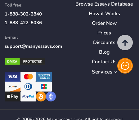
Browse Essays Database
Toll free:
How
it
Works
1-888-302-2840
1-888-422-8036
Order Now
Prices
E-mail
Discounts
support@manyessays.com
Blog
Contact Us
Services
© 2009-2026 Manyessays.com. All rights reserved