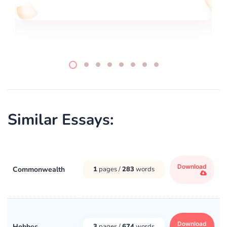
Similar Essays:
Download
Commonwealth
1
pages /
283
words
Download
Hobbes
3
pages /
674
words