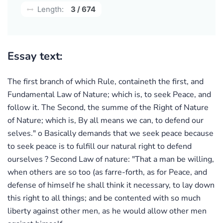
Length:
3 / 674
Essay text:
The first branch of which Rule, containeth the first, and
Fundamental Law of Nature; which is, to seek Peace, and
follow it. The Second, the summe of the Right of Nature
of Nature; which is, By all means we can, to defend our
selves." o Basically demands that we seek peace because
to seek peace is to fulfill our natural right to defend
ourselves ? Second Law of nature: "That a man be willing,
when others are so too (as farre-forth, as for Peace, and
defense of himself he shall think it necessary, to lay down
this right to all things; and be contented with so much
liberty against other men, as he would allow other men