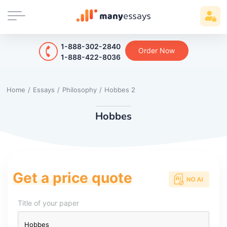
1-888-302-2840
Order Now
1-888-422-8036
Home
/
Essays
/
Philosophy
/
Hobbes 2
Hobbes
Get a price quote
Title of your paper