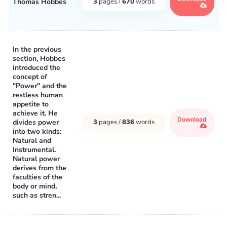
Thomas Hobbes
3
pages /
670
words
In the previous
section, Hobbes
introduced the
concept of
"Power" and the
restless human
appetite to
achieve it. He
Download
divides power
3
pages /
836
words
into two kinds:
Natural and
Instrumental.
Natural power
derives from the
faculties of the
body or mind,
such as stren...