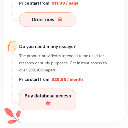
Price start from
$11.99 / page
Order now
Do you need many essays?
The product provided is intended to be used for
research or study purposes. Get instant access to
over
200,000
papers.
Price start from
$28.95 / month
Buy database access