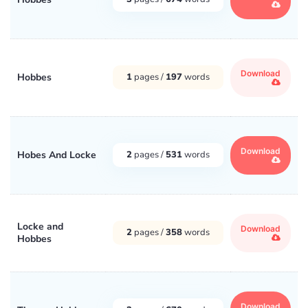
Download
Hobbes
1
pages /
197
words
Download
Hobes And Locke
2
pages /
531
words
Locke and
Download
2
pages /
358
words
Hobbes
Download