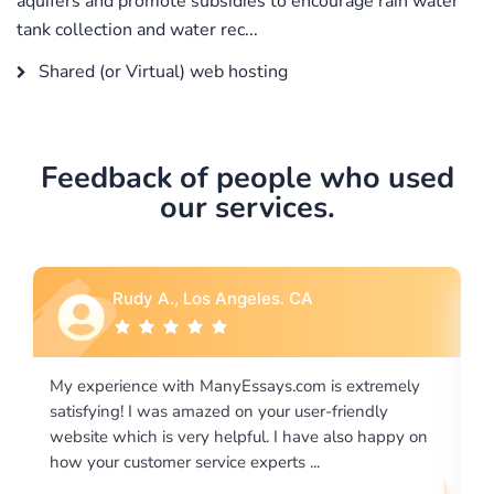
aquifers and promote subsidies to encourage rain water
tank collection and water rec...
Shared (or Virtual) web hosting
Feedback of people who used
our services.
Rebecca G., Portland, OR
remely
I would like to say thank you for the level of
ly
excellence on providing written works. My University
appy on
required us a very difficult paper using a very specific
writing format and ...