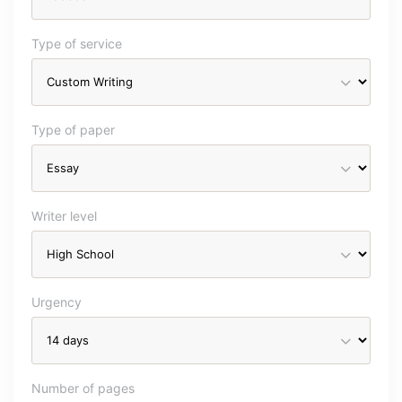
Type of service
Type of paper
Writer level
Urgency
Number of pages