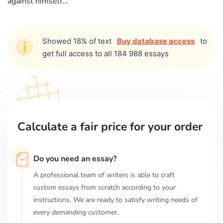
against himself...
Showed 18% of text
Buy database access
to
get full access to all 184 988 essays
Calculate a fair price for your order
Do you need an essay?
A professional team of writers is able to craft
custom essays from scratch according to your
instructions. We are ready to satisfy writing needs of
every demanding customer.