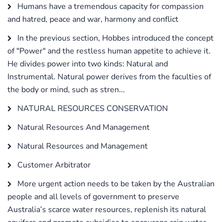
Humans have a tremendous capacity for compassion
and hatred, peace and war, harmony and conflict
In the previous section, Hobbes introduced the concept
of "Power" and the restless human appetite to achieve it.
He divides power into two kinds: Natural and
Instrumental. Natural power derives from the faculties of
the body or mind, such as stren...
NATURAL RESOURCES CONSERVATION
Natural Resources And Management
Natural Resources and Management
Customer Arbitrator
More urgent action needs to be taken by the Australian
people and all levels of government to preserve
Australia’s scarce water resources, replenish its natural