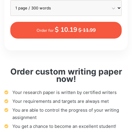
$ 10.19
$ 11.99
Order for
Order custom writing paper
now!
Your research paper is written by certified writers
Your requirements and targets are always met
You are able to control the progress of your writing
assignment
You get a chance to become an excellent student!