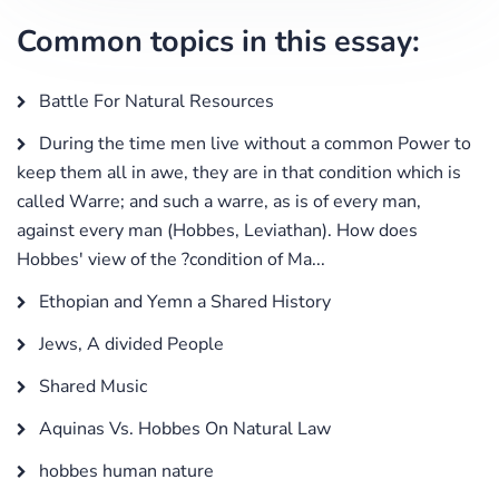
Common topics in this essay:
Battle For Natural Resources
During the time men live without a common Power to
keep them all in awe, they are in that condition which is
called Warre; and such a warre, as is of every man,
against every man (Hobbes, Leviathan). How does
Hobbes' view of the ?condition of Ma...
Ethopian and Yemn a Shared History
Jews, A divided People
Shared Music
Aquinas Vs. Hobbes On Natural Law
hobbes human nature