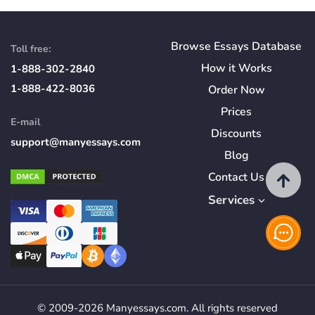
Browse Essays Database
Toll free:
How
it
Works
1-888-302-2840
1-888-422-8036
Order Now
Prices
E-mail
Discounts
support@manyessays.com
Blog
Contact Us
Services
© 2009-2026 Manyessays.com. All rights reserved