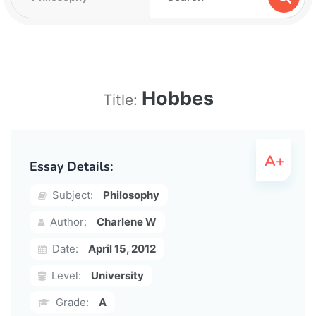
Hobbes
Title:
Essay Details:
Subject:
Philosophy
Author:
Charlene W
Date:
April 15, 2012
Level:
University
Grade:
A