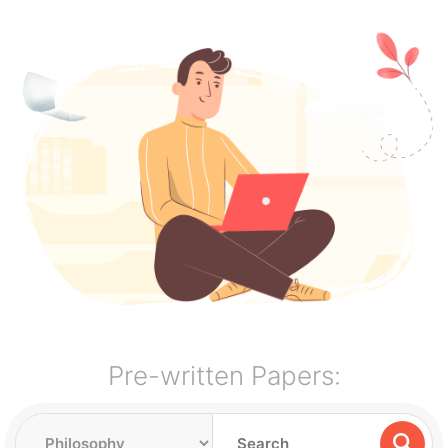
Pre-written Papers: