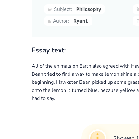
Subject:
Philosophy
Author:
Ryan L
Essay text:
All of the animals on Earth also agreed with Ha
Bean tried to find a way to make lemon shine a b
beginning. Hawkster Bean picked up some grass a
onto the lemon it turned blue, because yellow a
had to say...
Showed 1