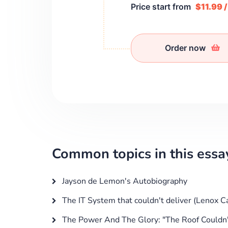
Price start from
$11.99 
Order now
Common topics in this essa
Jayson de Lemon's Autobiography
The IT System that couldn't deliver (Lenox C
The Power And The Glory: "The Roof Couldn'