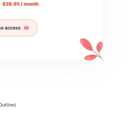
m
$28.95 / month
se access
Outline)