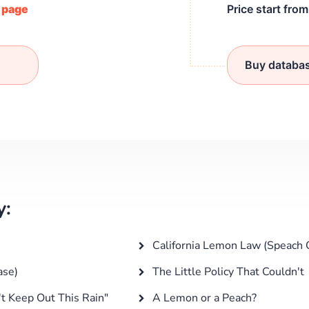
/ page
Price start fro
Buy databa
y:
California Lemon Law (Speach 
ase)
The Little Policy That Couldn't
t Keep Out This Rain"
A Lemon or a Peach?