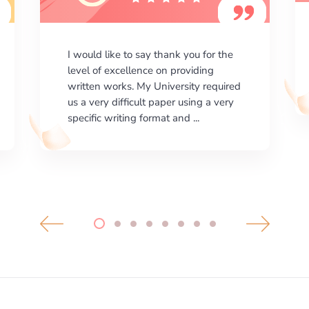
I am happy with the results your
company gives. ManyEssays.com is
the best place for essays!