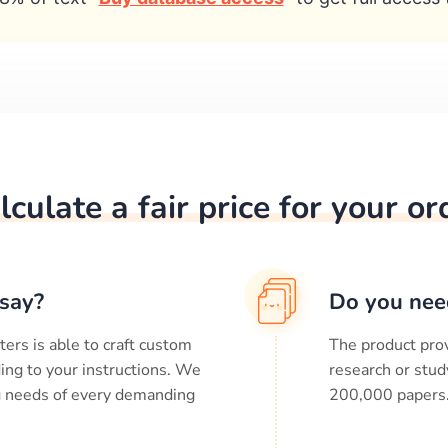
lculate a fair price for your or
say?
Do you nee
ters is able to craft custom
The product prov
ing to your instructions. We
research or stud
ng needs of every demanding
200,000
papers