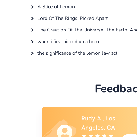
A Slice of Lemon
Lord Of The Rings: Picked Apart
The Creation Of The Universe, The Earth, A
when i first picked up a book
the significance of the lemon law act
Feedbac
s
Rebecca G.,
A
Portland, OR