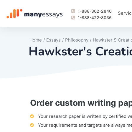
1-888-302-2840
Servic
1-888-422-8036
Home
/
Essays
/
Philosophy
/
Hawkster S Creati
Hawkster's Creati
Order custom writing pa
Writing Process Monitoring Service
Lab Report
Literary Analy
Essay
Book Report
Business Repo
Personal Sta
Problem Solvi
Research Pap
revision
Speech
Thesis
analysis
Article Revie
Case Study
Discussion B
Grant Proposa
Online Test
Questions-A
Marketing Pla
Motivation Le
Your research paper is written by certified w
Your requirements and targets are always m