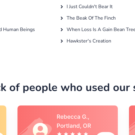
I Just Couldn't Bear It
The Beak Of The Finch
nd Human Beings
When Loss Is A Gain Bean Tre
Hawkster's Creation
k of people who used our s
Michael S.,Austin, TX