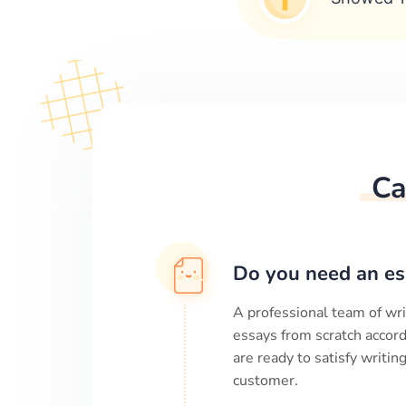
Ca
Do you need an es
A professional team of wri
essays from scratch accord
are ready to satisfy writi
customer.