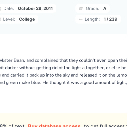
Date:
October 28, 2011
Grade:
A
Level:
College
Length:
1 / 239
wkster Bean, and complained that they couldn't even open thei
it darker without getting rid of the light altogether, or else 
nd carried it back up into the sky and released it on the lemo
nd green make blue. He thought it was a good amount of light,
8% of text
Buy database access
to get full access 