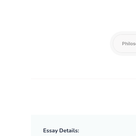
Essay Details: