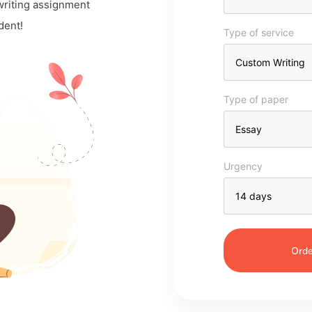
 writing assignment
dent!
Type of service
Type of paper
Urgency
Orde