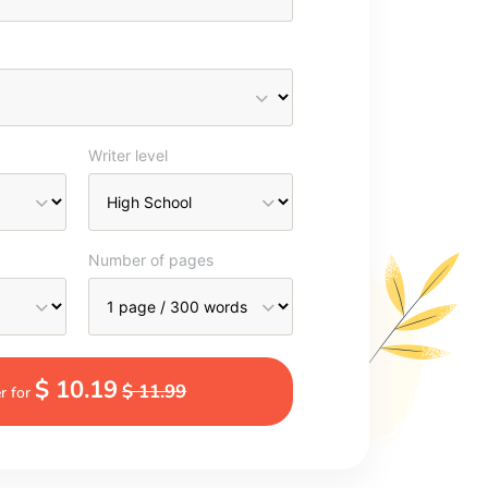
Writer level
Number of pages
$ 10.19
$ 11.99
r for