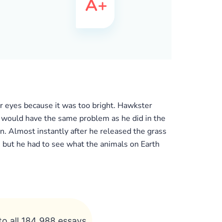
r eyes because it was too bright. Hawkster
he would have the same problem as he did in the
n. Almost instantly after he released the grass
 but he had to see what the animals on Earth
to all 184 988 essays