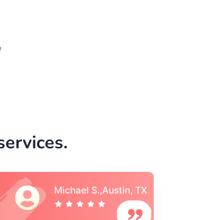
e
ervices.
Vincent S., Boston,
MA