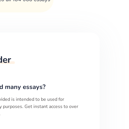
der
d many essays?
ided is intended to be used for
y purposes. Get instant access to over
.