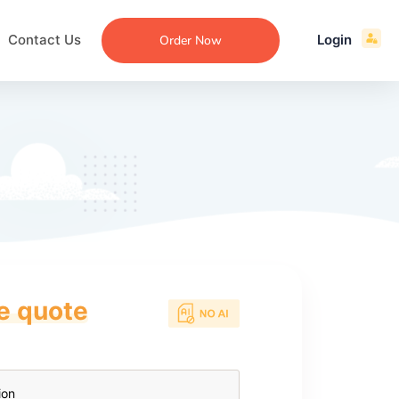
Contact Us
Login
Order Now
ce quote
ecommendation
an
ng
aper
 Essay
que
re
ssay
ew