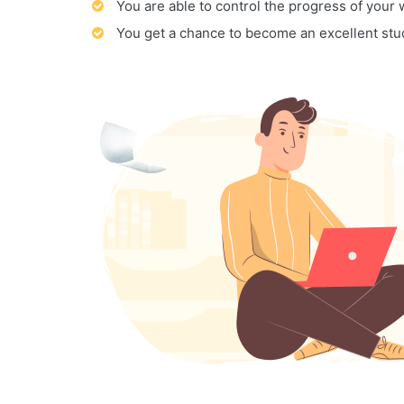
You are able to control the progress of your
You get a chance to become an excellent stu