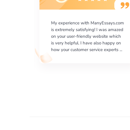
says.com
I would like to say thank you for the
as amazed
level of excellence on providing
e which
written works. My University required
happy on
us a very difficult paper using a very
erts ...
specific writing format and ...