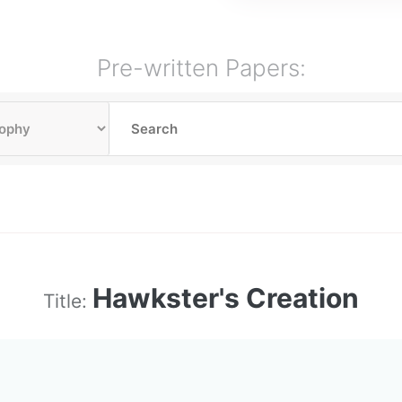
Pre-written Papers:
Hawkster's Creation
Title: