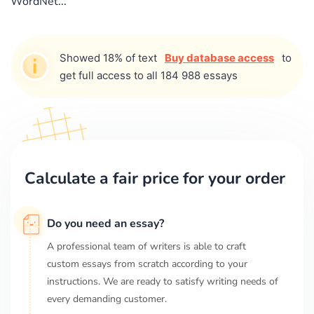
WordNet...
Showed 18% of text
Buy database access
to
get full access to all 184 988 essays
Calculate a fair price for your order
Do you need an essay?
A professional team of writers is able to craft
custom essays from scratch according to your
instructions. We are ready to satisfy writing needs of
every demanding customer.