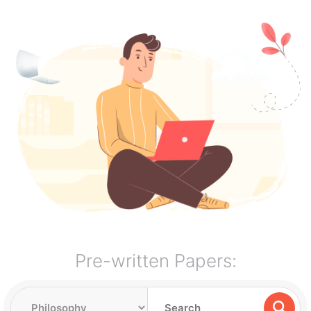
Pre-written Papers: