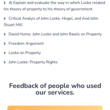
4) Explain and evaluate the way in which Locke related
his theory of property to his theory of government.
Critical Analyis of John Locke, Hegel, and And John
Stuart Mill
David Hume, John Locke and John Rawls on Property
Freedom Argument
Locke on Property
John Locke: Property Rights
Feedback of people who used
our services.