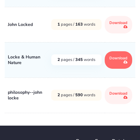
Download
John Locked
1
pages /
163
words
Locke & Human
Download
2
pages /
345
words
Nature
philosophy--john
Download
2
pages /
590
words
locke