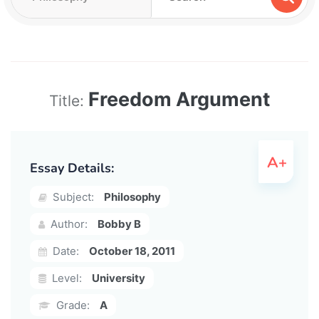
Freedom Argument
Title:
Essay Details:
Subject:
Philosophy
Author:
Bobby B
Date:
October 18, 2011
Level:
University
Grade:
A