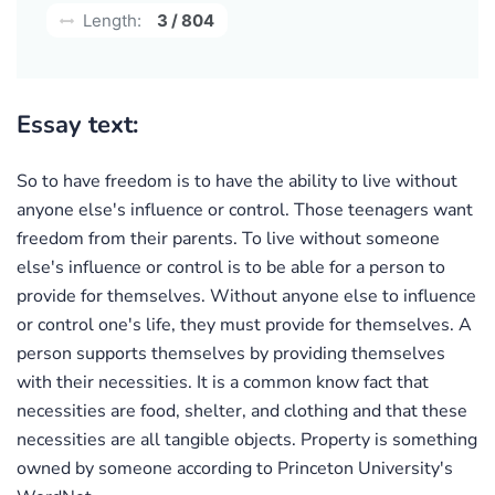
Length:
3 / 804
Essay text:
So to have freedom is to have the ability to live without
anyone else's influence or control. Those teenagers want
freedom from their parents. To live without someone
else's influence or control is to be able for a person to
provide for themselves. Without anyone else to influence
or control one's life, they must provide for themselves. A
person supports themselves by providing themselves
with their necessities. It is a common know fact that
necessities are food, shelter, and clothing and that these
necessities are all tangible objects. Property is something
owned by someone according to Princeton University's