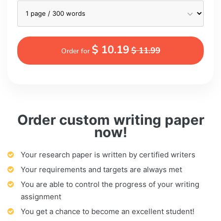
$ 10.19
$ 11.99
Order for
Order custom writing paper
now!
Your research paper is written by certified writers
Your requirements and targets are always met
You are able to control the progress of your writing
assignment
You get a chance to become an excellent student!