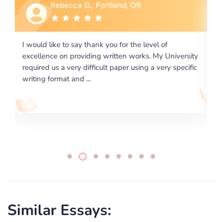
Rebecca G., Portland, OR
I would like to say thank you for the level of
I 
excellence on providing written works. My University
Ma
required us a very difficult paper using a very specific
writing format and ...
Similar Essays: