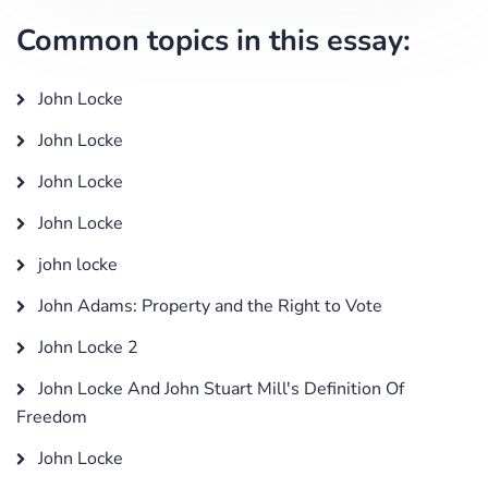
Common topics in this essay:
John Locke
John Locke
John Locke
John Locke
john locke
John Adams: Property and the Right to Vote
John Locke 2
John Locke And John Stuart Mill's Definition Of
Freedom
John Locke