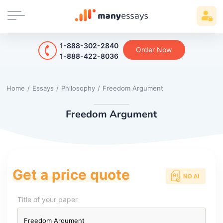
1-888-302-2840
Order Now
1-888-422-8036
Home
/
Essays
/
Philosophy
/
Freedom Argument
Freedom Argument
Get a price quote
Title of your paper