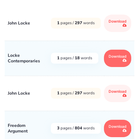
Download
John Locke
1
pages /
297
words
Locke
Download
1
pages /
18
words
Contemporaries
Download
John Locke
1
pages /
297
words
Freedom
Download
3
pages /
804
words
Argument