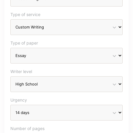
Type of service
Type of paper
Writer level
Urgency
Number of pages