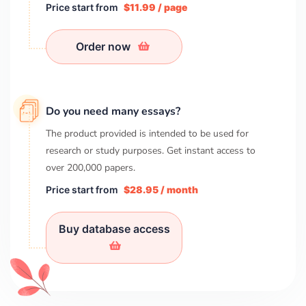
Price start from
$11.99 / page
Order now
Do you need many essays?
The product provided is intended to be used for
research or study purposes. Get instant access to
over
200,000
papers.
Price start from
$28.95 / month
Buy database access