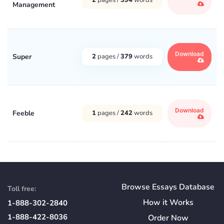
Management
Download
Super
2
pages /
379
words
Download
Feeble
1
pages /
242
words
Browse Essays Database
Toll free:
How
it
Works
1-888-302-2840
1-888-422-8036
Order Now