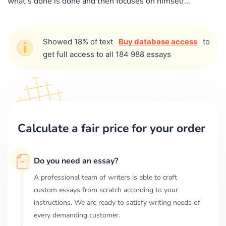
what's done is done and then focuses on himself...
Showed 18% of text
Buy database access
to
get full access to all 184 988 essays
Calculate a fair price for your order
Do you need an essay?
A professional team of writers is able to craft
custom essays from scratch according to your
instructions. We are ready to satisfy writing needs of
every demanding customer.