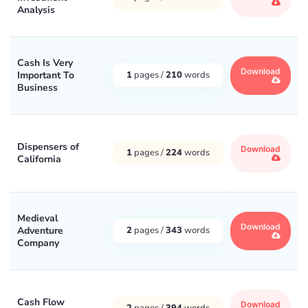
Analysis
Cash Is Very
Download
Important To
1
pages /
210
words
Business
Dispensers of
Download
1
pages /
224
words
California
Medieval
Download
Adventure
2
pages /
343
words
Company
Cash Flow
Download
2
pages /
394
words