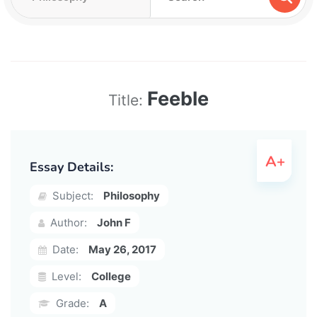
Feeble
Title:
Essay Details:
Subject:
Philosophy
Author:
John F
Date:
May 26, 2017
Level:
College
Grade:
A