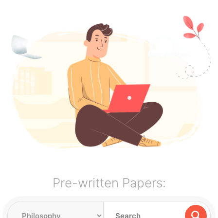
Pre-written Papers: