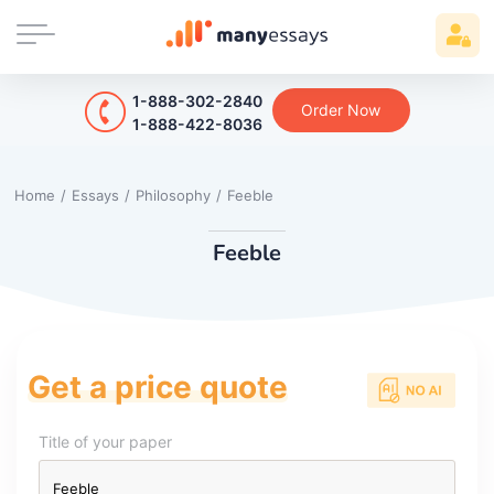
1-888-302-2840
Order Now
1-888-422-8036
Home
/
Essays
/
Philosophy
/
Feeble
Feeble
Get a price quote
Title of your paper