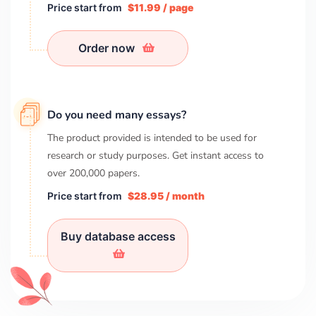
Price start from
$11.99 / page
Order now
Do you need many essays?
The product provided is intended to be used for
research or study purposes. Get instant access to
over
200,000
papers.
Price start from
$28.95 / month
Buy database access