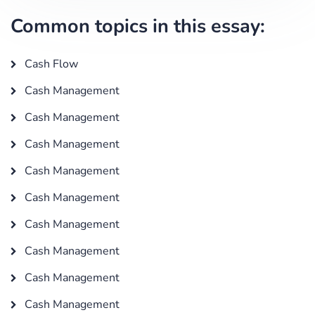
Common topics in this essay:
Cash Flow
Cash Management
Cash Management
Cash Management
Cash Management
Cash Management
Cash Management
Cash Management
Cash Management
Cash Management