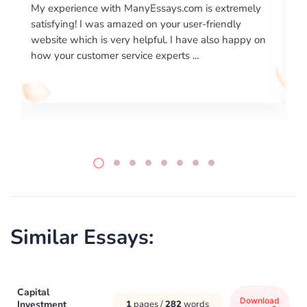
 extremely
I would like to say thank you for the level of
riendly
excellence on providing written works. My Unive
lso happy on
required us a very difficult paper using a very spe
writing format and ...
Similar Essays:
Capital
Download
Investment
1
pages /
282
words