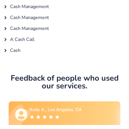
Cash Management
Cash Management
Cash Management
A Cash Call
Cash
Feedback of people who used
our services.
Rebecca G., Portland, OR