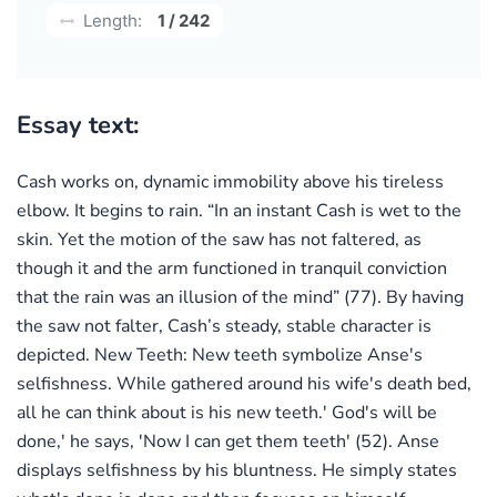
Length:
1 / 242
Essay text:
Cash works on, dynamic immobility above his tireless
elbow. It begins to rain. “In an instant Cash is wet to the
skin. Yet the motion of the saw has not faltered, as
though it and the arm functioned in tranquil conviction
that the rain was an illusion of the mind” (77). By having
the saw not falter, Cash’s steady, stable character is
depicted. New Teeth: New teeth symbolize Anse's
selfishness. While gathered around his wife's death bed,
all he can think about is his new teeth.' God's will be
done,' he says, 'Now I can get them teeth' (52). Anse
displays selfishness by his bluntness. He simply states