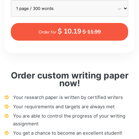
$ 10.19
$ 11.99
Order for
Order custom writing paper
now!
Your research paper is written by certified writers
Your requirements and targets are always met
You are able to control the progress of your writing
assignment
You get a chance to become an excellent student!