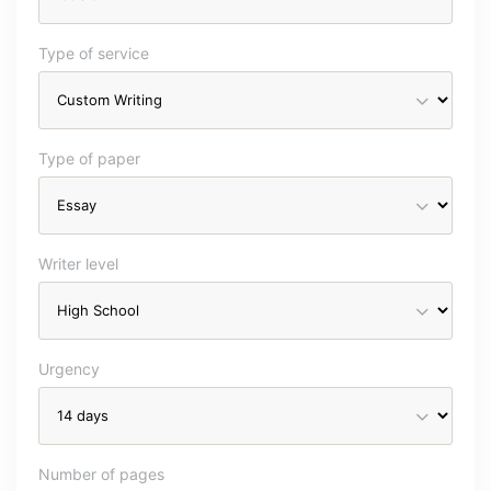
Type of service
Type of paper
Writer level
Urgency
Number of pages