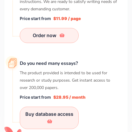
instructions. We are ready to satisfy writing needs of
every demanding customer.
Price start from
$11.99 / page
Order now
Do you need many essays?
The product provided is intended to be used for
research or study purposes. Get instant access to
over
200,000
papers.
Price start from
$28.95 / month
Buy database access