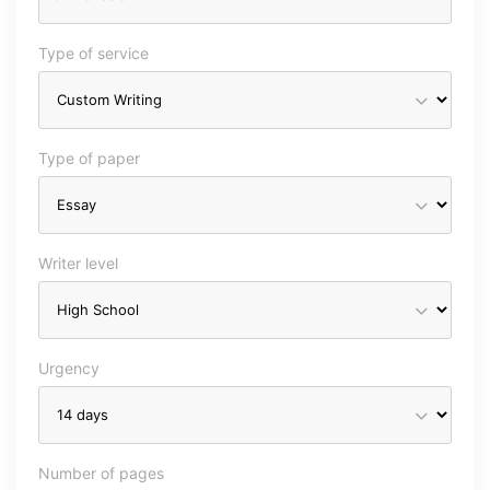
Type of service
Type of paper
Writer level
Urgency
Number of pages