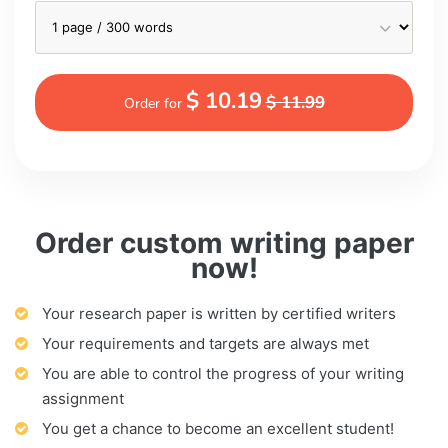
$ 10.19
$ 11.99
Order for
Order custom writing paper
now!
Your research paper is written by certified writers
Your requirements and targets are always met
You are able to control the progress of your writing
assignment
You get a chance to become an excellent student!