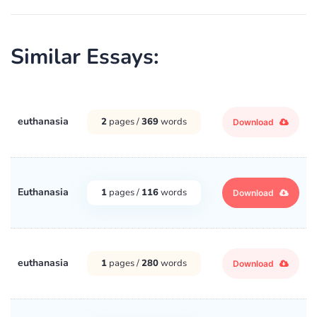
Similar Essays:
euthanasia
2
pages /
369
words
Download
Euthanasia
1
pages /
116
words
Download
euthanasia
1
pages /
280
words
Download