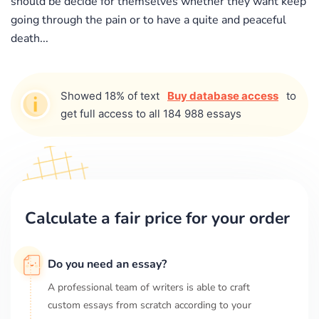
should be decide for themselves whether they want keep
going through the pain or to have a quite and peaceful
death...
Showed 18% of text
Buy database access
to
get full access to all 184 988 essays
Calculate a fair price for your order
Do you need an essay?
A professional team of writers is able to craft
custom essays from scratch according to your