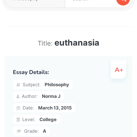
euthanasia
Title:
Essay Details:
Subject:
Philosophy
Author:
Norma J
Date:
March 13, 2015
Level:
College
Grade:
A