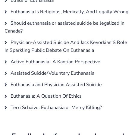
Ethics of Euthanasia
Euthanasia Is Religious, Medically, And Legally Wrong
Should euthanasia or assisted suicide be legalized in
Canada?
Physician-Assisted Suicide And Jack Kevorkian’S Role
In Sparkling Public Debate On Euthanasia
Active Euthanasia- A Kantian Perspective
Assisted Suicide/Voluntary Euthanasia
Euthanasia and Physician Assisted Suicide
Euthanasia: A Question Of Ethics
Terri Schaivo: Euthanasia or Mercy Killing?