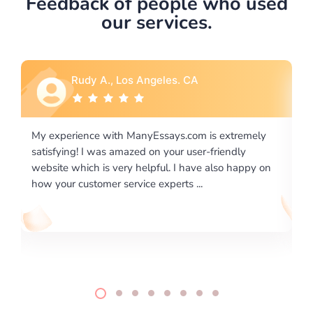
Feedback of people who used
our services.
Rudy A., Los Angeles. CA
Rebec
perience with ManyEssays.com is extremely
I would like to
ying! I was amazed on your user-friendly
excellence on 
e which is very helpful. I have also happy on
required us a v
ur customer service experts ...
writing format a