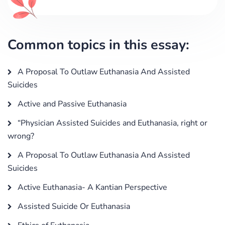
Common topics in this essay:
A Proposal To Outlaw Euthanasia And Assisted
Suicides
Active and Passive Euthanasia
“Physician Assisted Suicides and Euthanasia, right or
wrong?
A Proposal To Outlaw Euthanasia And Assisted
Suicides
Active Euthanasia- A Kantian Perspective
Assisted Suicide Or Euthanasia