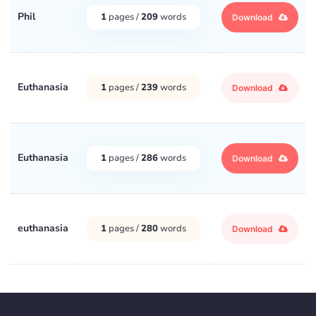
Phil
1
pages /
209
words
Download
Euthanasia
1
pages /
239
words
Download
Euthanasia
1
pages /
286
words
Download
euthanasia
1
pages /
280
words
Download