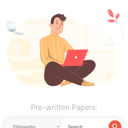
Pre-written Papers: