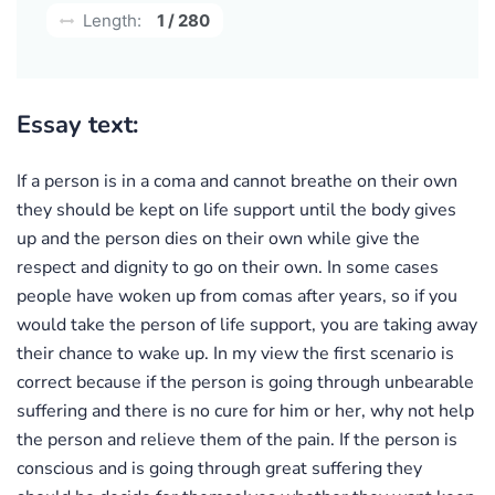
Length:
1 / 280
Essay text:
If a person is in a coma and cannot breathe on their own
they should be kept on life support until the body gives
up and the person dies on their own while give the
respect and dignity to go on their own. In some cases
people have woken up from comas after years, so if you
would take the person of life support, you are taking away
their chance to wake up. In my view the first scenario is
correct because if the person is going through unbearable
suffering and there is no cure for him or her, why not help
the person and relieve them of the pain. If the person is
conscious and is going through great suffering they