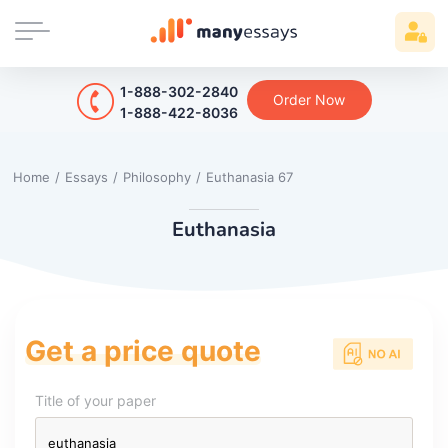
1-888-302-2840
Order Now
1-888-422-8036
Home
/
Essays
/
Philosophy
/
Euthanasia 67
Euthanasia
Get a price quote
Title of your paper