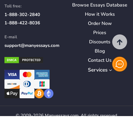
Browse Essays Database
Toll free:
How
it
Works
1-888-302-2840
1-888-422-8036
Order Now
Prices
E-mail
Discounts
support@manyessays.com
Blog
Contact Us
Services
© 2009-2026 Manyessays.com. All rights reserved