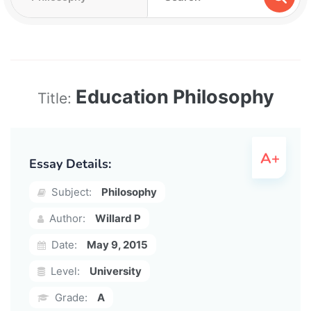
Education Philosophy
Title:
Essay Details:
Subject:
Philosophy
Author:
Willard P
Date:
May 9, 2015
Level:
University
Grade:
A