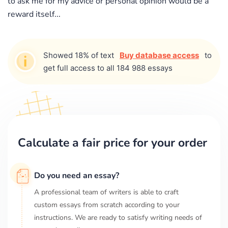
to ask me for my advice or personal opinion would be a
reward itself...
Showed 18% of text
Buy database access
to
get full access to all 184 988 essays
Calculate a fair price for your order
Do you need an essay?
A professional team of writers is able to craft
custom essays from scratch according to your
instructions. We are ready to satisfy writing needs of