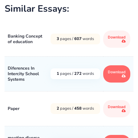
Similar Essays:
Banking Concept
Download
3
pages /
607
words
of education
Diferences In
Download
Intercity School
1
pages /
272
words
Systems
Download
Paper
2
pages /
458
words
meeting diverse