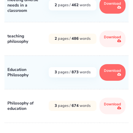
Download
needs in a
2
pages /
462
words
classroom
teaching
Download
2
pages /
486
words
philosophy
Education
Download
3
pages /
873
words
Philosophy
Philosophy of
Download
3
pages /
674
words
education