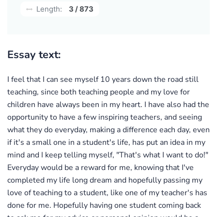
Length:
3 / 873
Essay text:
I feel that I can see myself 10 years down the road still
teaching, since both teaching people and my love for
children have always been in my heart. I have also had the
opportunity to have a few inspiring teachers, and seeing
what they do everyday, making a difference each day, even
if it's a small one in a student's life, has put an idea in my
mind and I keep telling myself, "That's what I want to do!"
Everyday would be a reward for me, knowing that I've
completed my life long dream and hopefully passing my
love of teaching to a student, like one of my teacher's has
done for me. Hopefully having one student coming back