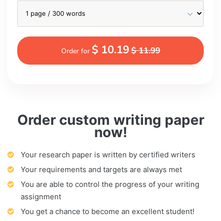
$ 10.19
$ 11.99
Order for
Order custom writing paper
now!
Your research paper is written by certified writers
Your requirements and targets are always met
You are able to control the progress of your writing
assignment
You get a chance to become an excellent student!