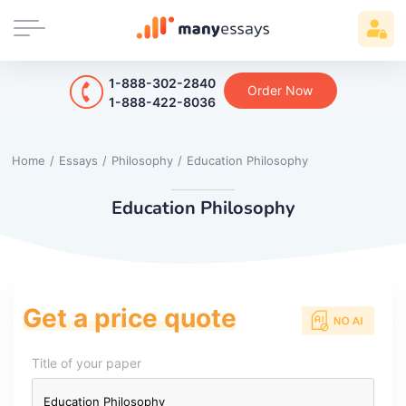
1-888-302-2840
Order Now
1-888-422-8036
Home
/
Essays
/
Philosophy
/
Education Philosophy
Education Philosophy
Get a price quote
Title of your paper