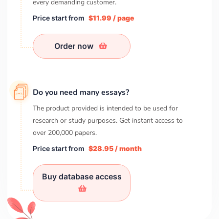
every demanding customer.
Price start from
$11.99 / page
Order now
Do you need many essays?
The product provided is intended to be used for
research or study purposes. Get instant access to
over
200,000
papers.
Price start from
$28.95 / month
Buy database access