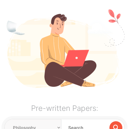
Pre-written Papers: