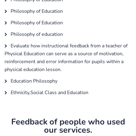
Philosophy of Education
Philosophy of Education
Philosophy of education
Evaluate how instructional feedback from a teacher of
Physical Education can serve as a source of motivation,
reinforcement and error information for pupils within a
physical education lesson.
Education Philosophy
Ethnicity,Social Class and Education
Feedback of people who used
our services.