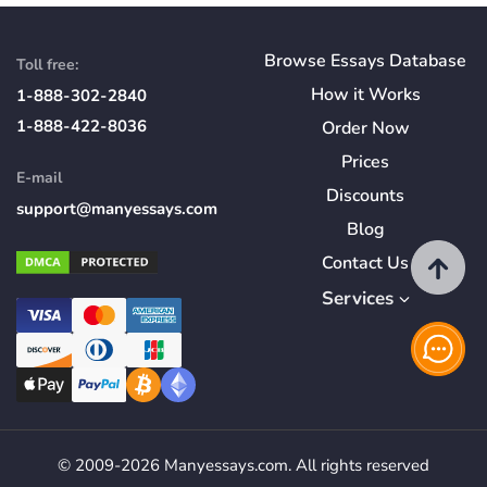
Browse Essays Database
Toll free:
How
it
Works
1-888-302-2840
1-888-422-8036
Order Now
Prices
E-mail
Discounts
support@manyessays.com
Blog
Contact Us
Services
© 2009-2026 Manyessays.com. All rights reserved