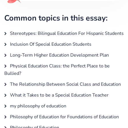
Common topics in this essay:
Stereotypes: Bilingual Education For Hispanic Students
Inclusion Of Special Education Students
Long-Term Higher Education Development Plan
Physical Education Class: the Perfect Place to be
Bullied?
The Relationship Between Social Class and Education
What it Takes to be a Special Education Teacher
my philosophy of education
Philosophy of Education for Foundations of Education
Philosophy of Education