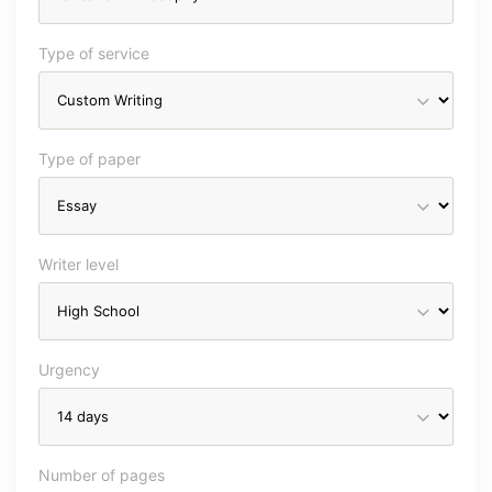
Type of service
Type of paper
Writer level
Urgency
Number of pages