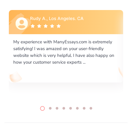
Rebecca G., Portland, OR
 extremely
I would like to say thank you for the level of
riendly
excellence on providing written works. My Unive
lso happy on
required us a very difficult paper using a very spe
writing format and ...