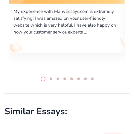
is extremely
I would like to say thank you for the level of
-friendly
excellence on providing written works. My Uni
 also happy on
required us a very difficult paper using a very s
writing format and ...
Similar Essays: