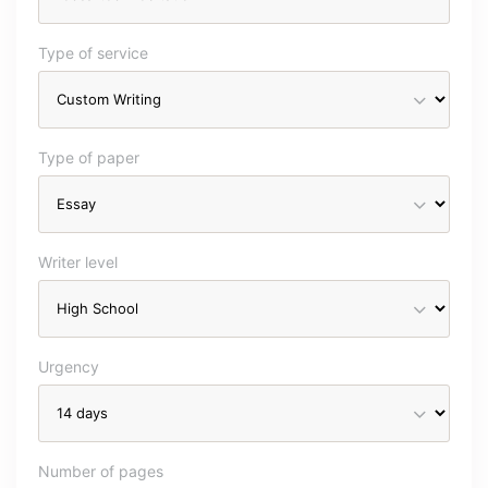
Type of service
Type of paper
Writer level
Urgency
Number of pages