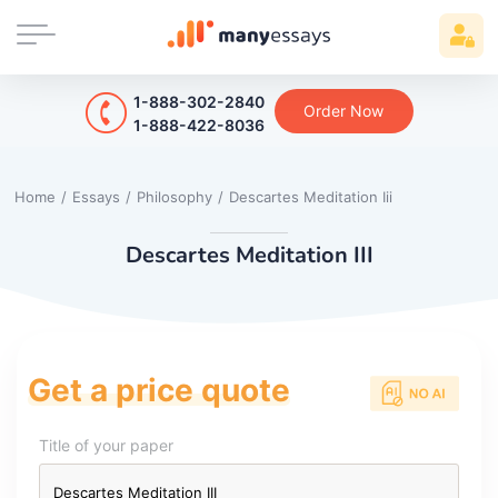
1-888-302-2840
Order Now
1-888-422-8036
Home
/
Essays
/
Philosophy
/
Descartes Meditation Iii
Descartes Meditation III
Get a price quote
Title of your paper