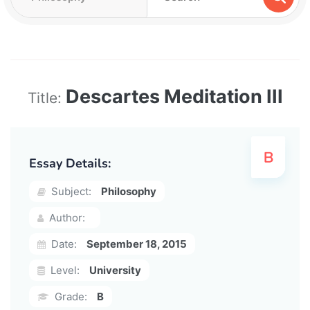
Descartes Meditation III
Title:
Essay Details:
Subject:
Philosophy
Author:
Date:
September 18, 2015
Level:
University
Grade:
B