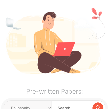
Pre-written Papers: