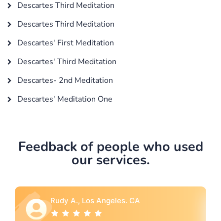
Descartes Third Meditation
Descartes Third Meditation
Descartes' First Meditation
Descartes' Third Meditation
Descartes- 2nd Meditation
Descartes' Meditation One
Feedback of people who used
our services.
Rebecca G., Portland, OR