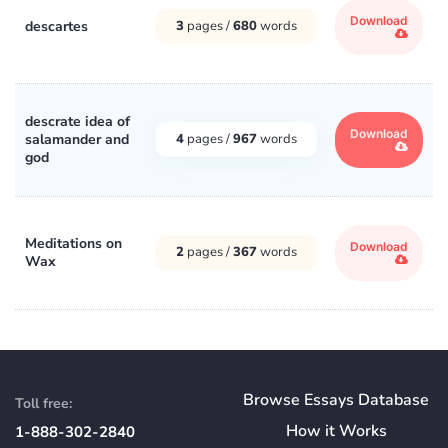
Download
descartes
3
pages /
680
words
descrate idea of
Download
salamander and
4
pages /
967
words
god
Meditations on
Download
2
pages /
367
words
Wax
Browse Essays Database
Toll free:
How
it
Works
1-888-302-2840