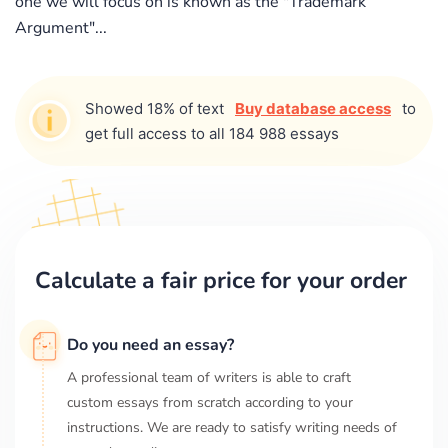
one we will focus on is known as the "Trademark
Argument"...
Showed 18% of text
Buy database access
to
get full access to all 184 988 essays
Calculate a fair price for your order
Do you need an essay?
A professional team of writers is able to craft
custom essays from scratch according to your
instructions. We are ready to satisfy writing needs of