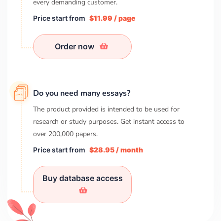
every demanding customer.
Price start from
$11.99 / page
Order now
Do you need many essays?
The product provided is intended to be used for
research or study purposes. Get instant access to
over
200,000
papers.
Price start from
$28.95 / month
Buy database access