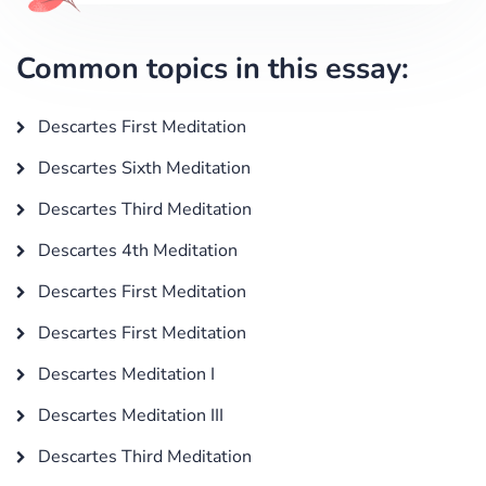
Common topics in this essay:
Descartes First Meditation
Descartes Sixth Meditation
Descartes Third Meditation
Descartes 4th Meditation
Descartes First Meditation
Descartes First Meditation
Descartes Meditation I
Descartes Meditation III
Descartes Third Meditation