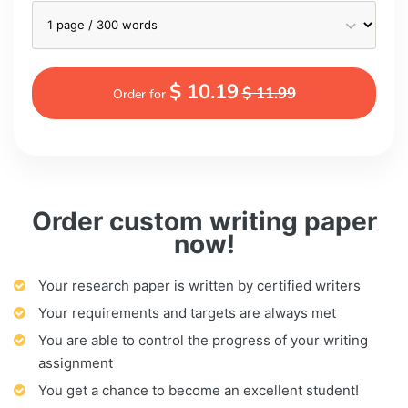
$ 10.19
$ 11.99
Order for
Order custom writing paper
now!
Your research paper is written by certified writers
Your requirements and targets are always met
You are able to control the progress of your writing
assignment
You get a chance to become an excellent student!