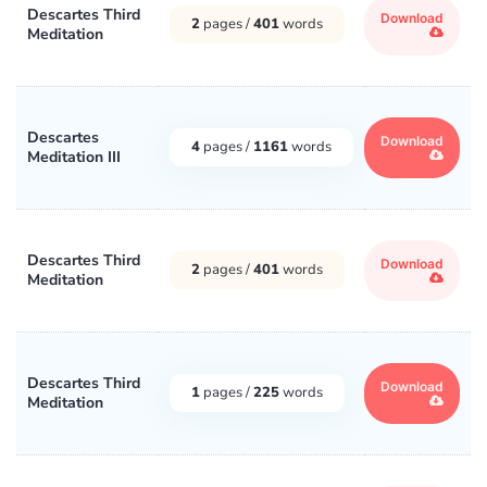
Descartes Third
Download
2
pages /
401
words
Meditation
Descartes
Download
4
pages /
1161
words
Meditation III
Descartes Third
Download
2
pages /
401
words
Meditation
Descartes Third
Download
1
pages /
225
words
Meditation