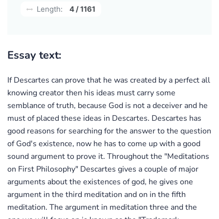
Length:
4 / 1161
Essay text:
If Descartes can prove that he was created by a perfect all
knowing creator then his ideas must carry some
semblance of truth, because God is not a deceiver and he
must of placed these ideas in Descartes. Descartes has
good reasons for searching for the answer to the question
of God's existence, now he has to come up with a good
sound argument to prove it. Throughout the "Meditations
on First Philosophy" Descartes gives a couple of major
arguments about the existences of god, he gives one
argument in the third meditation and on in the fifth
meditation. The argument in meditation three and the