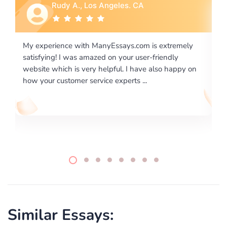
Rebecca G., Portland, OR
is extremely
I would like to say thank you for the level of
-friendly
excellence on providing written works. My Uni
 also happy on
required us a very difficult paper using a very s
writing format and ...
Similar Essays: