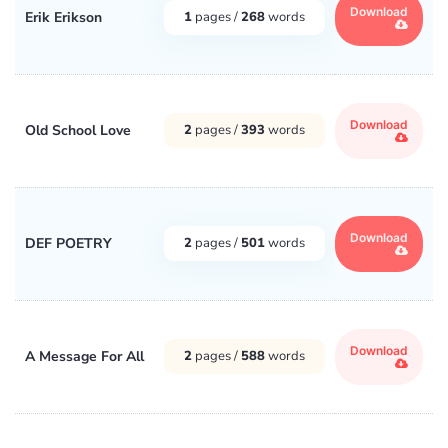
Download
Erik Erikson
1
pages /
268
words
Download
Old School Love
2
pages /
393
words
Download
DEF POETRY
2
pages /
501
words
Download
A Message For All
2
pages /
588
words