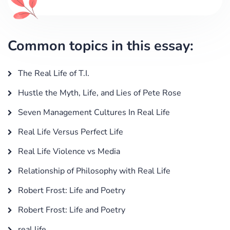
Common topics in this essay:
The Real Life of T.I.
Hustle the Myth, Life, and Lies of Pete Rose
Seven Management Cultures In Real Life
Real Life Versus Perfect Life
Real Life Violence vs Media
Relationship of Philosophy with Real Life
Robert Frost: Life and Poetry
Robert Frost: Life and Poetry
real life