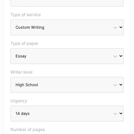
Type of service
Type of paper
Writer level
Urgency
Number of pages