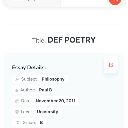
DEF POETRY
Title:
Essay Details:
Subject:
Philosophy
Author:
Paul B
Date:
November 20, 2011
Level:
University
Grade:
B