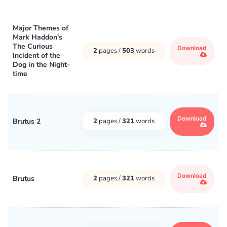
Major Themes of
Mark Haddon's
The Curious
Download
2
pages /
503
words
Incident of the
Dog in the Night-
time
Download
Brutus 2
2
pages /
321
words
Download
Brutus
2
pages /
321
words