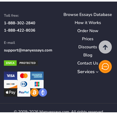
Browse Essays Database
Toll free:
How
it
Works
1-888-302-2840
1-888-422-8036
Order Now
Prices
E-mail
Discounts
support@manyessays.com
Blog
Contact Us
Services
© 2009-2026 Manyessays.com. All rights reserved