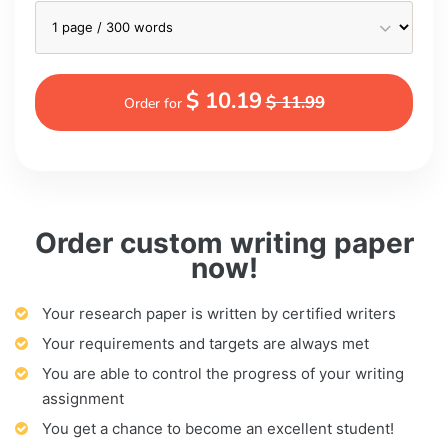
$ 10.19
$ 11.99
Order for
Order custom writing paper
now!
Your research paper is written by certified writers
Your requirements and targets are always met
You are able to control the progress of your writing
assignment
You get a chance to become an excellent student!