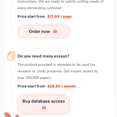
instructions. We are ready to satisfy writing needs of
every demanding customer.
Price start from
$11.99 / page
Order now
Do you need many essays?
The product provided is intended to be used for
research or study purposes. Get instant access to
over
200,000
papers.
Price start from
$28.95 / month
Buy database access