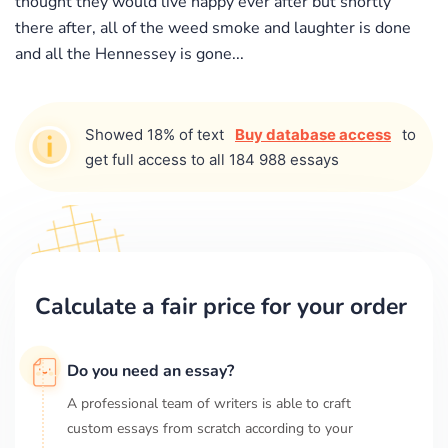
thought they would live happy ever after but shortly
there after, all of the weed smoke and laughter is done
and all the Hennessey is gone...
Showed 18% of text
Buy database access
to
get full access to all 184 988 essays
Calculate a fair price for your order
Do you need an essay?
A professional team of writers is able to craft
custom essays from scratch according to your