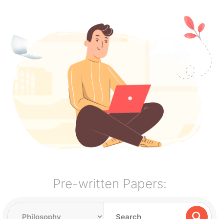
Pre-written Papers: