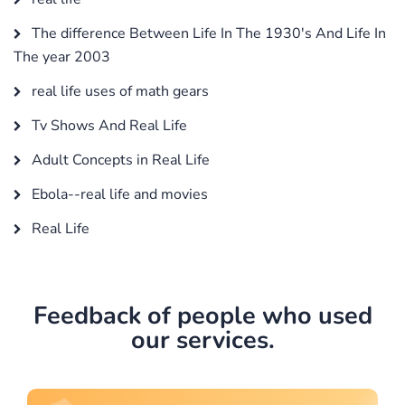
The difference Between Life In The 1930's And Life In
The year 2003
real life uses of math gears
Tv Shows And Real Life
Adult Concepts in Real Life
Ebola--real life and movies
Real Life
Feedback of people who used
our services.