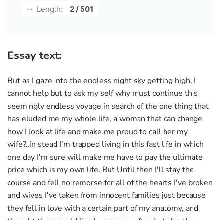
Length:
2 / 501
Essay text:
But as I gaze into the endless night sky getting high, I
cannot help but to ask my self why must continue this
seemingly endless voyage in search of the one thing that
has eluded me my whole life, a woman that can change
how I look at life and make me proud to call her my
wife?..in stead I'm trapped living in this fast life in which
one day I'm sure will make me have to pay the ultimate
price which is my own life. But Until then I'll stay the
course and fell no remorse for all of the hearts I've broken
and wives I've taken from innocent families just because
they fell in love with a certain part of my anatomy, and