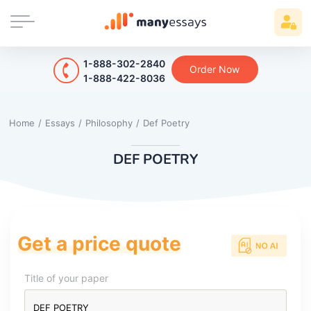
1-888-302-2840
Order Now
1-888-422-8036
Home
/
Essays
/
Philosophy
/
Def Poetry
DEF POETRY
Get a price quote
Title of your paper