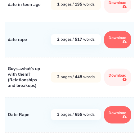
Download
date in teen age
1
pages /
195
words
Download
date rape
2
pages /
517
words
Guys…what’s up
with them?
Download
2
pages /
448
words
(Relationships
and breakups)
Download
Date Rape
3
pages /
655
words