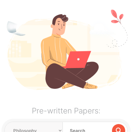
Pre-written Papers: