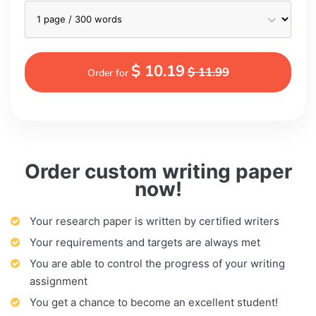
$ 10.19
$ 11.99
Order for
Order custom writing paper
now!
Your research paper is written by certified writers
Your requirements and targets are always met
You are able to control the progress of your writing
assignment
You get a chance to become an excellent student!