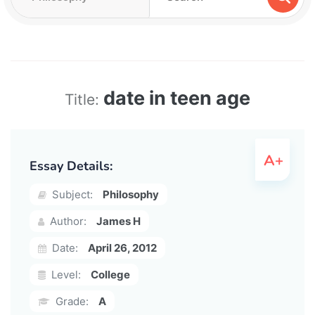
date in teen age
Title:
Essay Details:
Subject:
Philosophy
Author:
James H
Date:
April 26, 2012
Level:
College
Grade:
A