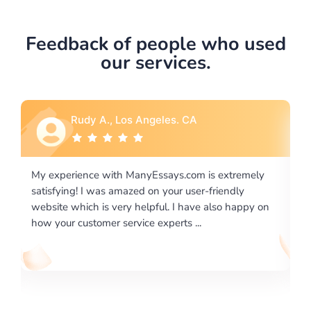
Feedback of people who used
our services.
 CA
Rebecca G., Portland, OR
com is extremely
I would like to say thank you for the level
 user-friendly
excellence on providing written works. M
 have also happy on
required us a very difficult paper using a v
 ...
writing format and ...