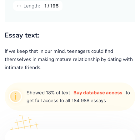
Length:
1 / 195
Essay text:
If we keep that in our mind, teenagers could find
themselves in making mature relationship by dating with
intimate friends.
Showed 18% of text
Buy database access
to
get full access to all 184 988 essays