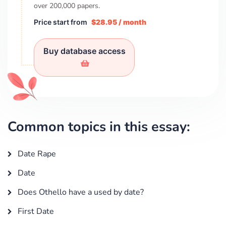
over
200,000
papers.
Price start from
$28.95 / month
Buy database access
Common topics in this essay:
Date Rape
Date
Does Othello have a used by date?
First Date