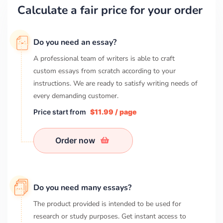
Calculate a fair price for your order
Do you need an essay?
A professional team of writers is able to craft
custom essays from scratch according to your
instructions. We are ready to satisfy writing needs of
every demanding customer.
Price start from
$11.99 / page
Order now
Do you need many essays?
The product provided is intended to be used for
research or study purposes. Get instant access to