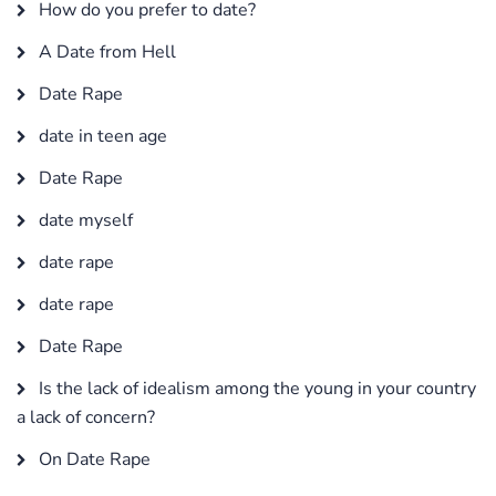
How do you prefer to date?
A Date from Hell
Date Rape
date in teen age
Date Rape
date myself
date rape
date rape
Date Rape
Is the lack of idealism among the young in your country
a lack of concern?
On Date Rape