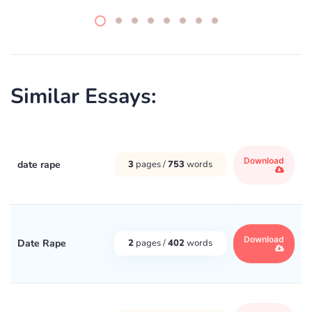
Similar Essays:
Download
date rape
3
pages /
753
words
Download
Date Rape
2
pages /
402
words