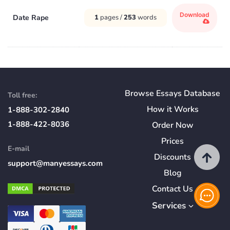
Download
Date Rape
1
pages /
253
words
Browse Essays Database
Toll free:
How
it
Works
1-888-302-2840
1-888-422-8036
Order Now
Prices
E-mail
Discounts
support@manyessays.com
Blog
Contact Us
Services