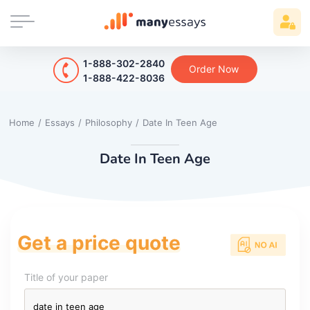
1-888-302-2840
Order Now
1-888-422-8036
Home
/
Essays
/
Philosophy
/
Date In Teen Age
Date In Teen Age
Get a price quote
Title of your paper