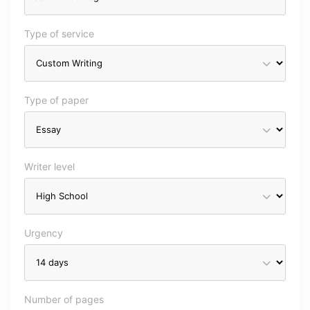
Type of service
Type of paper
Writer level
Urgency
Number of pages