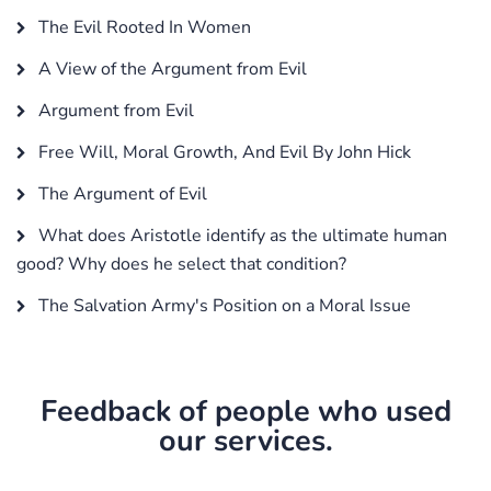
The Evil Rooted In Women
A View of the Argument from Evil
Argument from Evil
Free Will, Moral Growth, And Evil By John Hick
The Argument of Evil
What does Aristotle identify as the ultimate human
good? Why does he select that condition?
The Salvation Army's Position on a Moral Issue
Feedback of people who used
our services.