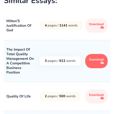
Similar Essays:
Milton’S
Download
Justification Of
4
pages /
1141
words
God
The Impact Of
Total Quality
Management On
Download
3
pages /
612
words
A Competitive
Business
Position
Download
Quality Of Life
2
pages /
500
words