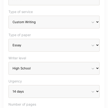
Type of service
Type of paper
Writer level
Urgency
Number of pages