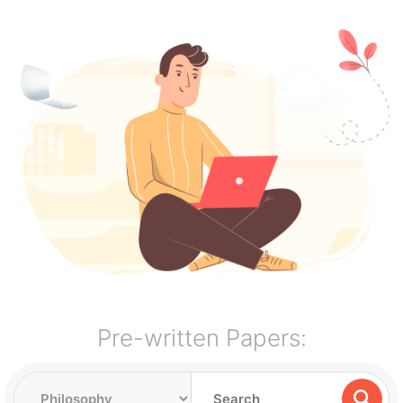
Pre-written Papers: