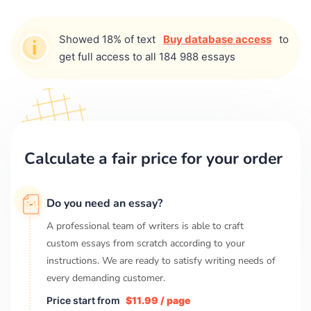
Showed 18% of text
Buy database access
to
get full access to all 184 988 essays
Calculate a fair price for your order
Do you need an essay?
A professional team of writers is able to craft
custom essays from scratch according to your
instructions. We are ready to satisfy writing needs of
every demanding customer.
Price start from
$11.99 / page