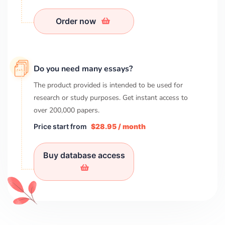
Order now
Do you need many essays?
The product provided is intended to be used for
research or study purposes. Get instant access to
over
200,000
papers.
Price start from
$28.95 / month
Buy database access