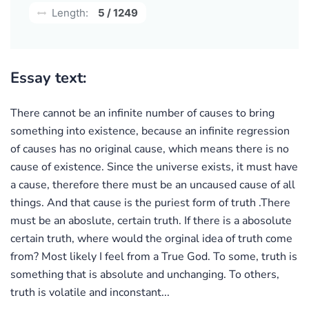
Length:
5 / 1249
Essay text:
There cannot be an infinite number of causes to bring
something into existence, because an infinite regression
of causes has no original cause, which means there is no
cause of existence. Since the universe exists, it must have
a cause, therefore there must be an uncaused cause of all
things. And that cause is the puriest form of truth .There
must be an aboslute, certain truth. If there is a abosolute
certain truth, where would the orginal idea of truth come
from? Most likely I feel from a True God. To some, truth is
something that is absolute and unchanging. To others,
truth is volatile and inconstant...