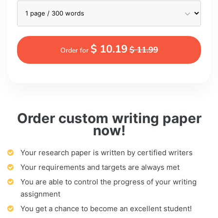
$ 10.19
$ 11.99
Order for
Order custom writing paper
now!
Your research paper is written by certified writers
Your requirements and targets are always met
You are able to control the progress of your writing
assignment
You get a chance to become an excellent student!