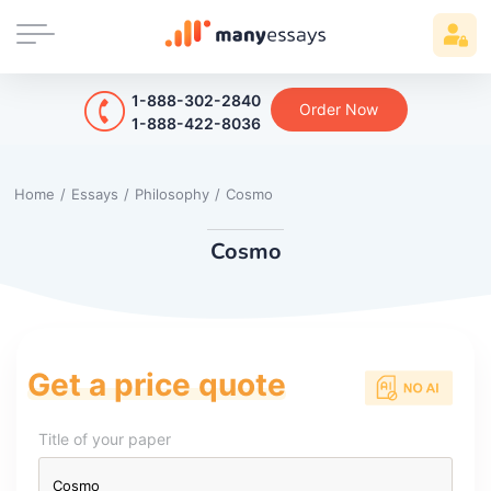
1-888-302-2840
Order Now
1-888-422-8036
Home
/
Essays
/
Philosophy
/
Cosmo
Cosmo
Get a price quote
Title of your paper