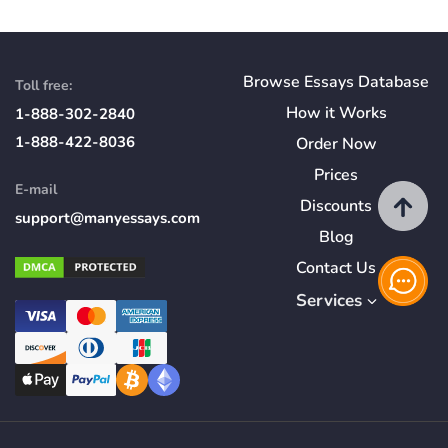
Browse Essays Database
Toll free:
How
it
Works
1-888-302-2840
1-888-422-8036
Order Now
Prices
E-mail
Discounts
support@manyessays.com
Blog
Contact Us
Services