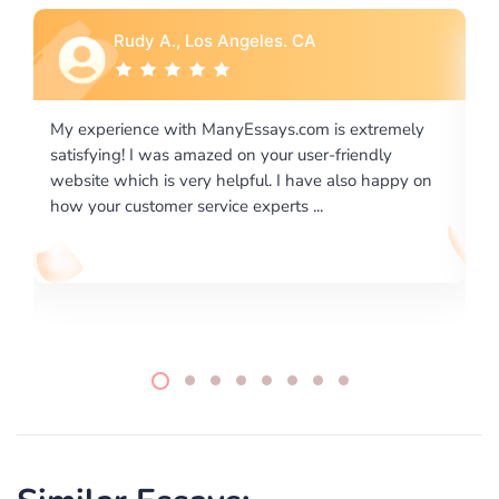
Rebecca G., Portland, OR
ly
I would like to say thank you for the level of
excellence on providing written works. My University
 on
required us a very difficult paper using a very specific
writing format and ...