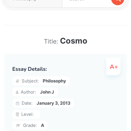
Cosmo
Title:
Essay Details:
Subject:
Philosophy
Author:
John J
Date:
January 3, 2013
Level:
Grade:
A