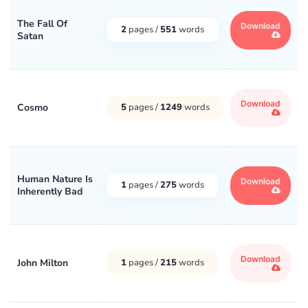
The Fall Of
Download
2
pages /
551
words
Satan
Download
Cosmo
5
pages /
1249
words
Human Nature Is
Download
1
pages /
275
words
Inherently Bad
Download
John Milton
1
pages /
215
words