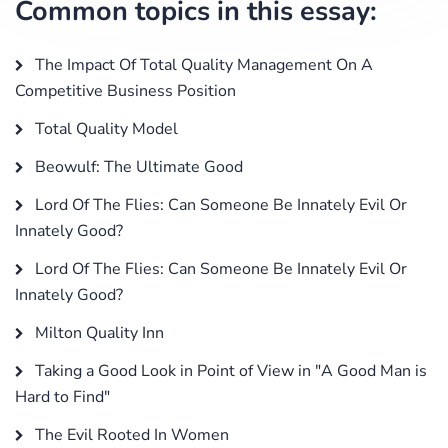
Common topics in this essay:
The Impact Of Total Quality Management On A
Competitive Business Position
Total Quality Model
Beowulf: The Ultimate Good
Lord Of The Flies: Can Someone Be Innately Evil Or
Innately Good?
Lord Of The Flies: Can Someone Be Innately Evil Or
Innately Good?
Milton Quality Inn
Taking a Good Look in Point of View in "A Good Man is
Hard to Find"
The Evil Rooted In Women