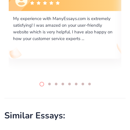
com is extremely
I would like to say thank you for the level
 user-friendly
excellence on providing written works. M
 have also happy on
required us a very difficult paper using a v
 ...
writing format and ...
Similar Essays: