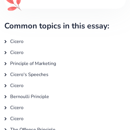
Common topics in this essay:
Cicero
Cicero
Principle of Marketing
Cicero's Speeches
Cicero
Bernoulli Principle
Cicero
Cicero
The Offense Principle