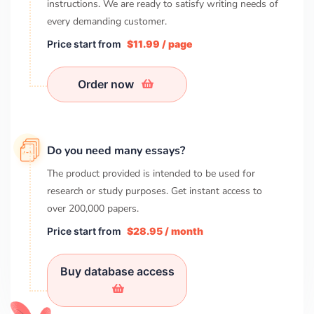
instructions. We are ready to satisfy writing needs of
every demanding customer.
Price start from
$11.99 / page
Order now
Do you need many essays?
The product provided is intended to be used for
research or study purposes. Get instant access to
over
200,000
papers.
Price start from
$28.95 / month
Buy database access