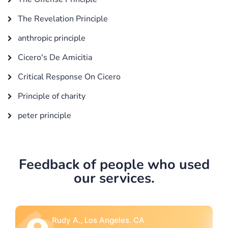
The Revelation Principle
anthropic principle
Cicero's De Amicitia
Critical Response On Cicero
Principle of charity
peter principle
Feedback of people who used
our services.
 CA
Rebecca G., Portland, OR