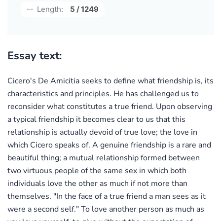
Length:
5 / 1249
Essay text:
Cicero's De Amicitia seeks to define what friendship is, its
characteristics and principles. He has challenged us to
reconsider what constitutes a true friend. Upon observing
a typical friendship it becomes clear to us that this
relationship is actually devoid of true love; the love in
which Cicero speaks of. A genuine friendship is a rare and
beautiful thing; a mutual relationship formed between
two virtuous people of the same sex in which both
individuals love the other as much if not more than
themselves. "In the face of a true friend a man sees as it
were a second self." To love another person as much as