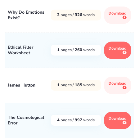
Why Do Emotions
Download
2
pages /
326
words
Exist?
Ethical Filter
Download
1
pages /
260
words
Worksheet
Download
James Hutton
1
pages /
185
words
The Cosmological
Download
4
pages /
997
words
Error