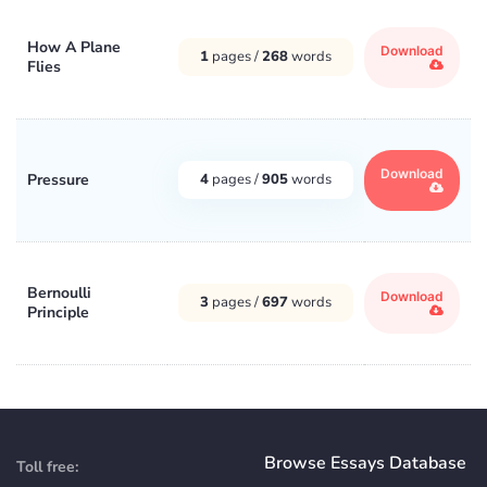
How A Plane
Download
1
pages /
268
words
Flies
Download
Pressure
4
pages /
905
words
Bernoulli
Download
3
pages /
697
words
Principle
Browse Essays Database
Toll free: