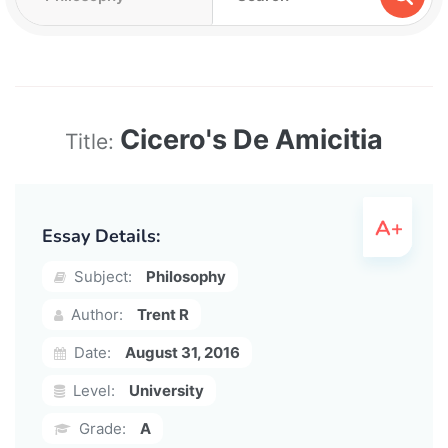
Cicero's De Amicitia
Title:
Essay Details:
Subject:
Philosophy
Author:
Trent R
Date:
August 31, 2016
Level:
University
Grade:
A