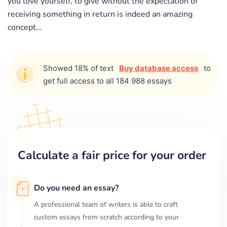
you love yourself, to give without the expectation of
receiving something in return is indeed an amazing
concept...
Showed 18% of text
Buy database access
to
get full access to all 184 988 essays
Calculate a fair price for your order
Do you need an essay?
A professional team of writers is able to craft
custom essays from scratch according to your