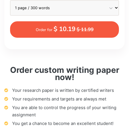
$ 10.19
$ 11.99
Order for
Order custom writing paper
now!
Your research paper is written by certified writers
Your requirements and targets are always met
You are able to control the progress of your writing
assignment
You get a chance to become an excellent student!