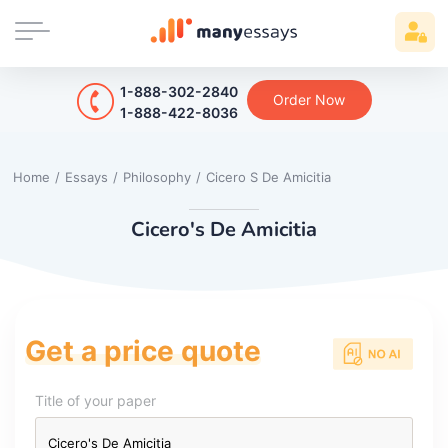
1-888-302-2840
Order Now
1-888-422-8036
Home
/
Essays
/
Philosophy
/
Cicero S De Amicitia
Cicero's De Amicitia
Get a price quote
Title of your paper