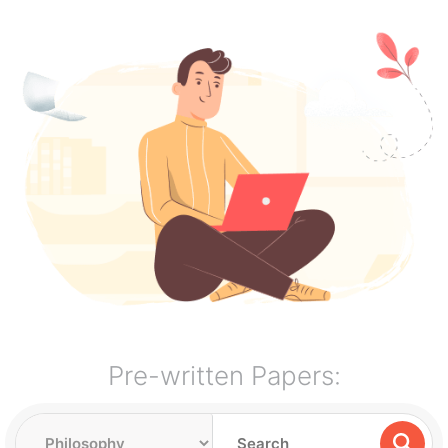
Pre-written Papers: