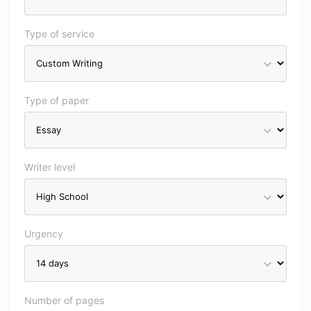
Type of service
Type of paper
Writer level
Urgency
Number of pages