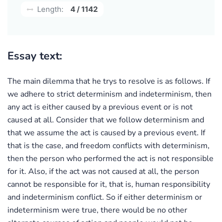
Length:
4 / 1142
Essay text:
The main dilemma that he trys to resolve is as follows. If
we adhere to strict determinism and indeterminism, then
any act is either caused by a previous event or is not
caused at all. Consider that we follow determinism and
that we assume the act is caused by a previous event. If
that is the case, and freedom conflicts with determinism,
then the person who performed the act is not responsible
for it. Also, if the act was not caused at all, the person
cannot be responsible for it, that is, human responsibility
and indeterminism conflict. So if either determinism or
indeterminism were true, there would be no other