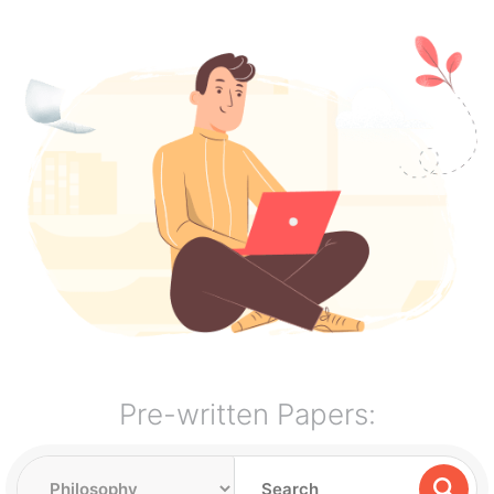
Pre-written Papers: