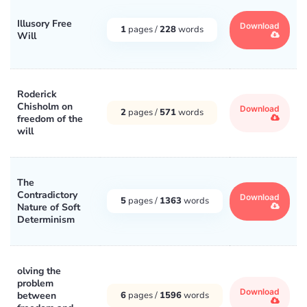
Illusory Free
Download
1
pages /
228
words
Will
Roderick
Chisholm on
Download
2
pages /
571
words
freedom of the
will
The
Contradictory
Download
5
pages /
1363
words
Nature of Soft
Determinism
olving the
problem
Download
between
6
pages /
1596
words