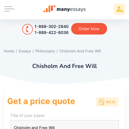
1-888-302-2840
Order Now
1-888-422-8036
Home
/
Essays
/
Philosophy
/
Chisholm And Free Will
Chisholm And Free Will
Get a price quote
Title of your paper