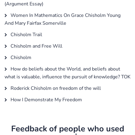
(Argument Essay)
Women In Mathematics On Grace Chisholm Young
And Mary Fairfax Somerville
Chisholm Trail
Chisholm and Free Will
Chisholm
How do beliefs about the World, and beliefs about
what is valuable, influence the pursuit of knowledge? TOK
Roderick Chisholm on freedom of the will
How I Demonstrate My Freedom
Feedback of people who used