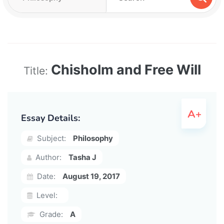
Chisholm and Free Will
Title:
Essay Details:
Subject:
Philosophy
Author:
Tasha J
Date:
August 19, 2017
Level:
Grade:
A