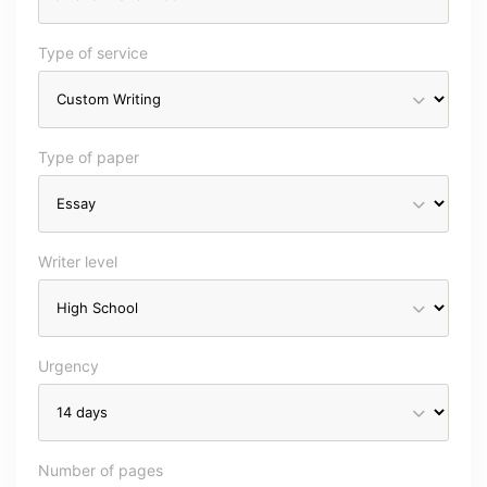
Type of service
Type of paper
Writer level
Urgency
Number of pages