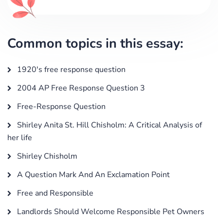
Common topics in this essay:
1920's free response question
2004 AP Free Response Question 3
Free-Response Question
Shirley Anita St. Hill Chisholm: A Critical Analysis of
her life
Shirley Chisholm
A Question Mark And An Exclamation Point
Free and Responsible
Landlords Should Welcome Responsible Pet Owners