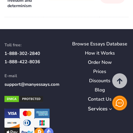
freedom and
determinism
Browse Essays Database
Toll free:
How
it
Works
1-888-302-2840
1-888-422-8036
Order Now
Prices
E-mail
Discounts
support@manyessays.com
Blog
Contact Us
Services