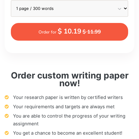
$ 10.19
$ 11.99
Order for
Order custom writing paper
now!
Your research paper is written by certified writers
Your requirements and targets are always met
You are able to control the progress of your writing
assignment
You get a chance to become an excellent student!