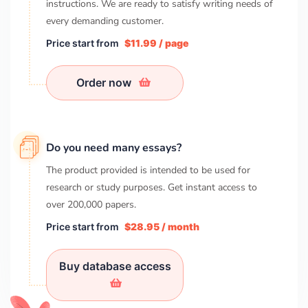
instructions. We are ready to satisfy writing needs of
every demanding customer.
Price start from
$11.99 / page
Order now
Do you need many essays?
The product provided is intended to be used for
research or study purposes. Get instant access to
over
200,000
papers.
Price start from
$28.95 / month
Buy database access