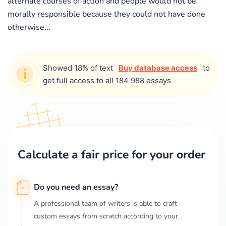
alternate courses of action and people would not be
morally responsible because they could not have done
otherwise...
Showed 18% of text
Buy database access
to
get full access to all 184 988 essays
Calculate a fair price for your order
Do you need an essay?
A professional team of writers is able to craft
custom essays from scratch according to your