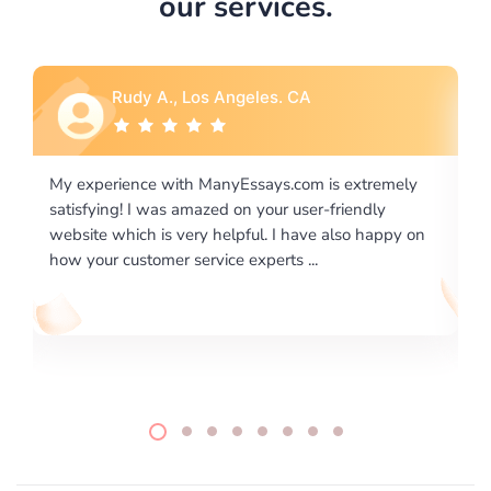
our services.
Rebecca G., Portland, OR
ly
I would like to say thank you for the level of
excellence on providing written works. My University
 on
required us a very difficult paper using a very specific
writing format and ...