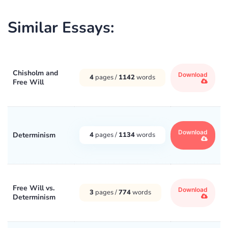
Similar Essays:
Chisholm and
Download
4
pages /
1142
words
Free Will
Download
Determinism
4
pages /
1134
words
Free Will vs.
Download
3
pages /
774
words
Determinism