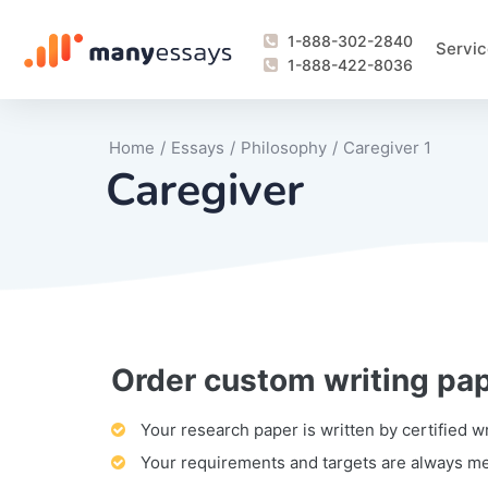
1-888-302-2840
Servic
1-888-422-8036
Home
/
Essays
/
Philosophy
/
Caregiver 1
Caregiver
Order custom writing pa
Writing Process Monitoring Service
Lab Report
Literary Analy
Essay
Book Report
Business Repo
Personal Sta
Problem Solvi
Research Pap
revision
Speech
Thesis
analysis
Article Revie
Case Study
Discussion B
Grant Proposa
Online Test
Questions-A
Marketing Pla
Motivation Le
Your research paper is written by certified w
Your requirements and targets are always m