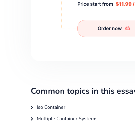
Price start from
$11.99 
Order now
Common topics in this essa
Iso Container
Multiple Container Systems