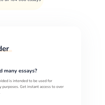
der
d many essays?
ided is intended to be used for
y purposes. Get instant access to over
.