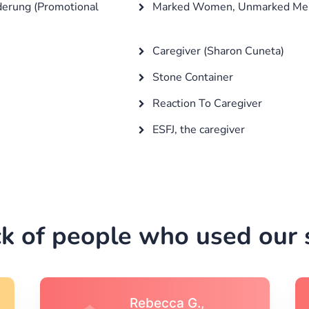
derung (Promotional
Marked Women, Unmarked Me
Caregiver (Sharon Cuneta)
Stone Container
Reaction To Caregiver
ESFJ, the caregiver
k of people who used our s
Michael S.,Austin, TX