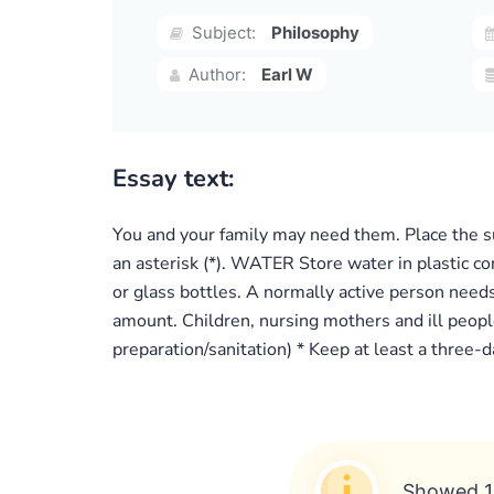
Subject:
Philosophy
Author:
Earl W
Essay text:
You and your family may need them. Place the su
an asterisk (*). WATER Store water in plastic co
or glass bottles. A normally active person needs
amount. Children, nursing mothers and ill people
preparation/sanitation) * Keep at least a three-
Showed 1