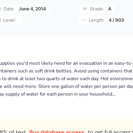
Date:
June 4, 2014
Grade:
A
Level:
Length:
4 / 903
pplies you'd most likely need for an evacuation in an easy-to-c
ntainers such as soft drink bottles. Avoid using containers tha
 to drink at least two quarts of water each day. Hot environmen
 will need more. Store one gallon of water per person per day 
day supply of water for each person in your household...
8% of text
Buy database access
to get full access 