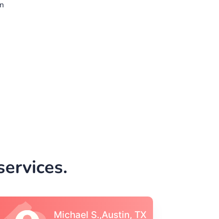
n
ervices.
Vincent S., Boston,