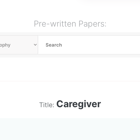
Pre-written Papers:
Caregiver
Title: