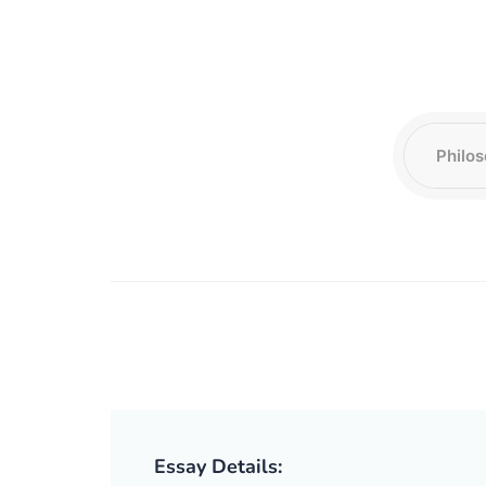
Essay Details: