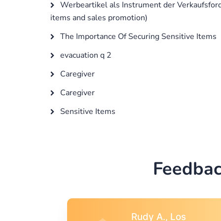
Werbeartikel als Instrument der Verkaufsfor
items and sales promotion)
The Importance Of Securing Sensitive Items
evacuation q 2
Caregiver
Caregiver
Sensitive Items
Feedbac
s
Rebecca G.,