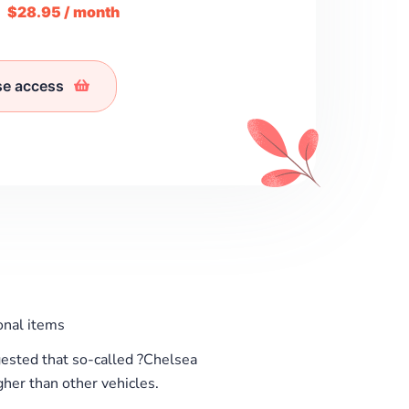
m
$28.95 / month
se access
nal items
sted that so-called ?Chelsea
her than other vehicles.