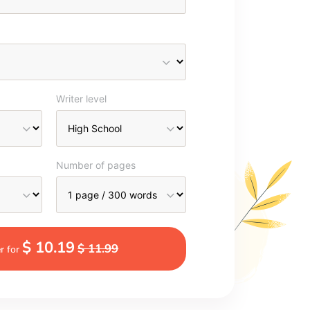
Writer level
Number of pages
$ 10.19
$ 11.99
r for