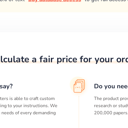
lculate a fair price for your or
say?
Do you nee
ters is able to craft custom
The product prov
ing to your instructions. We
research or stud
ng needs of every demanding
200,000
papers