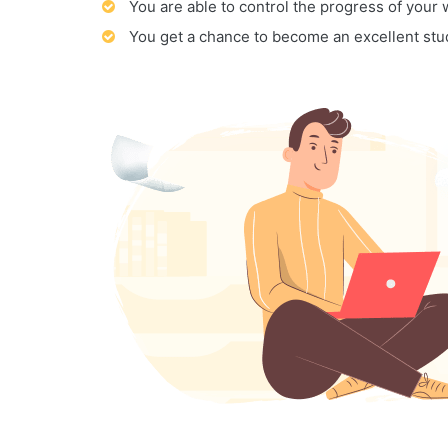
You are able to control the progress of your
You get a chance to become an excellent stu