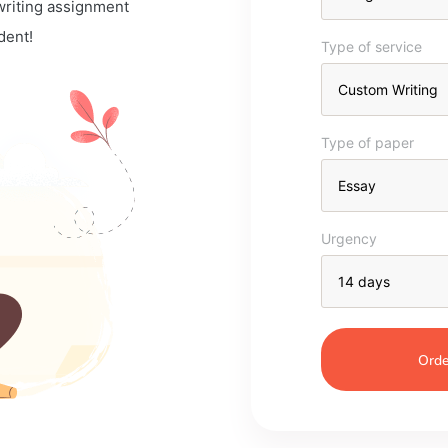
 writing assignment
dent!
Type of service
Type of paper
Urgency
Orde