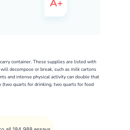
arry container. These supplies are listed with
t will decompose or break, such as milk cartons
ts and intense physical activity can double that
(two quarts for drinking, two quarts for food
to all 184 988 essays