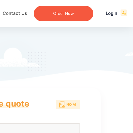
Contact Us
Login
Order Now
ce quote
ecommendation
an
ng
aper
 Essay
que
re
ssay
ew