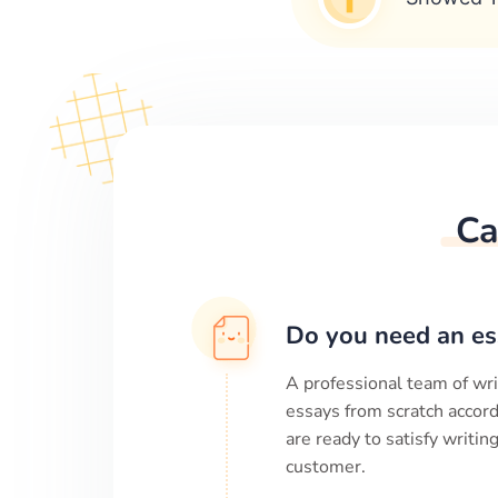
Ca
Do you need an es
A professional team of wri
essays from scratch accord
are ready to satisfy writi
customer.