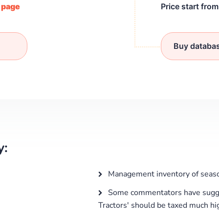
/ page
Price start fro
Buy databa
y:
Management inventory of seaso
Some commentators have sugge
Tractors' should be taxed much hig