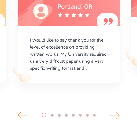
I am happy with the results your
company gives. ManyEssays.com is
the best place for essays!