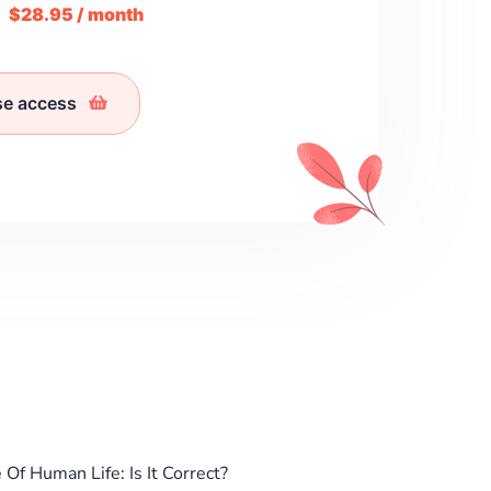
m
$28.95 / month
se access
Of Human Life: Is It Correct?