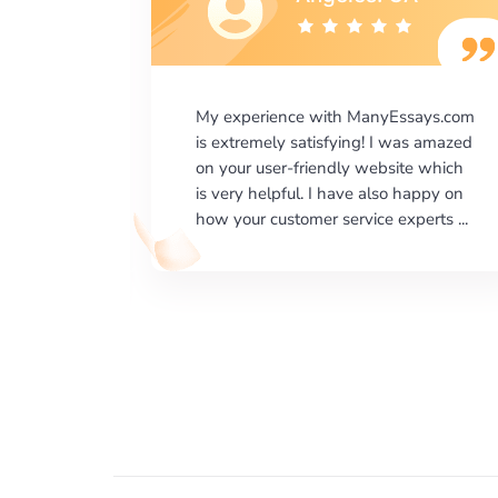
says.com
I would like to say thank you for the
as amazed
level of excellence on providing
e which
written works. My University required
happy on
us a very difficult paper using a very
erts ...
specific writing format and ...