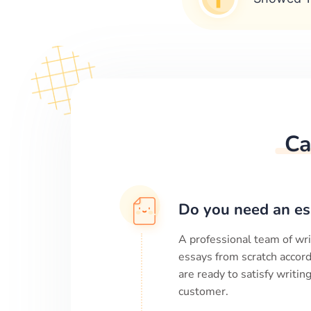
Ca
Do you need an es
A professional team of wri
essays from scratch accord
are ready to satisfy writi
customer.