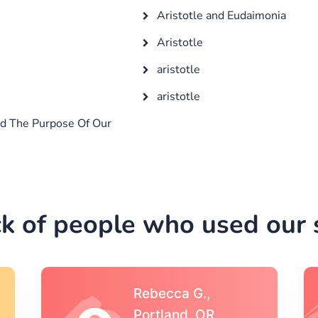
Aristotle and Eudaimonia
Aristotle
aristotle
aristotle
d The Purpose Of Our
k of people who used our s
Michael S.,Austin, TX