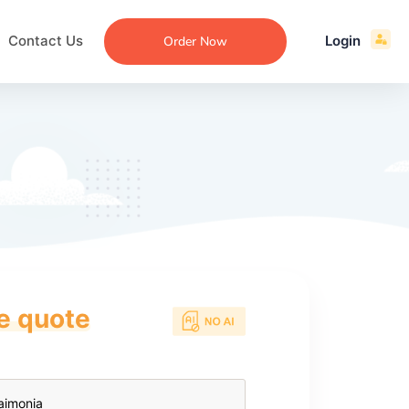
Contact Us
Login
Order Now
ce quote
ecommendation
an
ng
aper
 Essay
que
re
ssay
ew