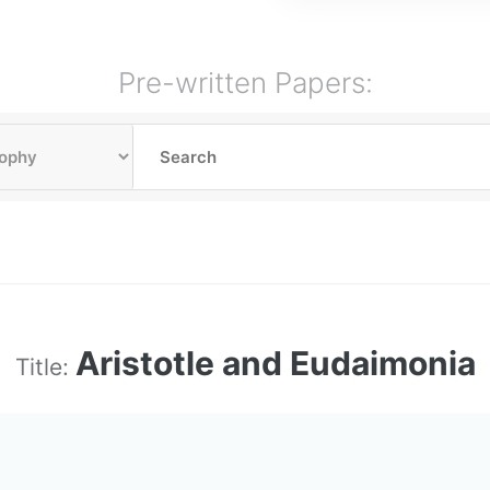
Pre-written Papers:
Aristotle and Eudaimonia
Title: