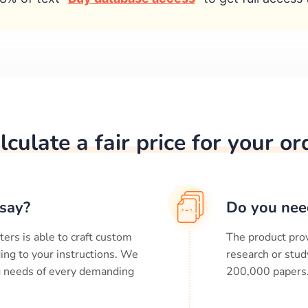
lculate a fair price for your or
say?
Do you nee
ters is able to craft custom
The product prov
ing to your instructions. We
research or stud
ng needs of every demanding
200,000
papers