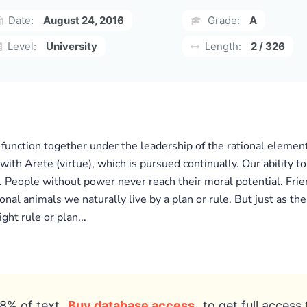
Date:
August 24, 2016
Grade:
A
Level:
University
Length:
2 / 326
l function together under the leadership of the rational elemen
ed with Arete (virtue), which is pursued continually. Our abilit
 People without power never reach their moral potential. Frien
nal animals we naturally live by a plan or rule. But just as the g
ht rule or plan...
8% of text
Buy database access
to get full access 