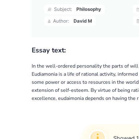
Subject:
Philosophy
Author:
David M
Essay text:
In the well-ordered personality the parts of wil
Eudiamonia is a life of rational activity, inform
some power or access to resources in the world.
extension of self-esteem. By virtue of being ratio
excellence, eudaimonia depends on having the rig
Showed 1