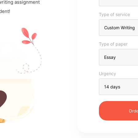
 writing assignment
dent!
Type of service
Type of paper
Urgency
Orde