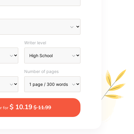
Writer level
Number of pages
$ 10.19
$ 11.99
r for