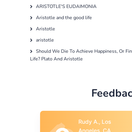
ARISTOTLE'S EUDAIMONIA
Aristotle and the good life
Aristotle
aristotle
Should We Die To Achieve Happiness, Or Fin
Life? Plato And Aristotle
Feedbac
s
Rebecca G.,
A
Portland, OR