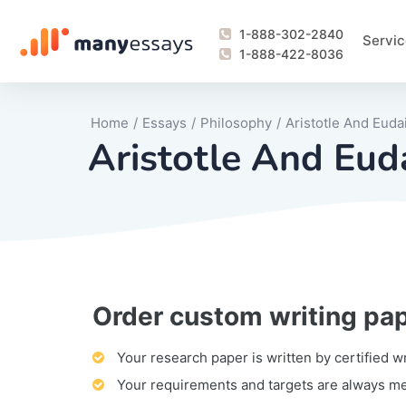
1-888-302-2840
Servic
1-888-422-8036
Home
/
Essays
/
Philosophy
/
Aristotle And Eud
Aristotle And Eud
Order custom writing pa
Writing Process Monitoring Service
Lab Report
Literary Analy
Essay
Book Report
Business Repo
Personal Sta
Problem Solvi
Research Pap
revision
Speech
Thesis
analysis
Article Revie
Case Study
Discussion B
Grant Proposa
Online Test
Questions-A
Marketing Pla
Motivation Le
Your research paper is written by certified w
Your requirements and targets are always m