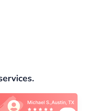
ervices.
Vincent S., Boston,
MA