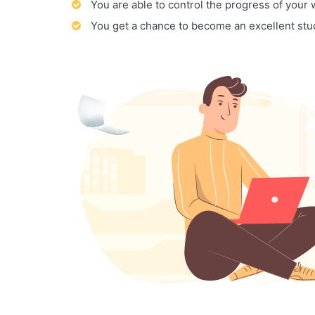
You are able to control the progress of your
You get a chance to become an excellent stu