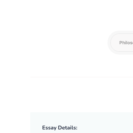
Essay Details: