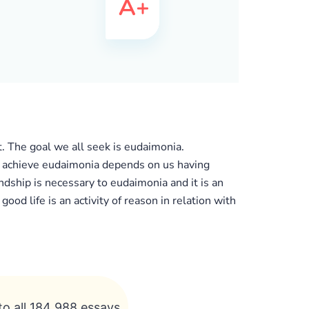
t. The goal we all seek is eudaimonia.
y to achieve eudaimonia depends on us having
dship is necessary to eudaimonia and it is an
ood life is an activity of reason in relation with
to all 184 988 essays