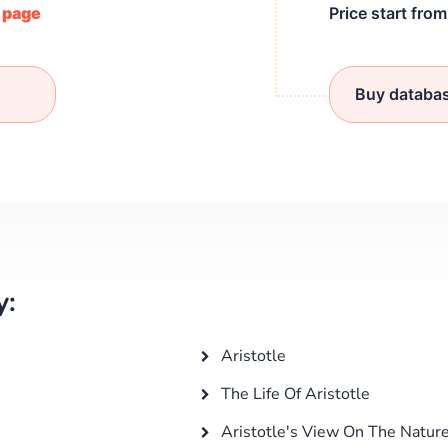
/ page
Price start fro
Buy databa
y:
Aristotle
The Life Of Aristotle
Aristotle's View On The Nature 