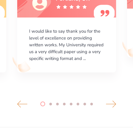
I am happy with the results your
company gives. ManyEssays.com is
the best place for essays!