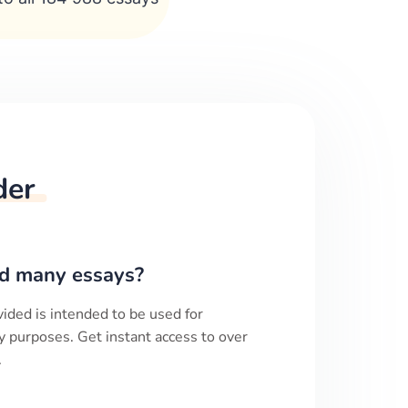
der
d many essays?
ided is intended to be used for
y purposes. Get instant access to over
.