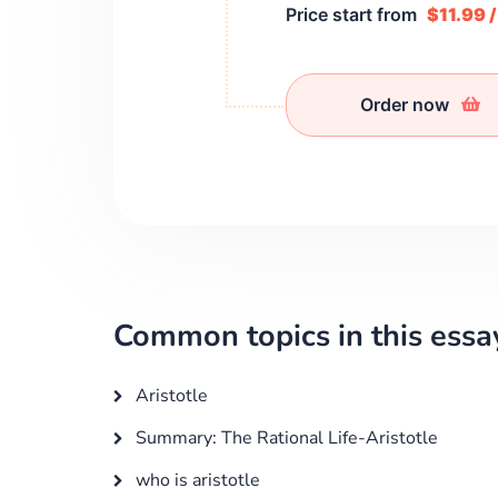
Price start from
$11.99 
Order now
Common topics in this essa
Aristotle
Summary: The Rational Life-Aristotle
who is aristotle