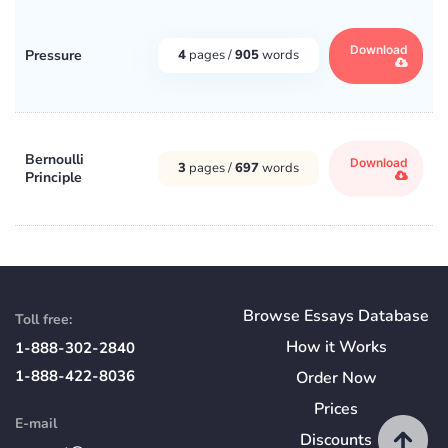
Download
Pressure
4
pages /
905
words
Bernoulli
Download
3
pages /
697
words
Principle
Browse Essays Database
Toll free:
How
it
Works
1-888-302-2840
1-888-422-8036
Order Now
Prices
E-mail
Discounts