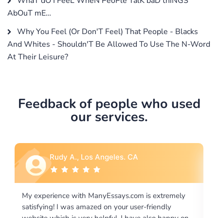
WhaT dO I FeeL WheN PeoPle TalK baD thiNGS
AbOuT mE…
Why You Feel (Or Don'T Feel) That People - Blacks
And Whites - Shouldn'T Be Allowed To Use The N-Word
At Their Leisure?
Feedback of people who used
our services.
Rebecca G., Portland, OR
xtremely
I would like to say thank you for the level of
endly
excellence on providing written works. My Univers
o happy on
required us a very difficult paper using a very speci