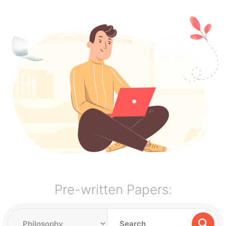
Pre-written Papers: