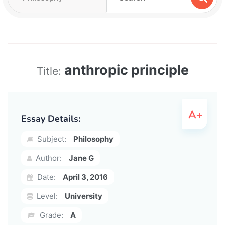
anthropic principle
Title:
Essay Details:
Subject:
Philosophy
Author:
Jane G
Date:
April 3, 2016
Level:
University
Grade:
A