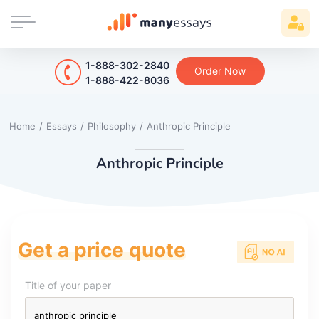
1-888-302-2840
Order Now
1-888-422-8036
Home
/
Essays
/
Philosophy
/
Anthropic Principle
Anthropic Principle
Get a price quote
Title of your paper