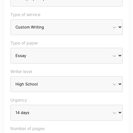
Type of service
Type of paper
Writer level
Urgency
Number of pages