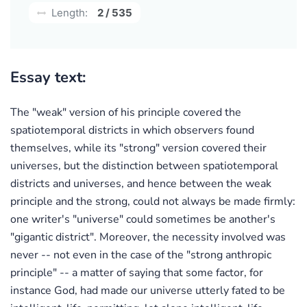
Length:
2 / 535
Essay text:
The "weak" version of his principle covered the
spatiotemporal districts in which observers found
themselves, while its "strong" version covered their
universes, but the distinction between spatiotemporal
districts and universes, and hence between the weak
principle and the strong, could not always be made firmly:
one writer's "universe" could sometimes be another's
"gigantic district". Moreover, the necessity involved was
never -- not even in the case of the "strong anthropic
principle" -- a matter of saying that some factor, for
instance God, had made our universe utterly fated to be