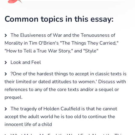
Common topics in this essay:
The Elusiveness of War and the Tenuousness of
Morality in Tim O'Brien's "The Things They Carried,"
"How to Tell a True War Story," and "Style"
Look and Feel
?One of the hardest things to accept in classic texts is
their limited or dated attitudes to women.' Discuss with
references to any of the core texts and/or a sequel or
prequel.
The tragedy of Holden Caulfield is that he cannot
accept the adult world he is too old to continue the
innocent life of a child