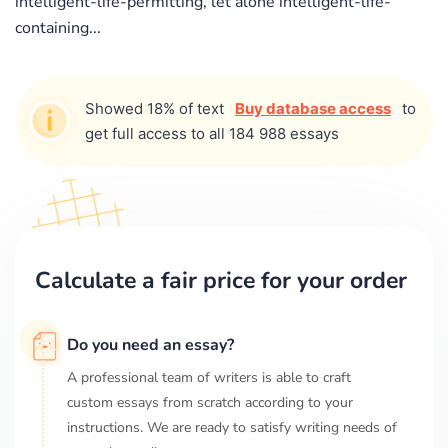
intelligent-life-permitting, let alone intelligent-life-
containing...
Showed 18% of text
Buy database access
to
get full access to all 184 988 essays
Calculate a fair price for your order
Do you need an essay?
A professional team of writers is able to craft
custom essays from scratch according to your
instructions. We are ready to satisfy writing needs of