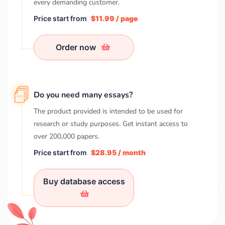
every demanding customer.
Price start from
$11.99 / page
Order now
Do you need many essays?
The product provided is intended to be used for
research or study purposes. Get instant access to
over
200,000
papers.
Price start from
$28.95 / month
Buy database access