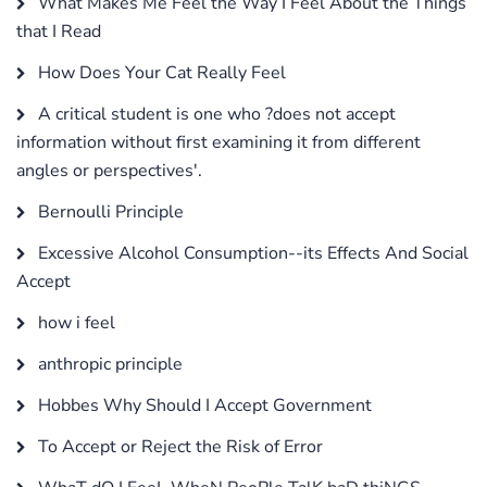
What Makes Me Feel the Way I Feel About the Things
that I Read
How Does Your Cat Really Feel
A critical student is one who ?does not accept
information without first examining it from different
angles or perspectives'.
Bernoulli Principle
Excessive Alcohol Consumption--its Effects And Social
Accept
how i feel
anthropic principle
Hobbes Why Should I Accept Government
To Accept or Reject the Risk of Error