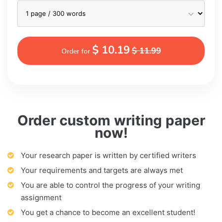
$ 10.19
$ 11.99
Order for
Order custom writing paper
now!
Your research paper is written by certified writers
Your requirements and targets are always met
You are able to control the progress of your writing
assignment
You get a chance to become an excellent student!