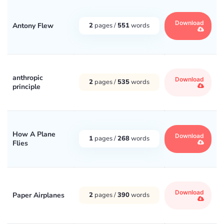
Download
Antony Flew
2
pages /
551
words
anthropic
Download
2
pages /
535
words
principle
How A Plane
Download
1
pages /
268
words
Flies
Download
Paper Airplanes
2
pages /
390
words