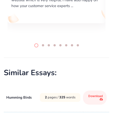
writing format and ...
Similar Essays:
Download
Humming Birds
2
pages /
325
words