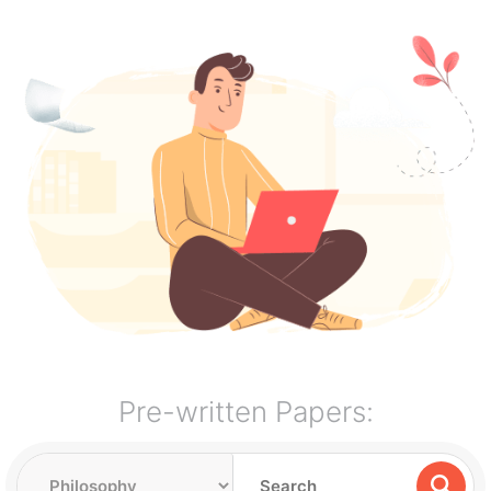
Pre-written Papers: