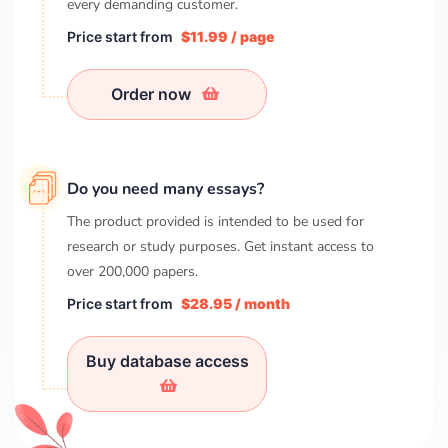
every demanding customer.
Price start from
$11.99 / page
Order now
Do you need many essays?
The product provided is intended to be used for
research or study purposes. Get instant access to
over
200,000
papers.
Price start from
$28.95 / month
Buy database access