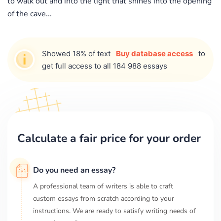
to walk out and into the light that shines into the opening
of the cave...
Showed 18% of text
Buy database access
to
get full access to all 184 988 essays
Calculate a fair price for your order
Do you need an essay?
A professional team of writers is able to craft
custom essays from scratch according to your
instructions. We are ready to satisfy writing needs of