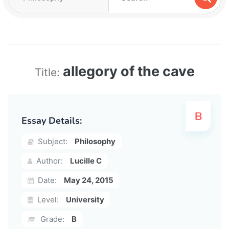
allegory of the cave
Title:
Essay Details:
Subject:
Philosophy
Author:
Lucille C
Date:
May 24, 2015
Level:
University
Grade:
B