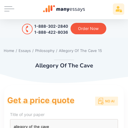
1-888-302-2840
Order Now
1-888-422-8036
Home
/
Essays
/
Philosophy
/
Allegory Of The Cave 15
Allegory Of The Cave
Get a price quote
Title of your paper