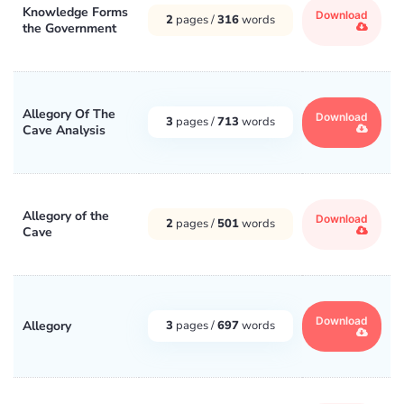
Knowledge Forms
Download
2
pages /
316
words
the Government
Allegory Of The
Download
3
pages /
713
words
Cave Analysis
Allegory of the
Download
2
pages /
501
words
Cave
Download
Allegory
3
pages /
697
words