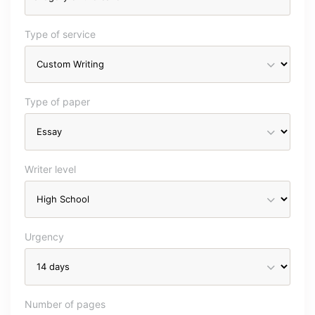
Type of service
Type of paper
Writer level
Urgency
Number of pages