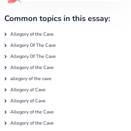
Common topics in this essay:
Allegory of the Cave
Allegory Of The Cave
Allegory Of The Cave
Allegory of the Cave
allegory of the cave
Allegory of Cave
Allegory of Cave
Allegory of the Cave
Allegory of the Cave