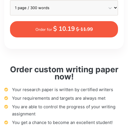
$ 10.19
$ 11.99
Order for
Order custom writing paper
now!
Your research paper is written by certified writers
Your requirements and targets are always met
You are able to control the progress of your writing
assignment
You get a chance to become an excellent student!