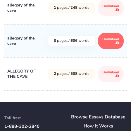
allegory of the
Download
1
pages /
248
words
cave
allegory of the
Download
3
pages /
606
words
cave
ALLEGORY OF
Download
2
pages /
538
words
THE CAVE
Browse Essays Database
Toll free:
How
it
Works
1-888-302-2840