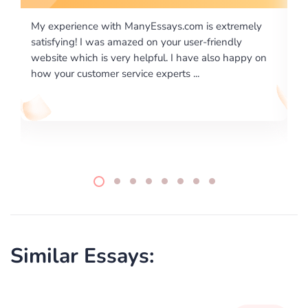
m is extremely
I would like to say thank you for the level of
er-friendly
excellence on providing written works. My U
ve also happy on
required us a very difficult paper using a very
..
writing format and ...
Similar Essays: