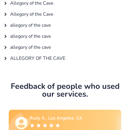
Allegory of the Cave
Allegory of the Cave
allegory of the cave
allegory of the cave
allegory of the cave
ALLEGORY OF THE CAVE
Feedback of people who used
our services.
A
Rebecca G., Portland, OR