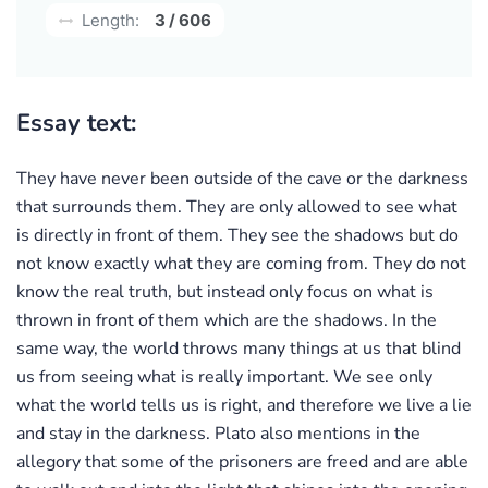
Length:
3 / 606
Essay text:
They have never been outside of the cave or the darkness
that surrounds them. They are only allowed to see what
is directly in front of them. They see the shadows but do
not know exactly what they are coming from. They do not
know the real truth, but instead only focus on what is
thrown in front of them which are the shadows. In the
same way, the world throws many things at us that blind
us from seeing what is really important. We see only
what the world tells us is right, and therefore we live a lie
and stay in the darkness. Plato also mentions in the
allegory that some of the prisoners are freed and are able