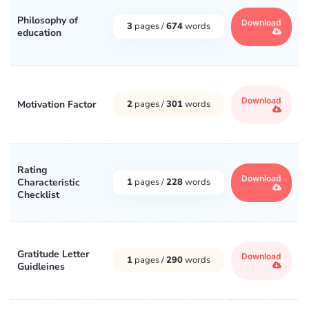
Philosophy of
Download
3
pages /
674
words
education
Download
Motivation Factor
2
pages /
301
words
Rating
Download
Characteristic
1
pages /
228
words
Checklist
Gratitude Letter
Download
1
pages /
290
words
Guidleines