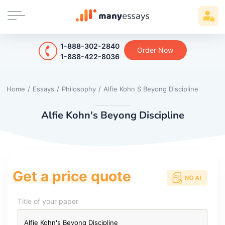
1-888-302-2840
Order Now
1-888-422-8036
Home
/
Essays
/
Philosophy
/
Alfie Kohn S Beyong Discipline
Alfie Kohn's Beyong Discipline
Get a price quote
Title of your paper