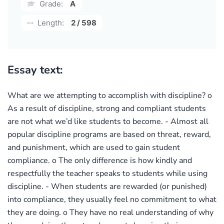
Grade:
A
Length:
2 / 598
Essay text:
What are we attempting to accomplish with discipline? o
As a result of discipline, strong and compliant students
are not what we’d like students to become. - Almost all
popular discipline programs are based on threat, reward,
and punishment, which are used to gain student
compliance. o The only difference is how kindly and
respectfully the teacher speaks to students while using
discipline. - When students are rewarded (or punished)
into compliance, they usually feel no commitment to what
they are doing. o They have no real understanding of why