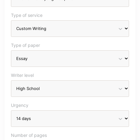
Type of service
Type of paper
Writer level
Urgency
Number of pages