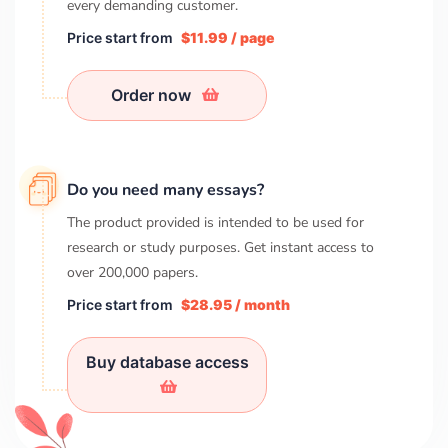
every demanding customer.
Price start from
$11.99 / page
Order now
Do you need many essays?
The product provided is intended to be used for
research or study purposes. Get instant access to
over
200,000
papers.
Price start from
$28.95 / month
Buy database access