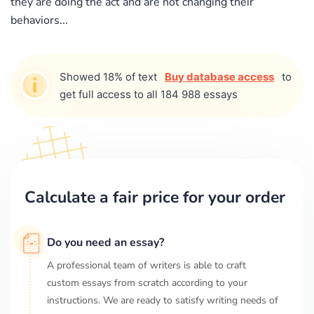
they are doing the act and are not changing their
behaviors...
Showed 18% of text
Buy database access
to
get full access to all 184 988 essays
Calculate a fair price for your order
Do you need an essay?
A professional team of writers is able to craft
custom essays from scratch according to your
instructions. We are ready to satisfy writing needs of