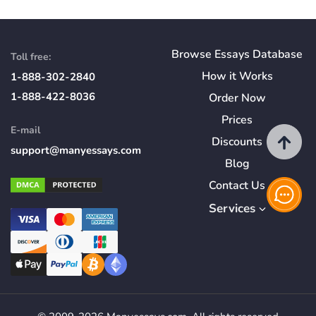
Browse Essays Database
Toll free:
How
it
Works
1-888-302-2840
1-888-422-8036
Order Now
Prices
E-mail
Discounts
support@manyessays.com
Blog
Contact Us
Services