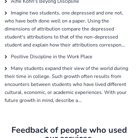
Alfie Kohn's Beyong Discipline
Imagine two students, one depressed and one not,
who have both done well on a paper. Using the
dimensions of attribution compare the depressed
student's attributions to that of the non-depressed
student and explain how their attributions correspon...
Positive Discipline in the Work Place
Many students expand their view of the world during
their time in college. Such growth often results from
encounters between students who have lived different
cultural, economic, or academic experiences. With your
future growth in mind, describe a...
Feedback of people who used