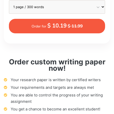
$ 10.19
$ 11.99
Order for
Order custom writing paper
now!
Your research paper is written by certified writers
Your requirements and targets are always met
You are able to control the progress of your writing
assignment
You get a chance to become an excellent student!