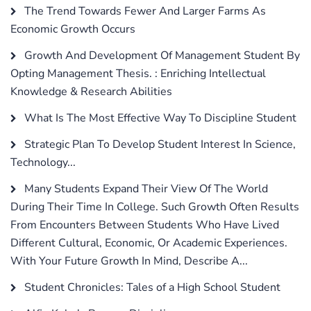
The Trend Towards Fewer And Larger Farms As
Economic Growth Occurs
Growth And Development Of Management Student By
Opting Management Thesis. : Enriching Intellectual
Knowledge & Research Abilities
What Is The Most Effective Way To Discipline Student
Strategic Plan To Develop Student Interest In Science,
Technology...
Many Students Expand Their View Of The World
During Their Time In College. Such Growth Often Results
From Encounters Between Students Who Have Lived
Different Cultural, Economic, Or Academic Experiences.
With Your Future Growth In Mind, Describe A...
Student Chronicles: Tales of a High School Student