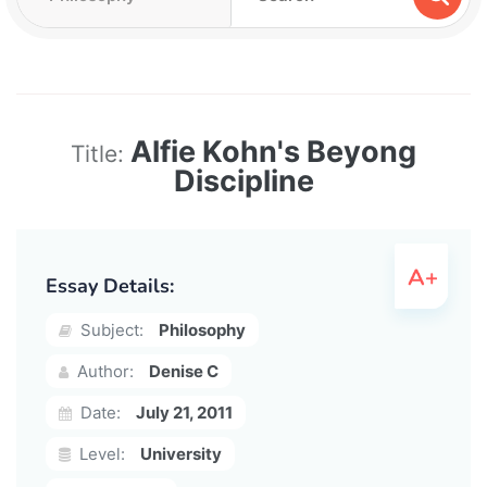
Alfie Kohn's Beyong
Title:
Discipline
Essay Details:
Subject:
Philosophy
Author:
Denise C
Date:
July 21, 2011
Level:
University