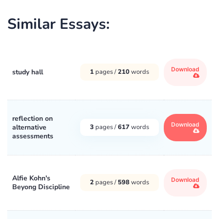
Similar Essays:
Download
study hall
1
pages /
210
words
reflection on
Download
alternative
3
pages /
617
words
assessments
Alfie Kohn's
Download
2
pages /
598
words
Beyong Discipline