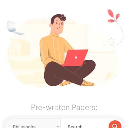
Pre-written Papers: