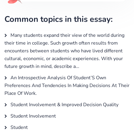
Common topics in this essay:
Many students expand their view of the world during
their time in college. Such growth often results from
encounters between students who have lived different
cultural, economic, or academic experiences. With your
future growth in mind, describe a...
An Introspective Analysis Of Student’S Own
Preferences And Tendencies In Making Decisions At Their
Place Of Work.
Student Involvement & Improved Decision Quality
Student Involvement
Student