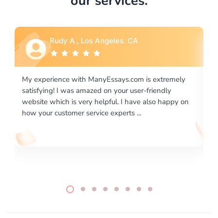
our services.
Rebecca G., Portland, OR
xtremely
I would like to say thank you for the level of
endly
excellence on providing written works. My Univers
o happy on
required us a very difficult paper using a very speci
writing format and ...