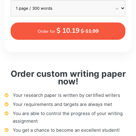
$ 10.19
$ 11.99
Order for
Order custom writing paper
now!
Your research paper is written by certified writers
Your requirements and targets are always met
You are able to control the progress of your writing
assignment
You get a chance to become an excellent student!