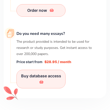
Order now
Do you need many essays?
The product provided is intended to be used for
research or study purposes. Get instant access to
over
200,000
papers.
Price start from
$28.95 / month
Buy database access