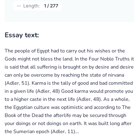
Length:
1 / 277
Essay text:
The people of Egypt had to carry out his wishes or the
Gods might not bless the land. In the Four Noble Truths it
is said that all suffering is brought on by desire and desire
can only be overcome by reaching the state of nirvana
(Adler, 51). Karma is the tally of good and bad committed
in a given life (Adler, 48) Good karma would promote you
to a higher caste in the next life (Adler, 48). As a whole,
the Egyptian culture was optimistic and according to The
Book of the Dead the afterlife may be secured through
your doings or not doings on earth. It was built long after
the Sumerian epoch (Adler, 11)...