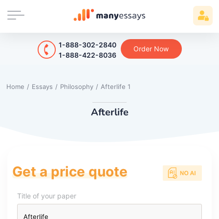
1-888-302-2840
Order Now
1-888-422-8036
Home
/
Essays
/
Philosophy
/
Afterlife 1
Afterlife
Get a price quote
Title of your paper