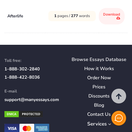
Download
Afterlife
1
pages /
277
words
Browse Essays Database
Toll free:
How
it
Works
1-888-302-2840
1-888-422-8036
Order Now
Prices
E-mail
Discounts
support@manyessays.com
Blog
Contact Us
Services