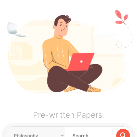
Pre-written Papers: