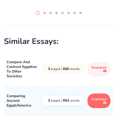
Similar Essays:
Compare And
Contrast Egyptian
Download
3
pages /
660
words
To Other
Societies
Comparing
Download
Ancient
3
pages /
652
words
Egypt/America