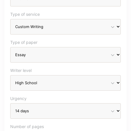
Type of service
Type of paper
Writer level
Urgency
Number of pages