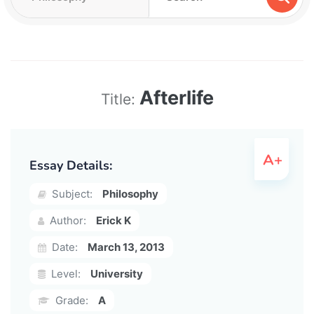
Afterlife
Title:
Essay Details:
Subject:
Philosophy
Author:
Erick K
Date:
March 13, 2013
Level:
University
Grade:
A