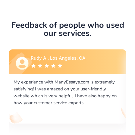
Feedback of people who used
our services.
Rebecca G., Portland, OR
is extremely
I would like to say thank you for the level of
-friendly
excellence on providing written works. My Uni
 also happy on
required us a very difficult paper using a very s
writing format and ...