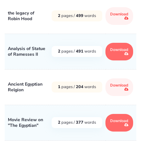
the legacy of
Download
2
pages /
499
words
Robin Hood
Analysis of Statue
Download
2
pages /
491
words
of Ramesses II
Ancient Egyptian
Download
1
pages /
204
words
Relgion
Movie Review on
Download
2
pages /
377
words
"The Egyptian"