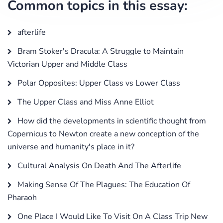
Common topics in this essay:
afterlife
Bram Stoker's Dracula: A Struggle to Maintain
Victorian Upper and Middle Class
Polar Opposites: Upper Class vs Lower Class
The Upper Class and Miss Anne Elliot
How did the developments in scientific thought from
Copernicus to Newton create a new conception of the
universe and humanity's place in it?
Cultural Analysis On Death And The Afterlife
Making Sense Of The Plagues: The Education Of
Pharaoh
One Place I Would Like To Visit On A Class Trip New