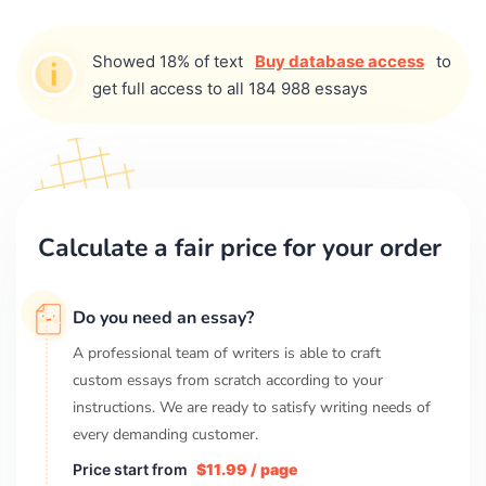
Showed 18% of text
Buy database access
to
get full access to all 184 988 essays
Calculate a fair price for your order
Do you need an essay?
A professional team of writers is able to craft
custom essays from scratch according to your
instructions. We are ready to satisfy writing needs of
every demanding customer.
Price start from
$11.99 / page