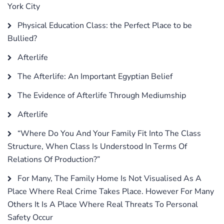
York City
Physical Education Class: the Perfect Place to be
Bullied?
Afterlife
The Afterlife: An Important Egyptian Belief
The Evidence of Afterlife Through Mediumship
Afterlife
“Where Do You And Your Family Fit Into The Class
Structure, When Class Is Understood In Terms Of
Relations Of Production?”
For Many, The Family Home Is Not Visualised As A
Place Where Real Crime Takes Place. However For Many
Others It Is A Place Where Real Threats To Personal
Safety Occur