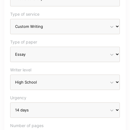
Type of service
Type of paper
Writer level
Urgency
Number of pages