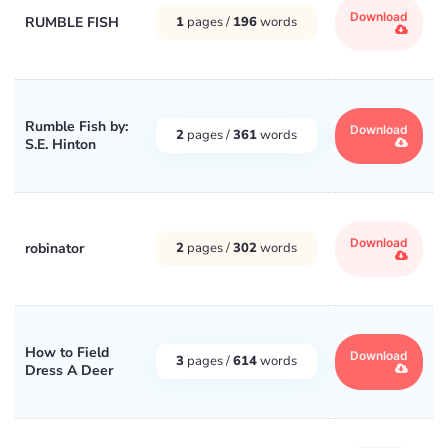
Download
RUMBLE FISH
1
pages /
196
words
Rumble Fish by:
Download
2
pages /
361
words
S.E. Hinton
Download
robinator
2
pages /
302
words
How to Field
Download
3
pages /
614
words
Dress A Deer