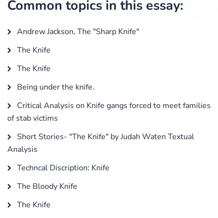
Common topics in this essay:
Andrew Jackson, The "Sharp Knife"
The Knife
The Knife
Being under the knife.
Critical Analysis on Knife gangs forced to meet families
of stab victims
Short Stories- "The Knife" by Judah Waten Textual
Analysis
Techncal Discription: Knife
The Bloody Knife
The Knife