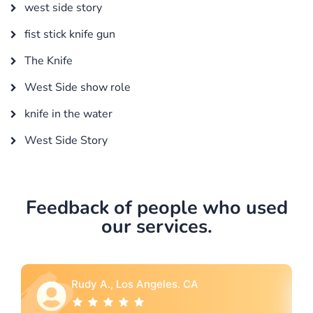
west side story
fist stick knife gun
The Knife
West Side show role
knife in the water
West Side Story
Feedback of people who used
our services.
Rebecca G., Portland, OR