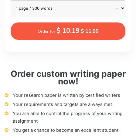
$ 10.19
$ 11.99
Order for
Order custom writing paper
now!
Your research paper is written by certified writers
Your requirements and targets are always met
You are able to control the progress of your writing
assignment
You get a chance to become an excellent student!