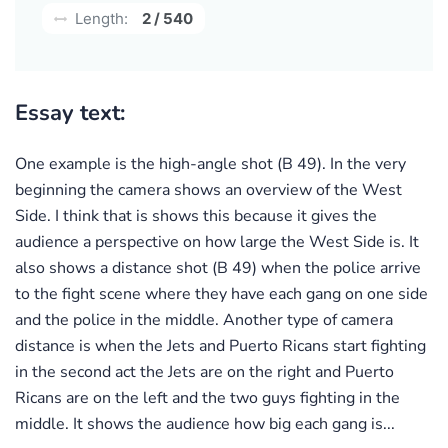
Length:
2 / 540
Essay text:
One example is the high-angle shot (B 49). In the very
beginning the camera shows an overview of the West
Side. I think that is shows this because it gives the
audience a perspective on how large the West Side is. It
also shows a distance shot (B 49) when the police arrive
to the fight scene where they have each gang on one side
and the police in the middle. Another type of camera
distance is when the Jets and Puerto Ricans start fighting
in the second act the Jets are on the right and Puerto
Ricans are on the left and the two guys fighting in the
middle. It shows the audience how big each gang is...