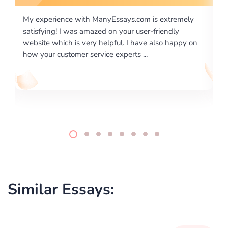
 extremely
I would like to say thank you for the level of
riendly
excellence on providing written works. My Unive
lso happy on
required us a very difficult paper using a very spe
writing format and ...
Similar Essays: