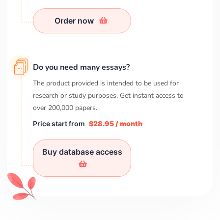
Order now
Do you need many essays?
The product provided is intended to be used for
research or study purposes. Get instant access to
over
200,000
papers.
Price start from
$28.95 / month
Buy database access