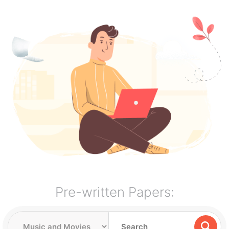
Pre-written Papers: