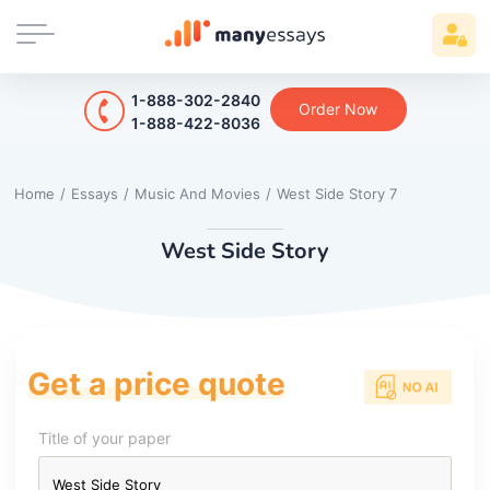
1-888-302-2840
Order Now
1-888-422-8036
Home
/
Essays
/
Music And Movies
/
West Side Story 7
West Side Story
Get a price quote
Title of your paper