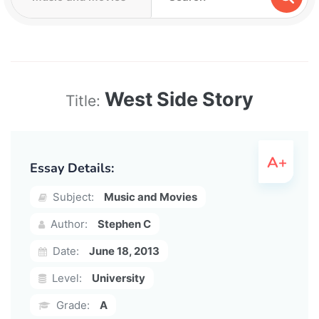
West Side Story
Title:
Essay Details:
Subject:
Music and Movies
Author:
Stephen C
Date:
June 18, 2013
Level:
University
Grade:
A