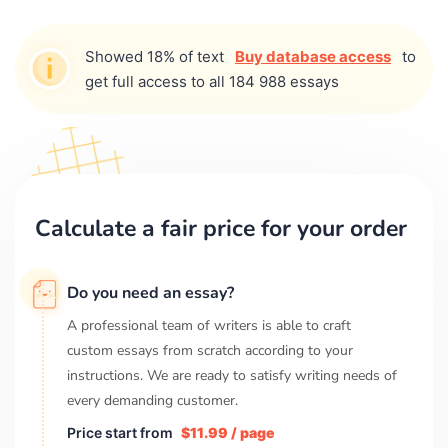
Showed 18% of text
Buy database access
to
get full access to all 184 988 essays
Calculate a fair price for your order
Do you need an essay?
A professional team of writers is able to craft
custom essays from scratch according to your
instructions. We are ready to satisfy writing needs of
every demanding customer.
Price start from
$11.99 / page