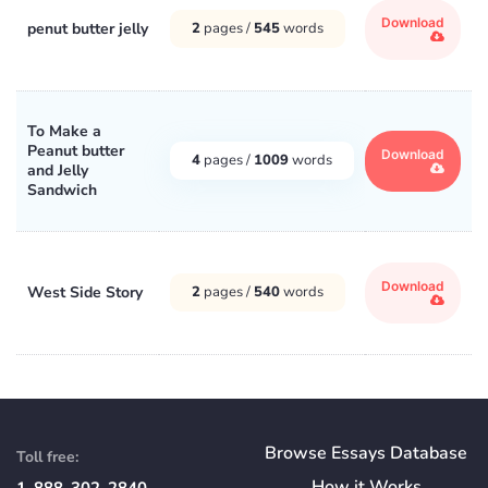
Download
penut butter jelly
2
pages /
545
words
To Make a
Peanut butter
Download
4
pages /
1009
words
and Jelly
Sandwich
Download
West Side Story
2
pages /
540
words
Browse Essays Database
Toll free:
How
it
Works
1-888-302-2840