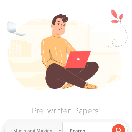
Pre-written Papers: