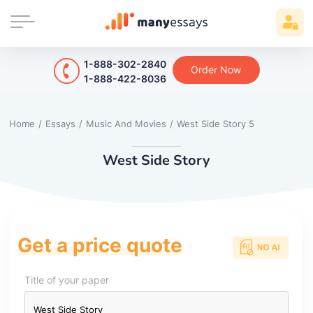
1-888-302-2840
Order Now
1-888-422-8036
Home
/
Essays
/
Music And Movies
/
West Side Story 5
West Side Story
Get a price quote
Title of your paper