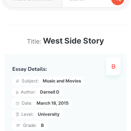
West Side Story
Title:
Essay Details:
Subject:
Music and Movies
Author:
Darnell D
Date:
March 18, 2015
Level:
University
Grade:
B