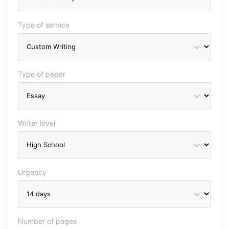
Type of service
Type of paper
Writer level
Urgency
Number of pages