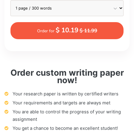
$ 10.19
$ 11.99
Order for
Order custom writing paper
now!
Your research paper is written by certified writers
Your requirements and targets are always met
You are able to control the progress of your writing
assignment
You get a chance to become an excellent student!