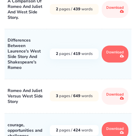
A Comparison Of
Romeo And Juliet
Download
2
pages /
439
words
And West Side
Story.
Differences
Between
Laurence's West
Download
2
pages /
419
words
Side Story And
Shakespeare's
Romeo
Romeo And Juliet
Download
Versus West Side
3
pages /
649
words
Story
courage,
Download
opportunities and
2
pages /
424
words
challenges