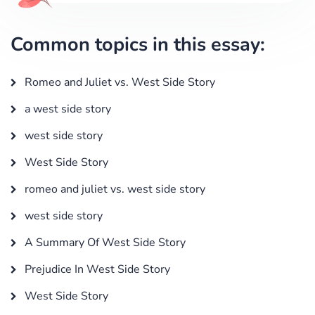
Common topics in this essay:
Romeo and Juliet vs. West Side Story
a west side story
west side story
West Side Story
romeo and juliet vs. west side story
west side story
A Summary Of West Side Story
Prejudice In West Side Story
West Side Story