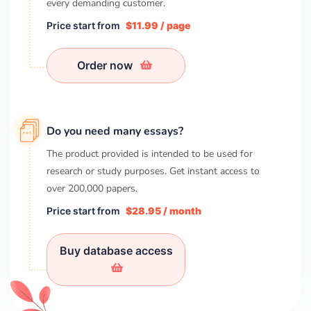
every demanding customer.
Price start from
$11.99 / page
Order now
Do you need many essays?
The product provided is intended to be used for
research or study purposes. Get instant access to
over
200,000
papers.
Price start from
$28.95 / month
Buy database access