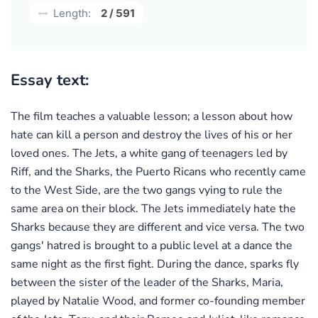
Length:
2 / 591
Essay text:
The film teaches a valuable lesson; a lesson about how
hate can kill a person and destroy the lives of his or her
loved ones. The Jets, a white gang of teenagers led by
Riff, and the Sharks, the Puerto Ricans who recently came
to the West Side, are the two gangs vying to rule the
same area on their block. The Jets immediately hate the
Sharks because they are different and vice versa. The two
gangs' hatred is brought to a public level at a dance the
same night as the first fight. During the dance, sparks fly
between the sister of the leader of the Sharks, Maria,
played by Natalie Wood, and former co-founding member