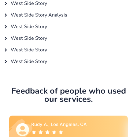
West Side Story
West Side Story Analysis
West Side Story
West Side Story
West Side Story
West Side Story
Feedback of people who used
our services.
Rebecca G., Portland, OR