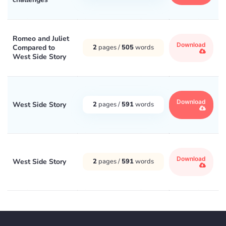
Romeo and Juliet
Download
Compared to
2
pages /
505
words
West Side Story
Download
West Side Story
2
pages /
591
words
Download
West Side Story
2
pages /
591
words