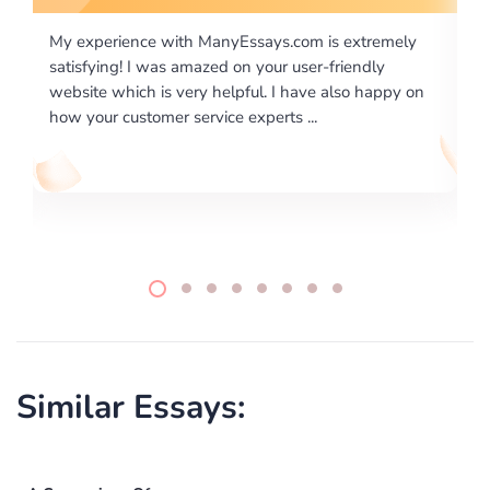
is extremely
I would like to say thank you for the level of
-friendly
excellence on providing written works. My Uni
 also happy on
required us a very difficult paper using a very s
writing format and ...
Similar Essays: