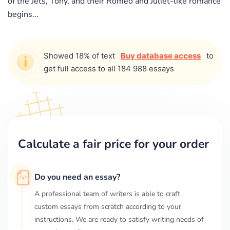
of the Jets, Tony, and their Romeo and Juliet-like romance
begins...
Showed 18% of text
Buy database access
to
get full access to all 184 988 essays
Calculate a fair price for your order
Do you need an essay?
A professional team of writers is able to craft
custom essays from scratch according to your
instructions. We are ready to satisfy writing needs of