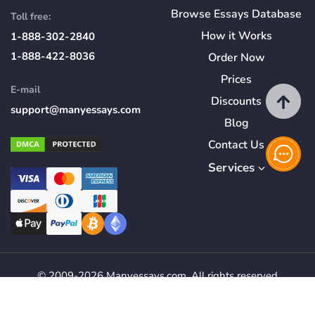
Browse Essays Database
Toll free:
How
it
Works
1-888-302-2840
1-888-422-8036
Order Now
Prices
E-mail
Discounts
support@manyessays.com
Blog
Contact Us
Services
© 2009-2026 Manyessays.com. All rights reserved