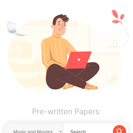
Pre-written Papers: