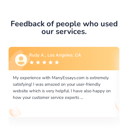
Feedback of people who used
our services.
Rebecca G., Portland, OR
 extremely
I would like to say thank you for the level of
riendly
excellence on providing written works. My Unive
lso happy on
required us a very difficult paper using a very spe
writing format and ...