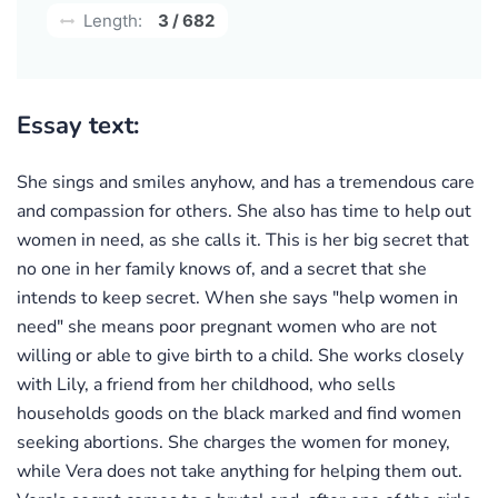
Length:
3 / 682
Essay text:
She sings and smiles anyhow, and has a tremendous care
and compassion for others. She also has time to help out
women in need, as she calls it. This is her big secret that
no one in her family knows of, and a secret that she
intends to keep secret. When she says "help women in
need" she means poor pregnant women who are not
willing or able to give birth to a child. She works closely
with Lily, a friend from her childhood, who sells
households goods on the black marked and find women
seeking abortions. She charges the women for money,
while Vera does not take anything for helping them out.