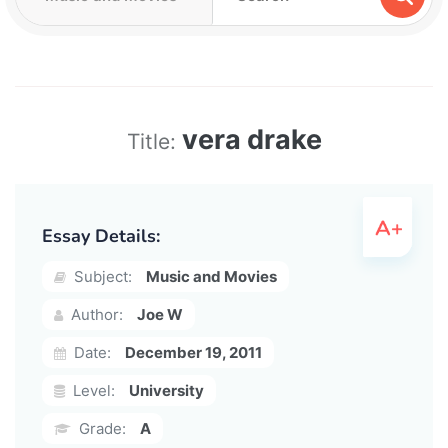
vera drake
Title:
Essay Details:
Subject:
Music and Movies
Author:
Joe W
Date:
December 19, 2011
Level:
University
Grade:
A