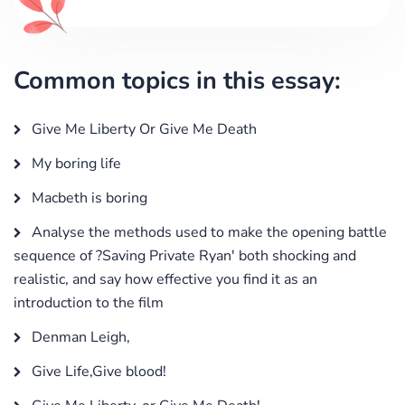
Common topics in this essay:
Give Me Liberty Or Give Me Death
My boring life
Macbeth is boring
Analyse the methods used to make the opening battle
sequence of ?Saving Private Ryan' both shocking and
realistic, and say how effective you find it as an
introduction to the film
Denman Leigh,
Give Life,Give blood!