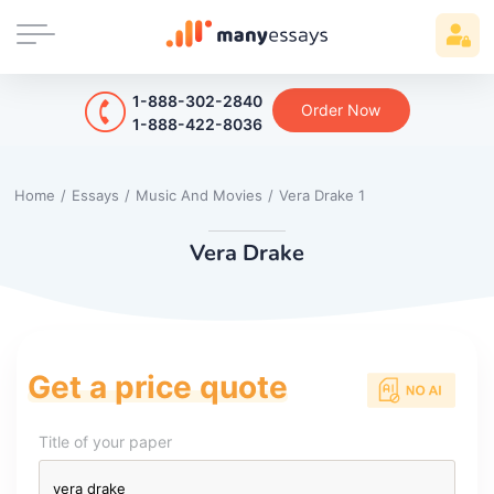
1-888-302-2840
Order Now
1-888-422-8036
Home
/
Essays
/
Music And Movies
/
Vera Drake 1
Vera Drake
Get a price quote
Title of your paper