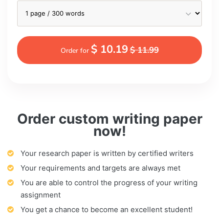
$ 10.19
$ 11.99
Order for
Order custom writing paper
now!
Your research paper is written by certified writers
Your requirements and targets are always met
You are able to control the progress of your writing
assignment
You get a chance to become an excellent student!