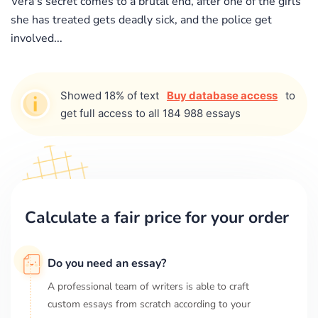
Vera's secret comes to a brutal end, after one of the girls
she has treated gets deadly sick, and the police get
involved...
Showed 18% of text
Buy database access
to
get full access to all 184 988 essays
Calculate a fair price for your order
Do you need an essay?
A professional team of writers is able to craft
custom essays from scratch according to your