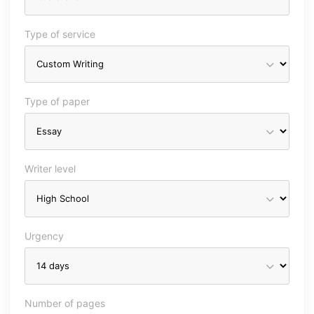
Type of service
Type of paper
Writer level
Urgency
Number of pages