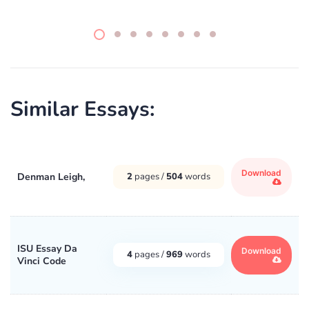
Similar Essays:
Download
Denman Leigh,
2
pages /
504
words
ISU Essay Da
Download
4
pages /
969
words
Vinci Code