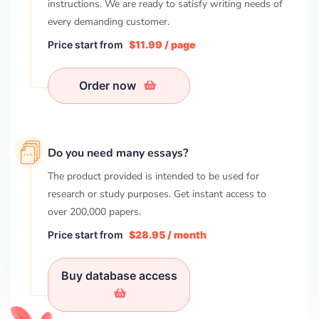
instructions. We are ready to satisfy writing needs of
every demanding customer.
Price start from
$11.99 / page
Order now
Do you need many essays?
The product provided is intended to be used for
research or study purposes. Get instant access to
over
200,000
papers.
Price start from
$28.95 / month
Buy database access