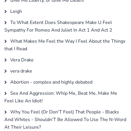
Give Me Liberty, or Give Me Death!
Leigh
To What Extent Does Shakespeare Make U Feel
Sympathy For Romeo And Juliet In Act 1 And Act 2
What Makes Me Feel the Way I Feel About the Things
that I Read
Vera Drake
vera drake
Abortion - complex and highly debated
Sex And Aggression: Whip Me, Beat Me, Make Me
Feel Like An Idiot!
Why You Feel (Or Don'T Feel) That People - Blacks
And Whites - Shouldn'T Be Allowed To Use The N-Word
At Their Leisure?