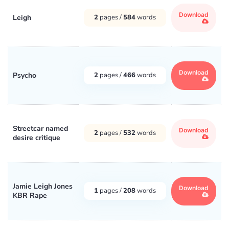
Download
Leigh
2
pages /
584
words
Download
Psycho
2
pages /
466
words
Streetcar named
Download
2
pages /
532
words
desire critique
Jamie Leigh Jones
Download
1
pages /
208
words
KBR Rape