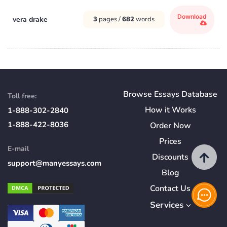
Download
vera drake
3
pages /
682
words
Browse Essays Database
Toll free:
How
it
Works
1-888-302-2840
1-888-422-8036
Order Now
Prices
E-mail
Discounts
support@manyessays.com
Blog
Contact Us
Services