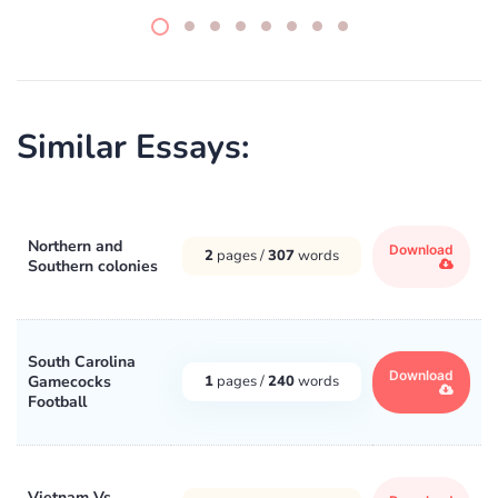
Similar Essays:
Northern and
Download
2
pages /
307
words
Southern colonies
South Carolina
Download
Gamecocks
1
pages /
240
words
Football
Vietnam Vs.