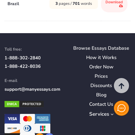
Download
Brazil
3
pages /
701
words
Browse Essays Database
Toll free:
How
it
Works
1-888-302-2840
1-888-422-8036
Order Now
Prices
E-mail
Discounts
support@manyessays.com
Blog
Contact Us
Services