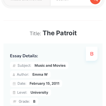
The Patroit
Title:
Essay Details:
Subject:
Music and Movies
Author:
Emma W
Date:
February 15, 2011
Level:
University
Grade:
B