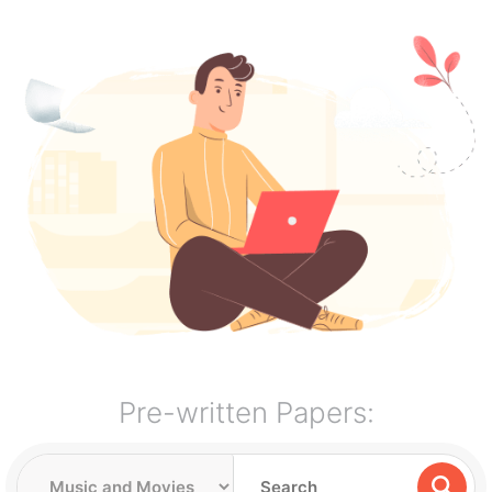
Pre-written Papers: