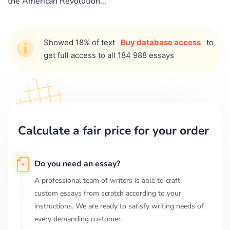
the American Revolution...
Showed 18% of text
Buy database access
to
get full access to all 184 988 essays
Calculate a fair price for your order
Do you need an essay?
A professional team of writers is able to craft
custom essays from scratch according to your
instructions. We are ready to satisfy writing needs of
every demanding customer.