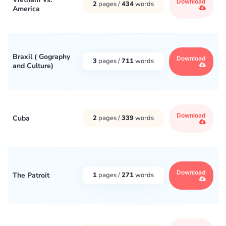
Download
2
pages /
434
words
America
Braxil ( Gography
Download
3
pages /
711
words
and Culture)
Download
Cuba
2
pages /
339
words
Download
The Patroit
1
pages /
271
words