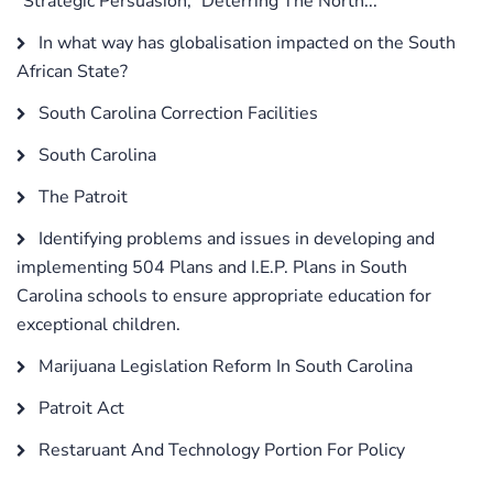
“Strategic Persuasion,” Deterring The North...
In what way has globalisation impacted on the South
African State?
South Carolina Correction Facilities
South Carolina
The Patroit
Identifying problems and issues in developing and
implementing 504 Plans and I.E.P. Plans in South
Carolina schools to ensure appropriate education for
exceptional children.
Marijuana Legislation Reform In South Carolina
Patroit Act
Restaruant And Technology Portion For Policy