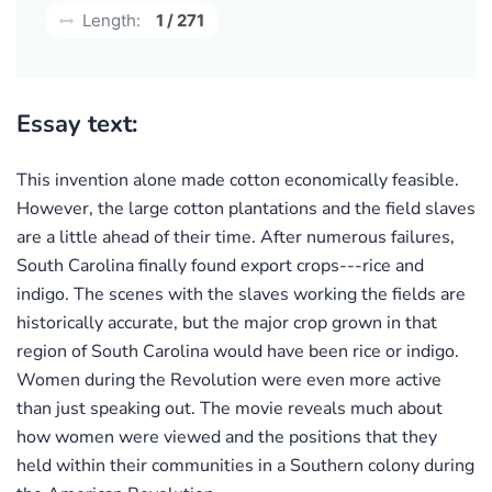
Length:
1 / 271
Essay text:
This invention alone made cotton economically feasible.
However, the large cotton plantations and the field slaves
are a little ahead of their time. After numerous failures,
South Carolina finally found export crops---rice and
indigo. The scenes with the slaves working the fields are
historically accurate, but the major crop grown in that
region of South Carolina would have been rice or indigo.
Women during the Revolution were even more active
than just speaking out. The movie reveals much about
how women were viewed and the positions that they
held within their communities in a Southern colony during