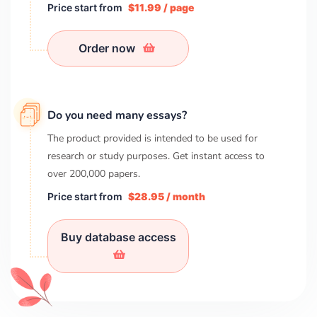
Price start from
$11.99 / page
Order now
Do you need many essays?
The product provided is intended to be used for
research or study purposes. Get instant access to
over
200,000
papers.
Price start from
$28.95 / month
Buy database access