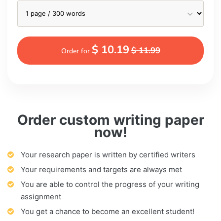
$ 10.19
$ 11.99
Order for
Order custom writing paper
now!
Your research paper is written by certified writers
Your requirements and targets are always met
You are able to control the progress of your writing
assignment
You get a chance to become an excellent student!