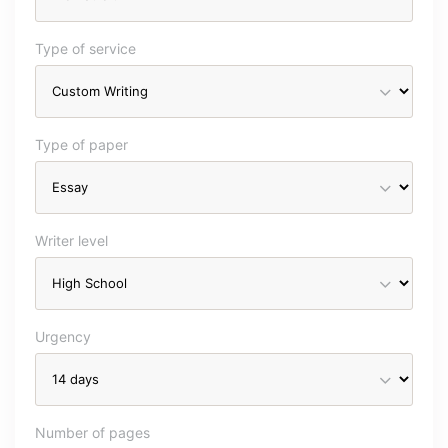
Type of service
Type of paper
Writer level
Urgency
Number of pages