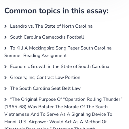
Common topics in this essay:
Leandro vs. The State of North Carolina
South Carolina Gamecocks Football
To Kill A Mockingbird Song Paper South Carolina
Summer Reading Assignment
Economic Growth in the State of South Carolina
Grocery, Inc; Contract Law Portion
The South Carolina Seat Belt Law
“The Original Purpose Of “Operation Rolling Thunder”
(1965-68) Was Bolster The Morale Of The South
Vietnamese And To Serve As A Signaling Device To
Hanoi. U.S. Airpower Would Act As A Method Of