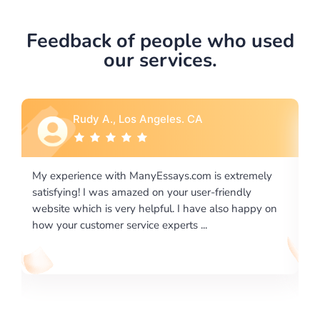
Feedback of people who used
our services.
A., Los Angeles. CA
Rebecca G., P
 with ManyEssays.com is extremely
I would like to say than
was amazed on your user-friendly
excellence on providing
is very helpful. I have also happy on
required us a very diffic
mer service experts ...
writing format and ...