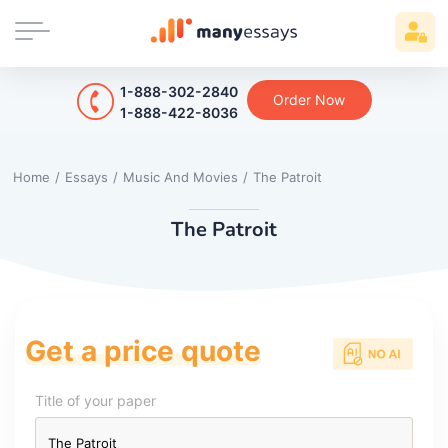
1-888-302-2840
Order Now
1-888-422-8036
Home
/
Essays
/
Music And Movies
/
The Patroit
The Patroit
Get a price quote
Title of your paper