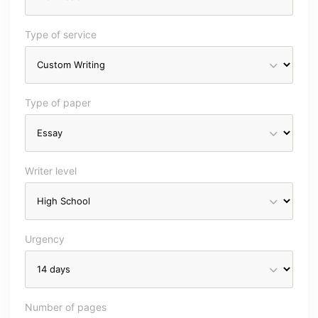
Type of service
Type of paper
Writer level
Urgency
Number of pages