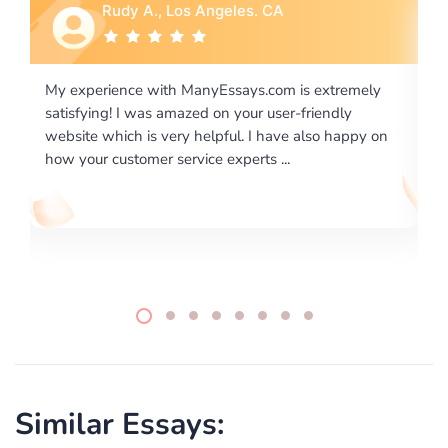
Rebecca G., Portland, OR
xtremely
I would like to say thank you for the level of
endly
excellence on providing written works. My Univers
o happy on
required us a very difficult paper using a very speci
writing format and ...
Similar Essays: