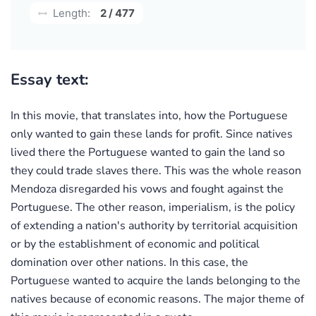
Length:
2 / 477
Essay text:
In this movie, that translates into, how the Portuguese
only wanted to gain these lands for profit. Since natives
lived there the Portuguese wanted to gain the land so
they could trade slaves there. This was the whole reason
Mendoza disregarded his vows and fought against the
Portuguese. The other reason, imperialism, is the policy
of extending a nation's authority by territorial acquisition
or by the establishment of economic and political
domination over other nations. In this case, the
Portuguese wanted to acquire the lands belonging to the
natives because of economic reasons. The major theme of