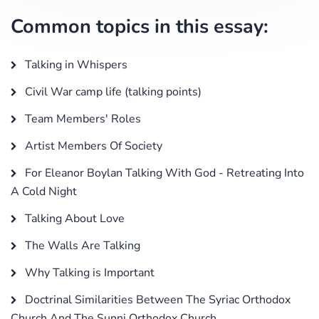
Common topics in this essay:
Talking in Whispers
Civil War camp life (talking points)
Team Members' Roles
Artist Members Of Society
For Eleanor Boylan Talking With God - Retreating Into
A Cold Night
Talking About Love
The Walls Are Talking
Why Talking is Important
Doctrinal Similarities Between The Syriac Orthodox
Church And The Sunni Orthodox Church.