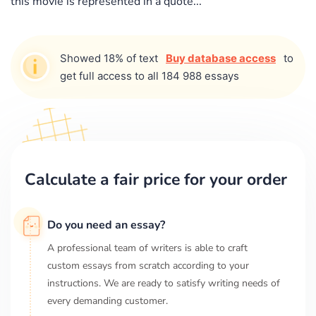
this movie is represented in a quote...
Showed 18% of text
Buy database access
to
get full access to all 184 988 essays
Calculate a fair price for your order
Do you need an essay?
A professional team of writers is able to craft
custom essays from scratch according to your
instructions. We are ready to satisfy writing needs of
every demanding customer.