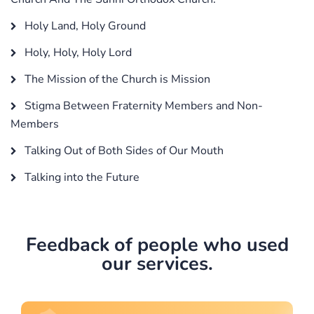
Holy Land, Holy Ground
Holy, Holy, Holy Lord
The Mission of the Church is Mission
Stigma Between Fraternity Members and Non-
Members
Talking Out of Both Sides of Our Mouth
Talking into the Future
Feedback of people who used
our services.