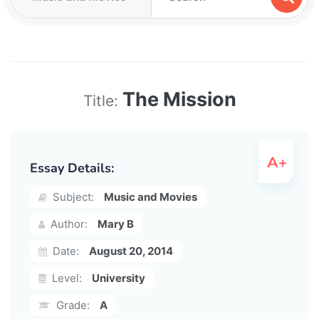
The Mission
Title:
Essay Details:
Subject:
Music and Movies
Author:
Mary B
Date:
August 20, 2014
Level:
University
Grade:
A