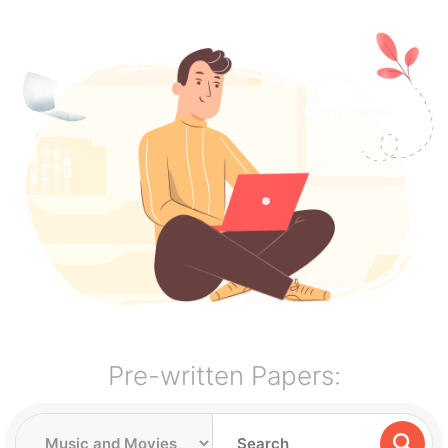
Pre-written Papers: