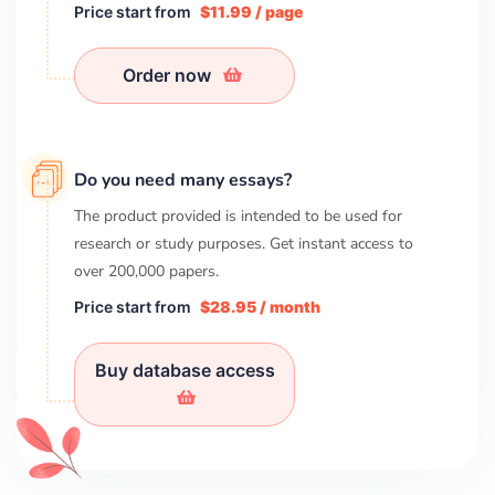
Price start from
$11.99 / page
Order now
Do you need many essays?
The product provided is intended to be used for
research or study purposes. Get instant access to
over
200,000
papers.
Price start from
$28.95 / month
Buy database access