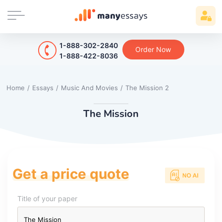
1-888-302-2840
Order Now
1-888-422-8036
Home
/
Essays
/
Music And Movies
/
The Mission 2
The Mission
Get a price quote
Title of your paper