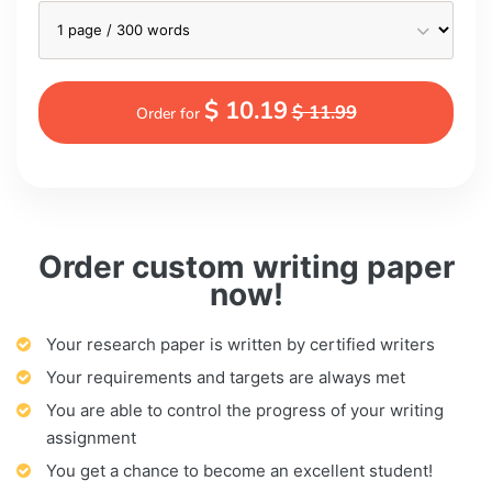
$ 10.19
$ 11.99
Order for
Order custom writing paper
now!
Your research paper is written by certified writers
Your requirements and targets are always met
You are able to control the progress of your writing
assignment
You get a chance to become an excellent student!