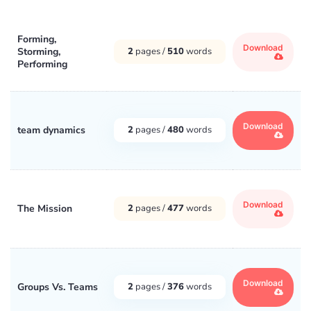
Forming,
Download
Storming,
2
pages /
510
words
Performing
Download
team dynamics
2
pages /
480
words
Download
The Mission
2
pages /
477
words
Download
Groups Vs. Teams
2
pages /
376
words