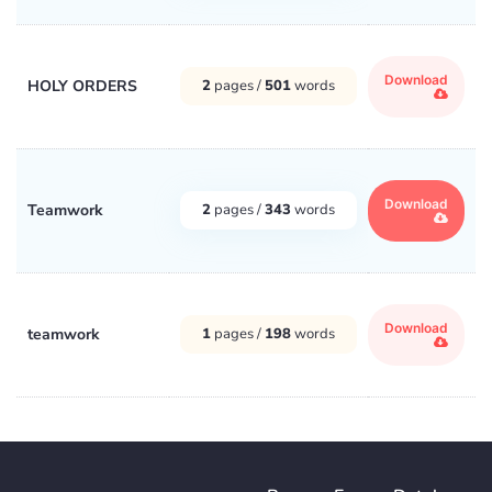
Download
HOLY ORDERS
2
pages /
501
words
Download
Teamwork
2
pages /
343
words
Download
teamwork
1
pages /
198
words