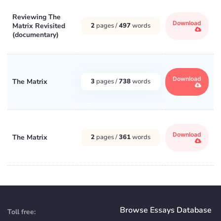
Reviewing The
Download
Matrix Revisited
2
pages /
497
words
(documentary)
Download
The Matrix
3
pages /
738
words
Download
The Matrix
2
pages /
361
words
Browse Essays Database
Toll free: