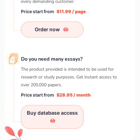
every demanding customer.
Price start from
$11.99 / page
Order now
Do you need many essays?
The product provided is intended to be used for
research or study purposes. Get instant access to
over
200,000
papers.
Price start from
$28.95 / month
Buy database access