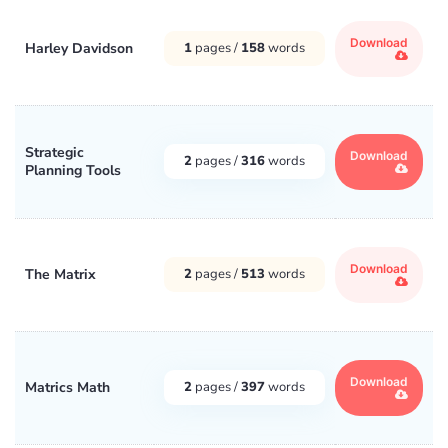
Download
Harley Davidson
1
pages /
158
words
Strategic
Download
2
pages /
316
words
Planning Tools
Download
The Matrix
2
pages /
513
words
Download
Matrics Math
2
pages /
397
words