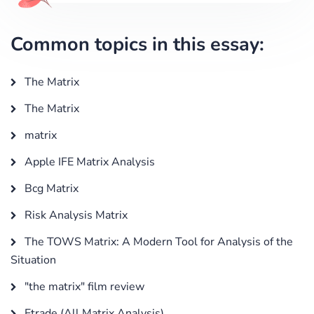
Common topics in this essay:
The Matrix
The Matrix
matrix
Apple IFE Matrix Analysis
Bcg Matrix
Risk Analysis Matrix
The TOWS Matrix: A Modern Tool for Analysis of the
Situation
"the matrix" film review
Etrade (All Matrix Analysis)