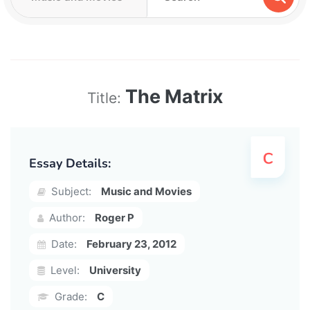
The Matrix
Title:
Essay Details:
Subject:
Music and Movies
Author:
Roger P
Date:
February 23, 2012
Level:
University
Grade:
C