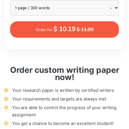
$ 10.19
$ 11.99
Order for
Order custom writing paper
now!
Your research paper is written by certified writers
Your requirements and targets are always met
You are able to control the progress of your writing
assignment
You get a chance to become an excellent student!