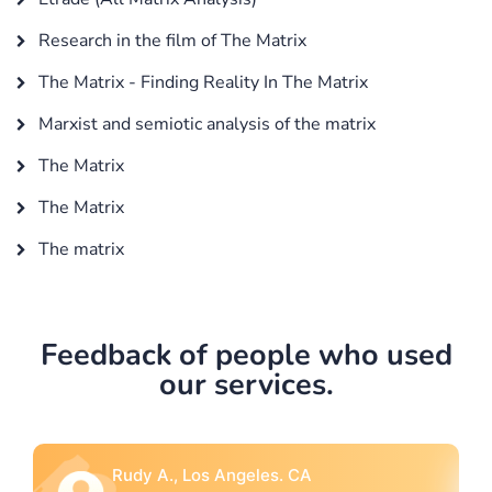
Research in the film of The Matrix
The Matrix - Finding Reality In The Matrix
Marxist and semiotic analysis of the matrix
The Matrix
The Matrix
The matrix
Feedback of people who used
our services.
Rebecca G., Portland, OR