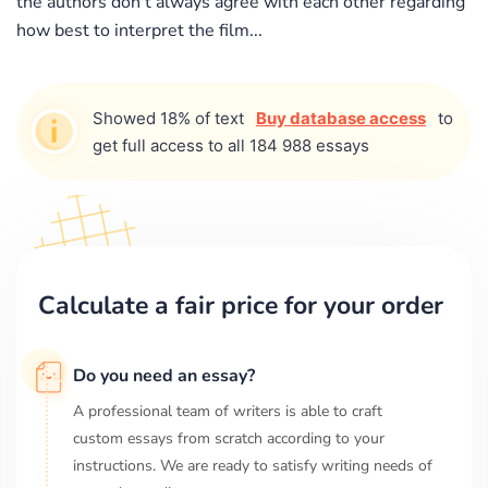
the authors don't always agree with each other regarding
how best to interpret the film...
Showed 18% of text
Buy database access
to
get full access to all 184 988 essays
Calculate a fair price for your order
Do you need an essay?
A professional team of writers is able to craft
custom essays from scratch according to your
instructions. We are ready to satisfy writing needs of