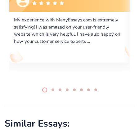
is extremely
I would like to say thank you for the level of
-friendly
excellence on providing written works. My Uni
 also happy on
required us a very difficult paper using a very s
writing format and ...
Similar Essays: