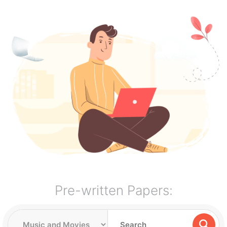
Pre-written Papers: