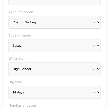
Type of service
Type of paper
Writer level
Urgency
Number of pages