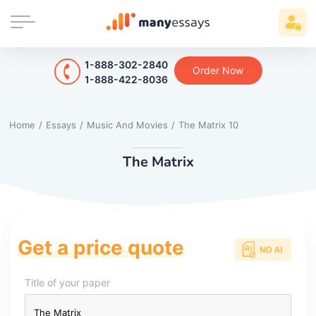
1-888-302-2840
Order Now
1-888-422-8036
Home
/
Essays
/
Music And Movies
/
The Matrix 10
The Matrix
Get a price quote
Title of your paper