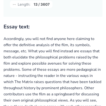
Length:
13 / 3607
Essay text:
Accordingly, you will not find anyone here claiming to
offer the definitive analysis of the film, its symbols,
message, etc. What you will find instead are essays that
both elucidate the philosophical problems raised by the
film and explore possible avenues for solving these
problems. Some of these essays are more pedagogical in
nature - instructing the reader in the various ways in
which The Matrix raises questions that have been tackled
throughout history by prominent philosophers. Other
contributors use the film as a springboard for discussing
their own original philosophical views. As you will see,