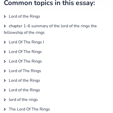
Common topics in this essay:
Lord of the Rings
chapter 1-6 summary of the lord of the rings the
fellowship of the rings
Lord Of The Rings I
Lord Of The Rings
Lord Of The Rings
Lord of The Rings
Lord of the Rings
Lord of the Rings
lord of the rings
The Lord Of The Rings