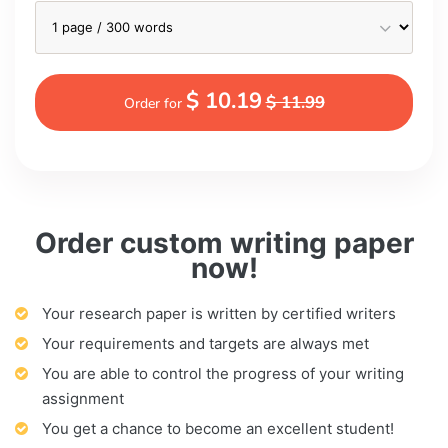
$ 10.19
$ 11.99
Order for
Order custom writing paper
now!
Your research paper is written by certified writers
Your requirements and targets are always met
You are able to control the progress of your writing
assignment
You get a chance to become an excellent student!