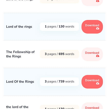
Download
Lord of the rings
1
pages /
130
words
The Fellowship of
Download
3
pages /
695
words
the Rings
Download
Lord Of the Rings
3
pages /
739
words
the lord of the
Download
1
pages /
130
words