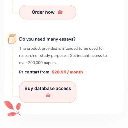
Order now
Do you need many essays?
The product provided is intended to be used for
research or study purposes. Get instant access to
over
200,000
papers.
Price start from
$28.95 / month
Buy database access