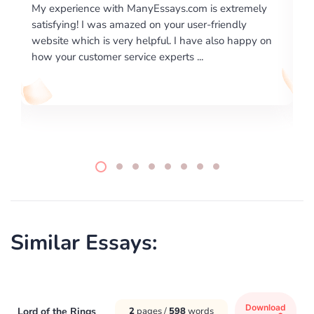
com is extremely
I would like to say thank you for the level
 user-friendly
excellence on providing written works. M
 have also happy on
required us a very difficult paper using a v
 ...
writing format and ...
Similar Essays:
Download
Lord of the Rings
2
pages /
598
words