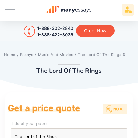
1-888-302-2840
Order Now
1-888-422-8036
Home
/
Essays
/
Music And Movies
/
The Lord Of The Rings 6
The Lord Of The RIngs
Get a price quote
Title of your paper