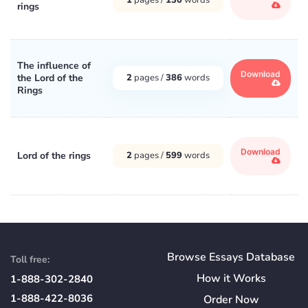
rings
The influence of
Download
the Lord of the
2
pages /
386
words
Rings
Download
Lord of the rings
2
pages /
599
words
Browse Essays Database
Toll free:
How
it
Works
1-888-302-2840
1-888-422-8036
Order Now