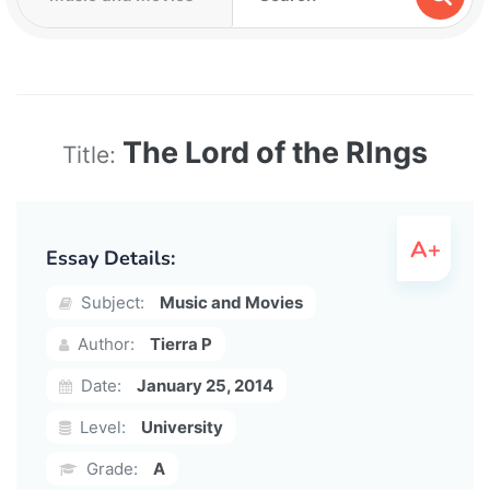
The Lord of the RIngs
Title:
Essay Details:
Subject:
Music and Movies
Author:
Tierra P
Date:
January 25, 2014
Level:
University
Grade:
A