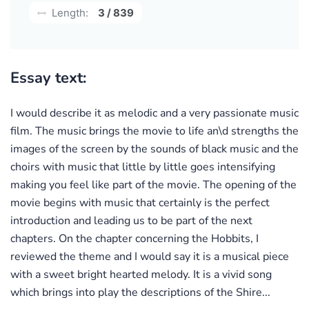
Length:
3 / 839
Essay text:
I would describe it as melodic and a very passionate music
film. The music brings the movie to life an\d strengths the
images of the screen by the sounds of black music and the
choirs with music that little by little goes intensifying
making you feel like part of the movie. The opening of the
movie begins with music that certainly is the perfect
introduction and leading us to be part of the next
chapters. On the chapter concerning the Hobbits, I
reviewed the theme and I would say it is a musical piece
with a sweet bright hearted melody. It is a vivid song
which brings into play the descriptions of the Shire...