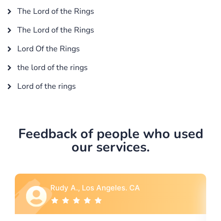
The Lord of the Rings
The Lord of the Rings
Lord Of the Rings
the lord of the rings
Lord of the rings
Feedback of people who used
our services.
 CA
Rebecca G., Portland, OR