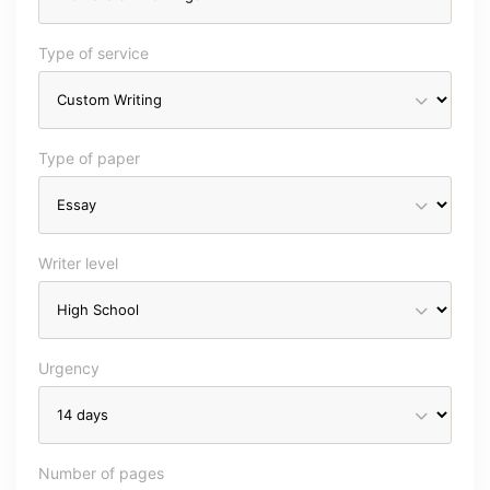
Type of service
Type of paper
Writer level
Urgency
Number of pages