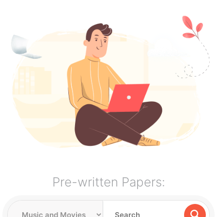
Pre-written Papers: