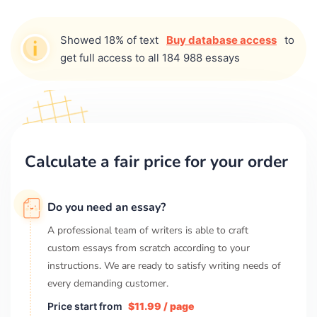
Showed 18% of text
Buy database access
to
get full access to all 184 988 essays
Calculate a fair price for your order
Do you need an essay?
A professional team of writers is able to craft
custom essays from scratch according to your
instructions. We are ready to satisfy writing needs of
every demanding customer.
Price start from
$11.99 / page