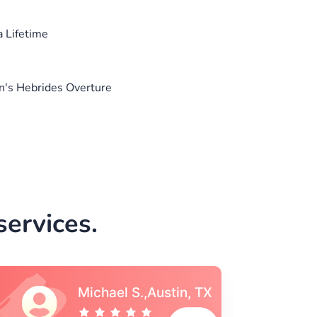
a Lifetime
n's Hebrides Overture
ervices.
Vincent S., Boston,
MA