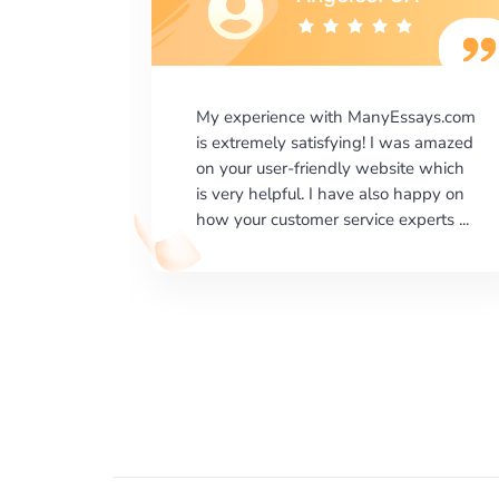
says.com
I would like to say thank you for the
as amazed
level of excellence on providing
e which
written works. My University required
happy on
us a very difficult paper using a very
erts ...
specific writing format and ...