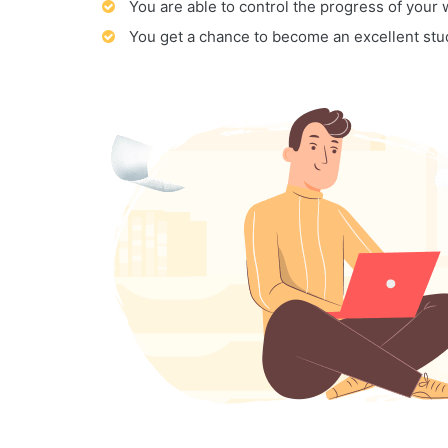
You are able to control the progress of your
You get a chance to become an excellent stu