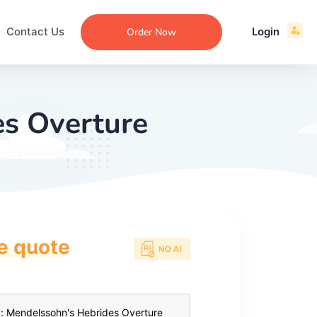
Contact Us
Login
Order Now
es Overture
ce quote
ecommendation
an
ng
aper
 Essay
que
re
ssay
ew