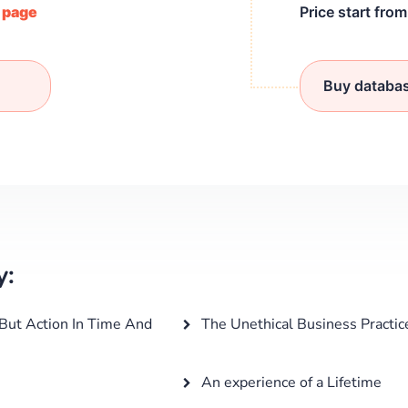
/ page
Price start fro
Buy databa
y:
 But Action In Time And
The Unethical Business Practic
An experience of a Lifetime