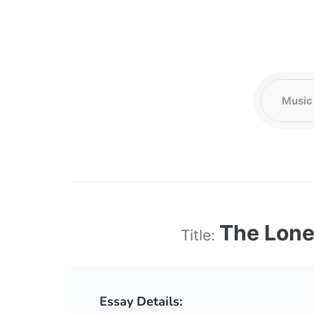
The Lone
Title:
Essay Details: