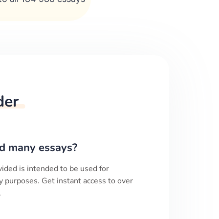
der
d many essays?
ided is intended to be used for
y purposes. Get instant access to over
.