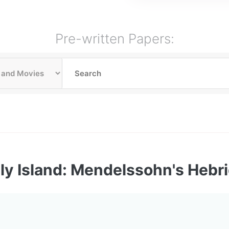
Pre-written Papers:
ly Island: Mendelssohn's Hebr