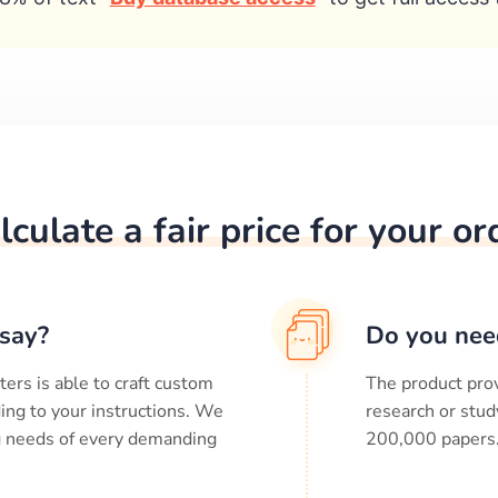
lculate a fair price for your or
say?
Do you nee
ters is able to craft custom
The product prov
ing to your instructions. We
research or stud
ng needs of every demanding
200,000
papers