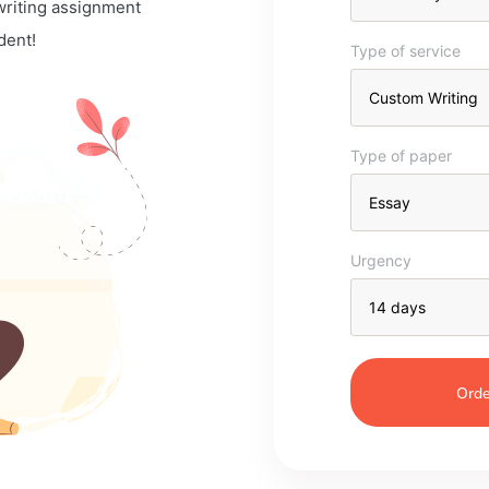
 writing assignment
dent!
Type of service
Type of paper
Urgency
Orde