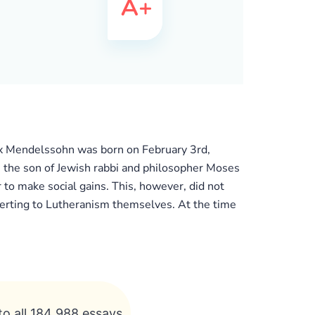
elix Mendelssohn was born on February 3rd,
he son of Jewish rabbi and philosopher Moses
to make social gains. This, however, did not
verting to Lutheranism themselves. At the time
to all 184 988 essays