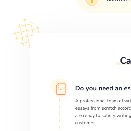
Ca
Do you need an es
A professional team of wri
essays from scratch accord
are ready to satisfy writi
customer.