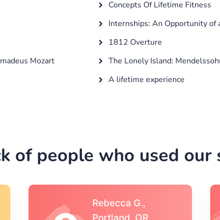
e
Concepts Of Lifetime Fitness
Internships: An Opportunity of 
1812 Overture
 Amadeus Mozart
The Lonely Island: Mendelssoh
A lifetime experience
k of people who used our s
Michael S.,Austin, TX