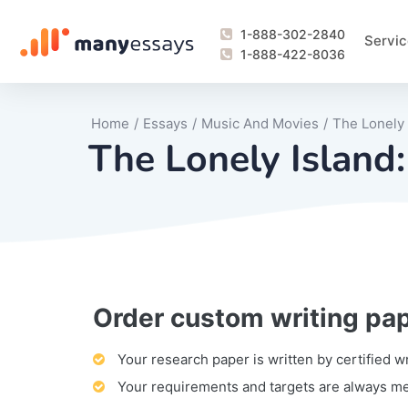
1-888-302-2840
Servic
1-888-422-8036
Home
/
Essays
/
Music And Movies
/
The Lonely
The Lonely Island
Order custom writing pa
Writing Process Monitoring Service
Lab Report
Literary Analy
Essay
Book Report
Business Repo
Personal Sta
Problem Solvi
Research Pap
revision
Speech
Thesis
analysis
Article Revie
Case Study
Discussion B
Grant Proposa
Online Test
Questions-A
Marketing Pla
Motivation Le
Your research paper is written by certified w
Your requirements and targets are always m