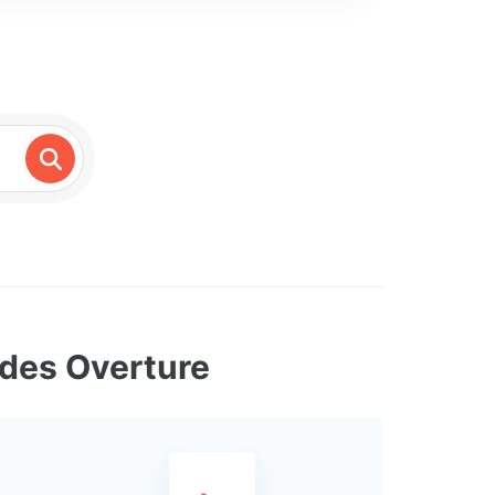
ides Overture