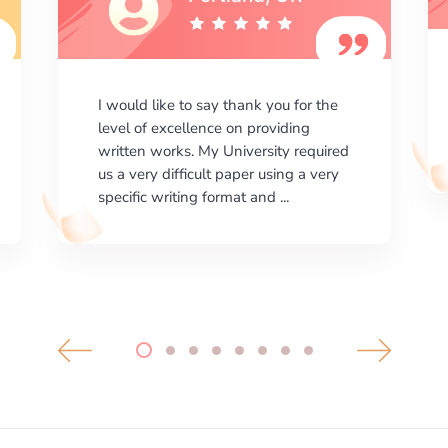
I am happy with the results your
company gives. ManyEssays.com is
the best place for essays!