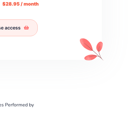
m
$28.95 / month
se access
es Performed by