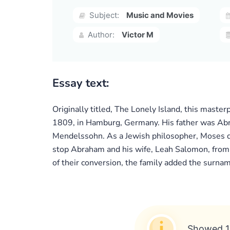
Subject:
Music and Movies
Author:
Victor M
Essay text:
Originally titled, The Lonely Island, this maste
1809, in Hamburg, Germany. His father was Ab
Mendelssohn. As a Jewish philosopher, Moses dis
stop Abraham and his wife, Leah Salomon, from b
of their conversion, the family added the surnam
Showed 1