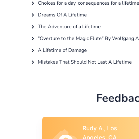
Choices for a day, consequences for a lifetim
Dreams Of A Lifetime
The Adventure of a Lifetime
"Overture to the Magic Flute" By Wolfgang
A Lifetime of Damage
Mistakes That Should Not Last A Lifetime
Feedbac
s
Rebecca G.,
A
Portland, OR