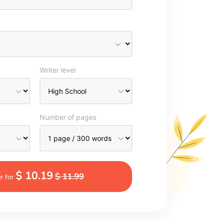
Writer level
Number of pages
$ 10.19
$ 11.99
r for