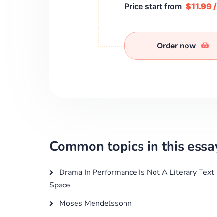
Price start from
$11.99 
Order now
Common topics in this essa
Drama In Performance Is Not A Literary Text
Space
Moses Mendelssohn