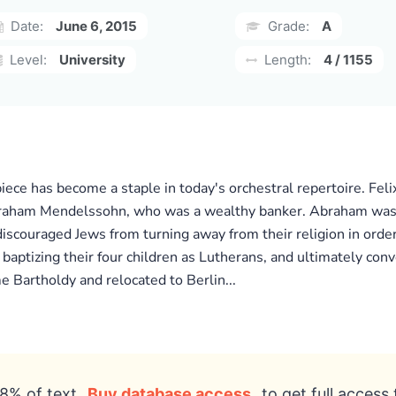
Date:
June 6, 2015
Grade:
A
Level:
University
Length:
4 / 1155
rpiece has become a staple in today's orchestral repertoire. F
raham Mendelssohn, who was a wealthy banker. Abraham was t
couraged Jews from turning away from their religion in order 
aptizing their four children as Lutherans, and ultimately con
e Bartholdy and relocated to Berlin...
8% of text
Buy database access
to get full access 