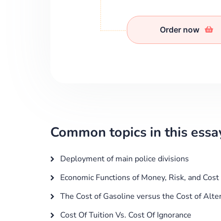
Order now
Common topics in this essa
Deployment of main police divisions
Economic Functions of Money, Risk, and Cost
The Cost of Gasoline versus the Cost of Alte
Cost Of Tuition Vs. Cost Of Ignorance