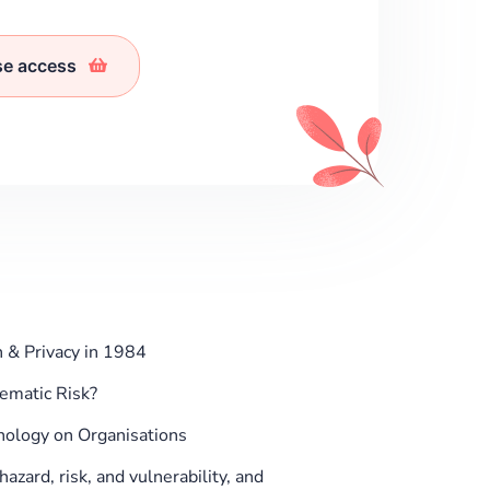
se access
 & Privacy in 1984
tematic Risk?
nology on Organisations
zard, risk, and vulnerability, and