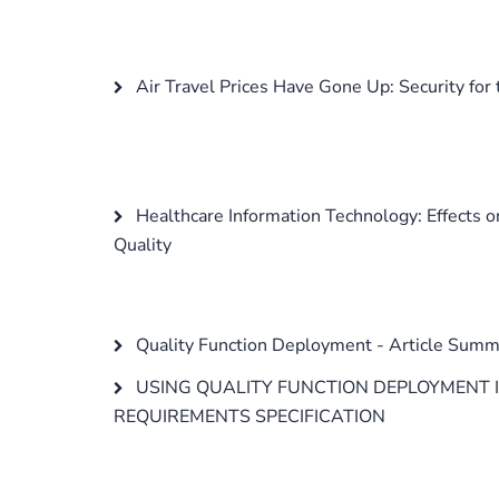
Air Travel Prices Have Gone Up: Security for t
Healthcare Information Technology: Effects 
Quality
Quality Function Deployment - Article Summ
USING QUALITY FUNCTION DEPLOYMENT 
REQUIREMENTS SPECIFICATION