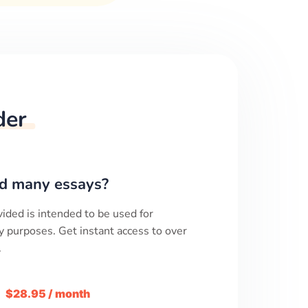
der
d many essays?
ided is intended to be used for
y purposes. Get instant access to over
.
m
$28.95 / month