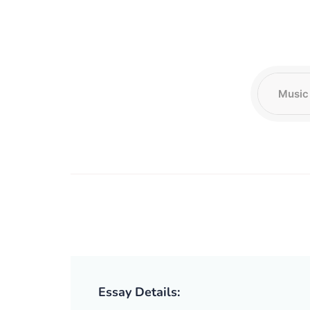
Essay Details: