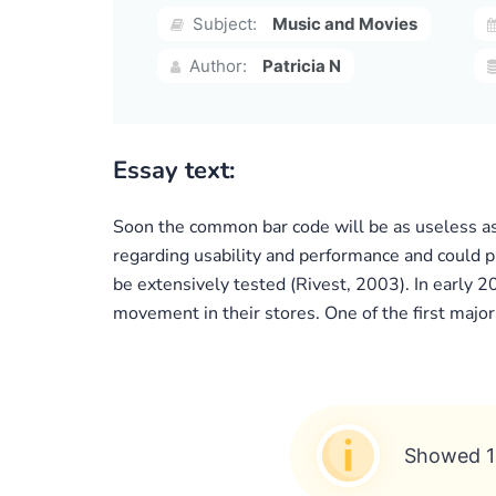
Subject:
Music and Movies
Author:
Patricia N
Essay text:
Soon the common bar code will be as useless as
regarding usability and performance and could p
be extensively tested (Rivest, 2003). In early 
movement in their stores. One of the first majo
Showed 1