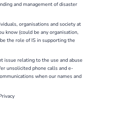
anding and management of disaster
ividuals, organisations and society at
ou know (could be any organisation,
be the role of IS in supporting the
t issue relating to the use and abuse
er unsolicited phone calls and e-
r communications when our names and
Privacy