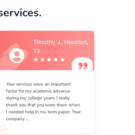
ervices.
Timothy J., Houston,
TX
Your services were an important
My expe
factor for my academic advance
is extre
during my college years. I really
on your 
thank you that you were there when
is very 
I needed help in my term paper. Your
how your
company ...