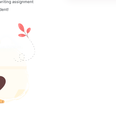
 writing assignment
dent!