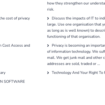
how they strengthen our underst
risk.
he cost of privacy
Discuss the impacts of IT to ind
large. Use one organisation that y
as long as is well known) to descri
functioning of that organisation.
on Cost Access and
Privacy is becoming an importan
of information technology. We suff
mail. We get junk mail and othe
addresses are sold, traded or ...
ary
Technology And Your Right To 
IN SOFTWARE