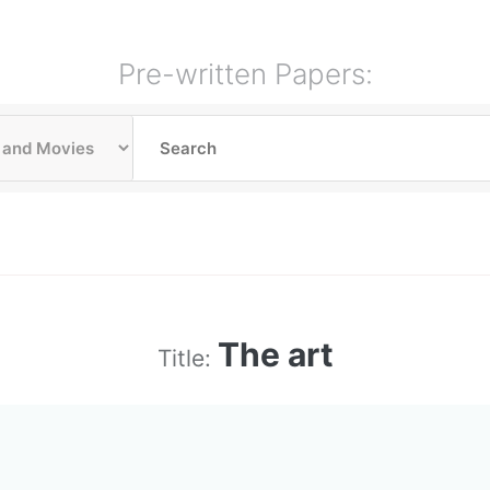
Pre-written Papers:
The art
Title: