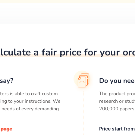
lculate a fair price for your or
say?
Do you nee
ters is able to craft custom
The product prov
ing to your instructions. We
research or stud
ng needs of every demanding
200,000
papers
/ page
Price start fro