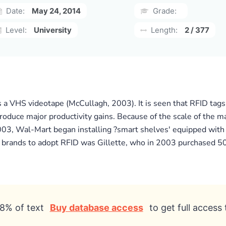
Date:
May 24, 2014
Grade:
Level:
University
Length:
2 / 377
 a VHS videotape (McCullagh, 2003). It is seen that RFID tags
roduce major productivity gains. Because of the scale of the m
2003, Wal-Mart began installing ?smart shelves' equipped with
r brands to adopt RFID was Gillette, who in 2003 purchased 50
8% of text
Buy database access
to get full access 