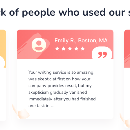
k of people who used our s
Emily R., Boston, MA
Your writing service is so amazing! I
was skeptic at first on how your
company provides result, but my
skepticism gradually vanished
immediately after you had finished
one task in ...