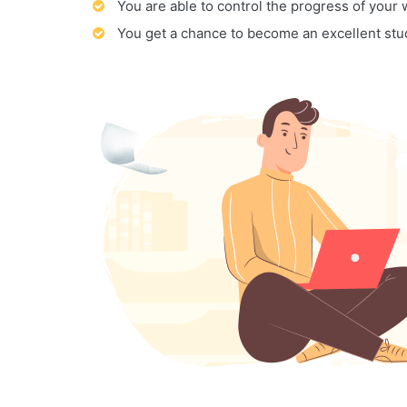
You are able to control the progress of your
You get a chance to become an excellent stu