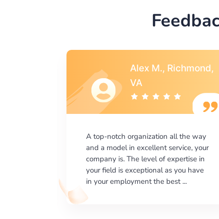
Feedbac
Alex M., Richmond,
 CA
VA
lent job
A top-notch organization all the way
. It was
and a model in excellent service, your
 a
company is. The level of expertise in
hing was
your field is exceptional as you have
 and ...
in your employment the best ...