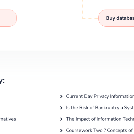
Buy databa
y:
Current Day Privacy Information
Is the Risk of Bankruptcy a Sys
rnatives
The Impact of Information Tech
Coursework Two ? Concepts of ha