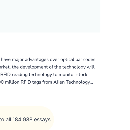
 have major advantages over optical bar codes
arket, the development of the technology will
 RFID reading technology to monitor stock
0 million RFID tags from Alien Technology...
to all 184 988 essays