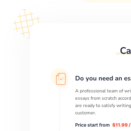
Ca
Do you need an es
A professional team of wri
essays from scratch accord
are ready to satisfy writi
customer.
Price start from
$11.99 