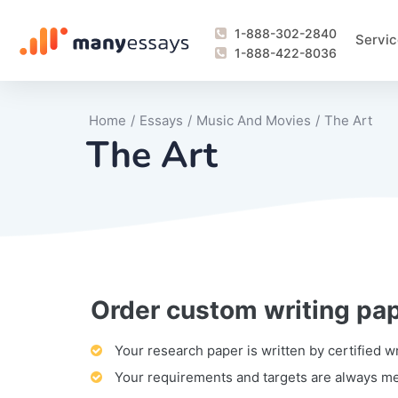
1-888-302-2840
Servic
1-888-422-8036
Home
/
Essays
/
Music And Movies
/
The Art
The Art
Order custom writing pa
Writing Process Monitoring Service
Lab Report
Literary Analy
Essay
Book Report
Business Repo
Personal Sta
Problem Solvi
Research Pap
revision
Speech
Thesis
analysis
Article Revie
Case Study
Discussion B
Grant Proposa
Online Test
Questions-A
Marketing Pla
Motivation Le
Your research paper is written by certified w
Your requirements and targets are always m