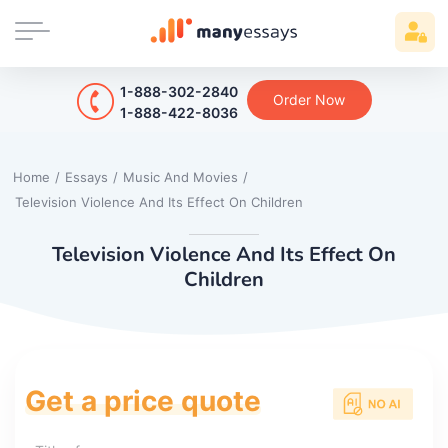
1-888-302-2840
Order Now
1-888-422-8036
Home
/
Essays
/
Music And Movies
/
Television Violence And Its Effect On Children
Television Violence And Its Effect On
Children
Get a price quote