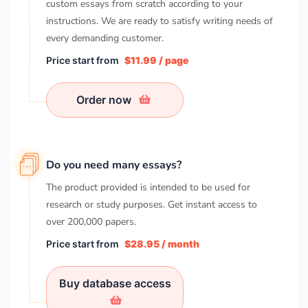
custom essays from scratch according to your
instructions. We are ready to satisfy writing needs of
every demanding customer.
Price start from
$11.99 / page
Order now
Do you need many essays?
The product provided is intended to be used for
research or study purposes. Get instant access to
over
200,000
papers.
Price start from
$28.95 / month
Buy database access