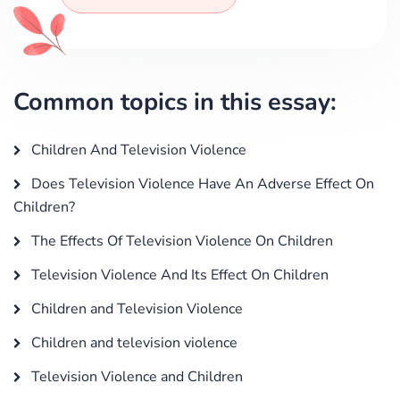
Common topics in this essay:
Children And Television Violence
Does Television Violence Have An Adverse Effect On
Children?
The Effects Of Television Violence On Children
Television Violence And Its Effect On Children
Children and Television Violence
Children and television violence
Television Violence and Children