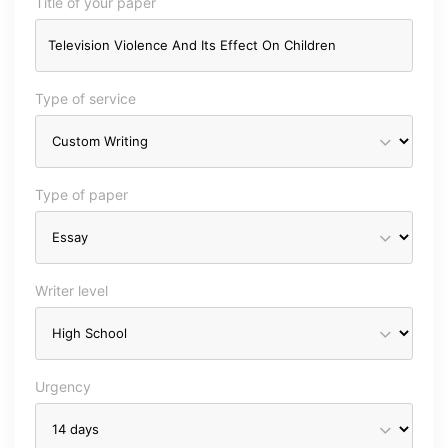
Title of your paper
Type of service
Type of paper
Writer level
Urgency