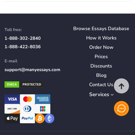
Browse Essays Database
Toll free:
How
it
Works
1-888-302-2840
1-888-422-8036
Order Now
Prices
E-mail
Discounts
support@manyessays.com
Blog
Contact Us
Services