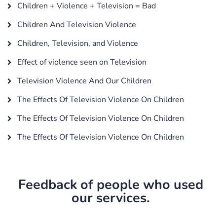
Children + Violence + Television = Bad
Children And Television Violence
Children, Television, and Violence
Effect of violence seen on Television
Television Violence And Our Children
The Effects Of Television Violence On Children
The Effects Of Television Violence On Children
The Effects Of Television Violence On Children
Feedback of people who used
our services.