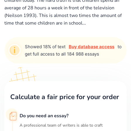
children today. The hard truth is that children spend an
average of 28 hours a week in front of the television
(Neilson 1993). This is almost two times the amount of
time that some children are in school...
Showed 18% of text
Buy database access
to
get full access to all 184 988 essays
Calculate a fair price for your order
Do you need an essay?
A professional team of writers is able to craft