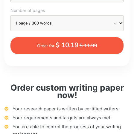
Number of pages
$ 10.19
$ 11.99
Order for
Order custom writing paper
now!
Your research paper is written by certified writers
Your requirements and targets are always met
You are able to control the progress of your writing