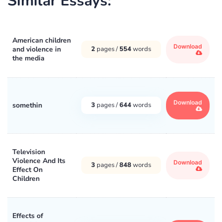
Similar Essays:
American children
Download
and violence in
2
pages /
554
words
the media
Download
somethin
3
pages /
644
words
Television
Violence And Its
Download
3
pages /
848
words
Effect On
Children
Effects of