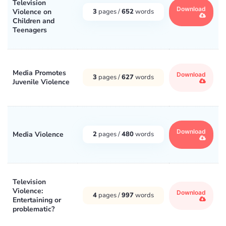
Television
Download
Violence on
3
pages /
652
words
Children and
Teenagers
Media Promotes
Download
3
pages /
627
words
Juvenile Violence
Download
Media Violence
2
pages /
480
words
Television
Violence:
Download
4
pages /
997
words
Entertaining or
problematic?