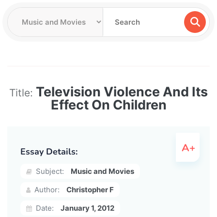
Television Violence And Its
Title:
Effect On Children
Essay Details:
Subject:
Music and Movies
Author:
Christopher F
Date:
January 1, 2012