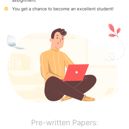
assignment
You get a chance to become an excellent student!
Pre-written Papers: