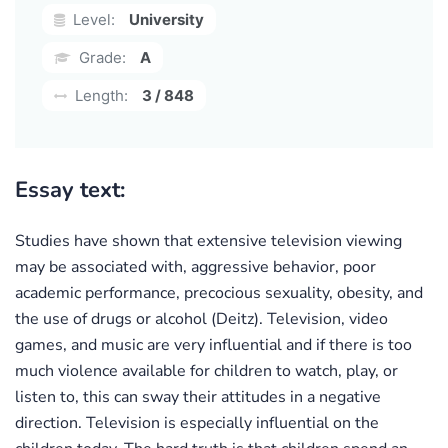
Level:
University
Grade:
A
Length:
3 / 848
Essay text:
Studies have shown that extensive television viewing
may be associated with, aggressive behavior, poor
academic performance, precocious sexuality, obesity, and
the use of drugs or alcohol (Deitz). Television, video
games, and music are very influential and if there is too
much violence available for children to watch, play, or
listen to, this can sway their attitudes in a negative
direction. Television is especially influential on the