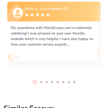
Rebecca G., Portland, OR
ly
I would like to say thank you for the level of
excellence on providing written works. My University
 on
required us a very difficult paper using a very specific
writing format and ...