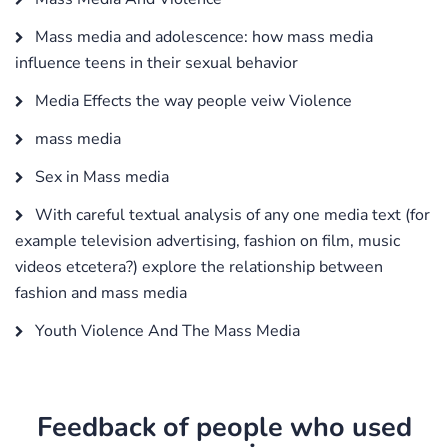
Mass media and adolescence: how mass media
influence teens in their sexual behavior
Media Effects the way people veiw Violence
mass media
Sex in Mass media
With careful textual analysis of any one media text (for
example television advertising, fashion on film, music
videos etcetera?) explore the relationship between
fashion and mass media
Youth Violence And The Mass Media
Feedback of people who used