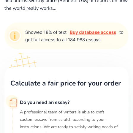
and untrustworthy place (Bennett 168). It reports on how
the world really works...
Showed 18% of text
Buy database access
to
get full access to all 184 988 essays
Calculate a fair price for your order
Do you need an essay?
A professional team of writers is able to craft
custom essays from scratch according to your
instructions. We are ready to satisfy writing needs of