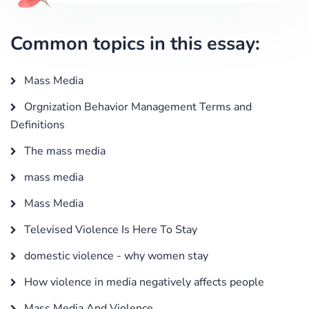
Common topics in this essay:
Mass Media
Orgnization Behavior Management Terms and
Definitions
The mass media
mass media
Mass Media
Televised Violence Is Here To Stay
domestic violence - why women stay
How violence in media negatively affects people
Mass Media And Violence