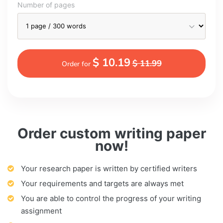
Number of pages
$ 10.19
$ 11.99
Order for
Order custom writing paper
now!
Your research paper is written by certified writers
Your requirements and targets are always met
You are able to control the progress of your writing
assignment