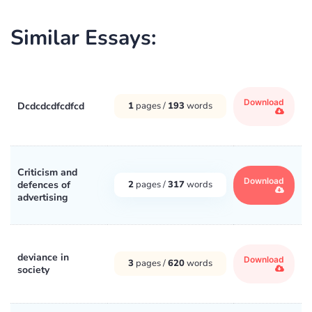
Similar Essays:
Download
Dcdcdcdfcdfcd
1
pages /
193
words
Criticism and
Download
defences of
2
pages /
317
words
advertising
deviance in
Download
3
pages /
620
words
society