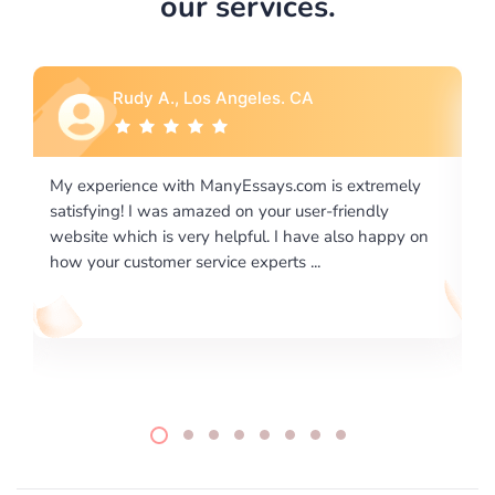
our services.
Rebecca G., Portland, OR
ly
I would like to say thank you for the level of
excellence on providing written works. My University
 on
required us a very difficult paper using a very specific
writing format and ...