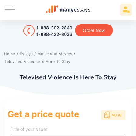
1-888-302-2840
Order Now
1-888-422-8036
Home
/
Essays
/
Music And Movies
/
Televised Violence Is Here To Stay
Televised Violence Is Here To Stay
Get a price quote
Title of your paper