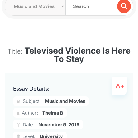
Televised Violence Is Here
Title:
To Stay
Essay Details:
Subject:
Music and Movies
Author:
Thelma B
Date:
November 9, 2015
Level:
University