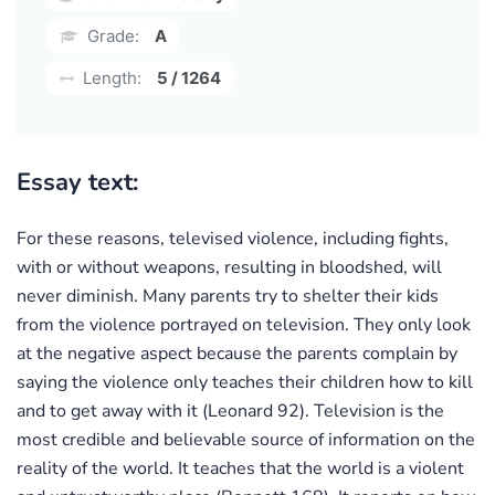
Grade:
A
Length:
5 / 1264
Essay text:
For these reasons, televised violence, including fights,
with or without weapons, resulting in bloodshed, will
never diminish. Many parents try to shelter their kids
from the violence portrayed on television. They only look
at the negative aspect because the parents complain by
saying the violence only teaches their children how to kill
and to get away with it (Leonard 92). Television is the
most credible and believable source of information on the
reality of the world. It teaches that the world is a violent