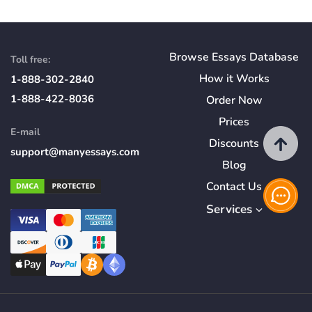
Browse Essays Database
Toll free:
How
it
Works
1-888-302-2840
1-888-422-8036
Order Now
Prices
E-mail
Discounts
support@manyessays.com
Blog
Contact Us
Services