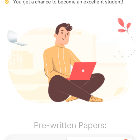
You get a chance to become an excellent student!
Pre-written Papers: