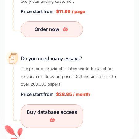
every demanding customer.
Price start from
$11.99 / page
Order now
Do you need many essays?
The product provided is intended to be used for
research or study purposes. Get instant access to
over
200,000
papers.
Price start from
$28.95 / month
Buy database access