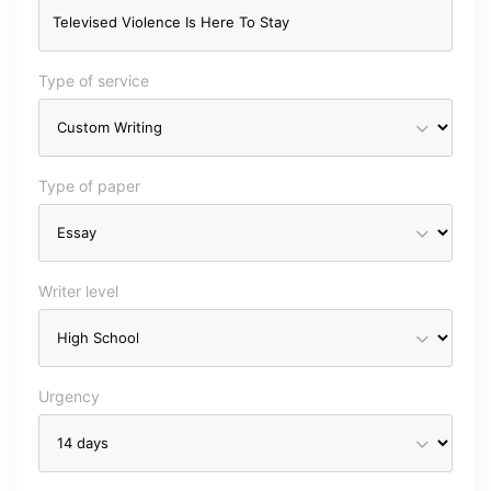
Type of service
Type of paper
Writer level
Urgency