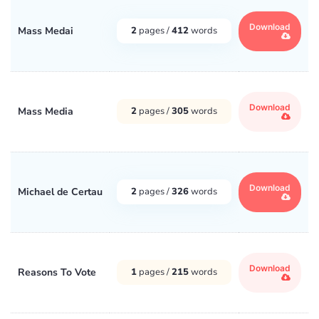
Download
Mass Medai
2
pages /
412
words
Download
Mass Media
2
pages /
305
words
Download
Michael de Certau
2
pages /
326
words
Download
Reasons To Vote
1
pages /
215
words