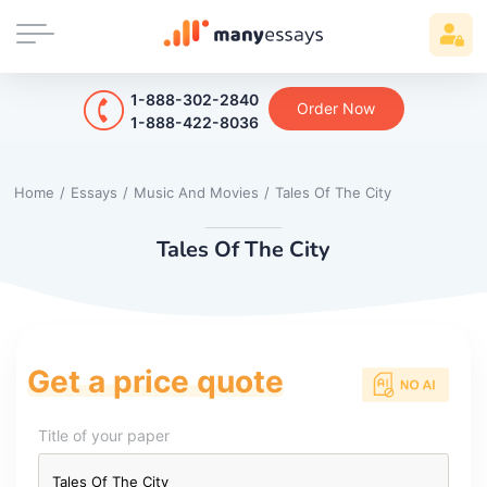
1-888-302-2840
Order Now
1-888-422-8036
Home
/
Essays
/
Music And Movies
/
Tales Of The City
Tales Of The City
Get a price quote
Title of your paper