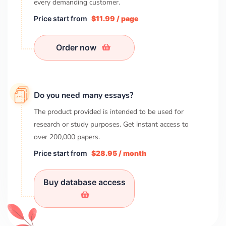
every demanding customer.
Price start from
$11.99 / page
Order now
Do you need many essays?
The product provided is intended to be used for
research or study purposes. Get instant access to
over
200,000
papers.
Price start from
$28.95 / month
Buy database access