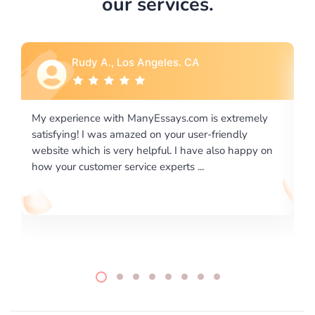
our services.
Rebecca G., Portland, OR
ly
I would like to say thank you for the level of
excellence on providing written works. My University
 on
required us a very difficult paper using a very specific
writing format and ...