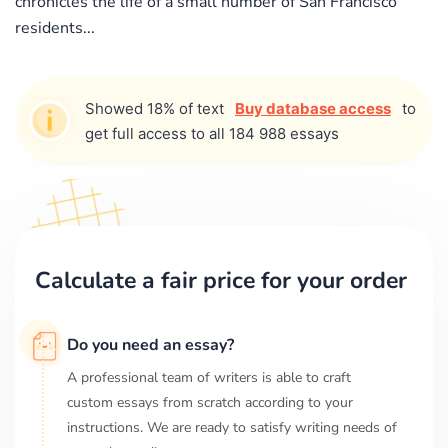
chronicles the life of a small number of San Francisco
residents...
Showed 18% of text
Buy database access
to
get full access to all 184 988 essays
Calculate a fair price for your order
Do you need an essay?
A professional team of writers is able to craft
custom essays from scratch according to your
instructions. We are ready to satisfy writing needs of