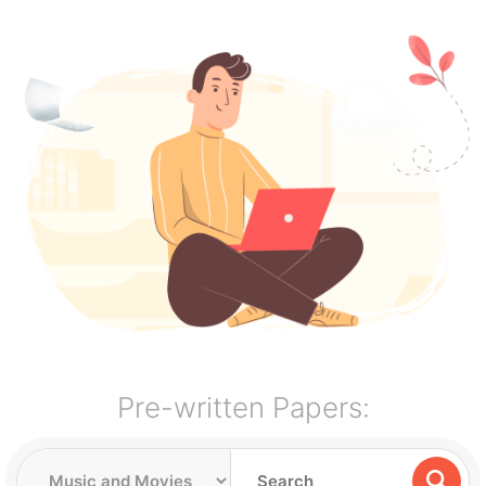
Pre-written Papers: