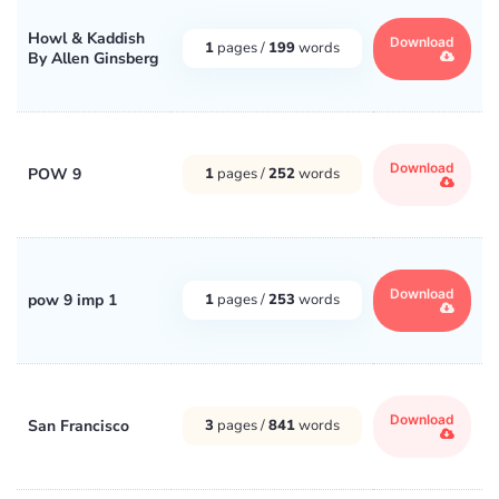
Howl & Kaddish
Download
1
pages /
199
words
By Allen Ginsberg
Download
POW 9
1
pages /
252
words
Download
pow 9 imp 1
1
pages /
253
words
Download
San Francisco
3
pages /
841
words