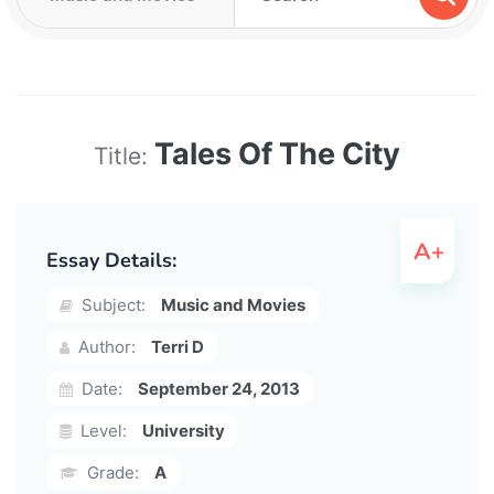
Tales Of The City
Title:
Essay Details:
Subject:
Music and Movies
Author:
Terri D
Date:
September 24, 2013
Level:
University
Grade:
A