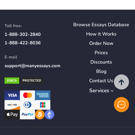
Browse Essays Database
Toll free:
How
it
Works
1-888-302-2840
1-888-422-8036
Order Now
Prices
E-mail
Discounts
support@manyessays.com
Blog
Contact Us
Services