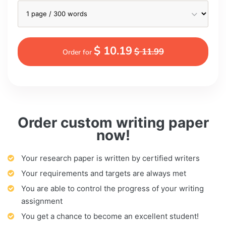
$ 10.19
$ 11.99
Order for
Order custom writing paper
now!
Your research paper is written by certified writers
Your requirements and targets are always met
You are able to control the progress of your writing
assignment
You get a chance to become an excellent student!