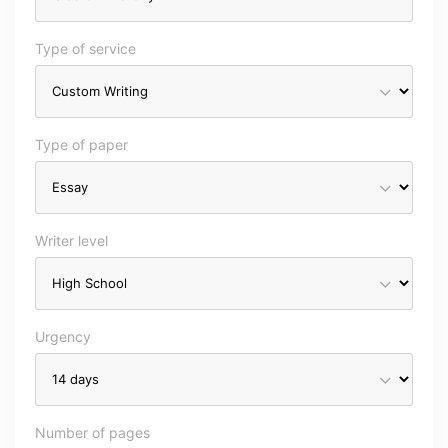
Type of service
Type of paper
Writer level
Urgency
Number of pages