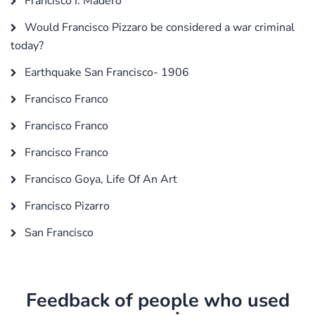
Francisco I. Madero
Would Francisco Pizzaro be considered a war criminal
today?
Earthquake San Francisco- 1906
Francisco Franco
Francisco Franco
Francisco Franco
Francisco Goya, Life Of An Art
Francisco Pizarro
San Francisco
Feedback of people who used