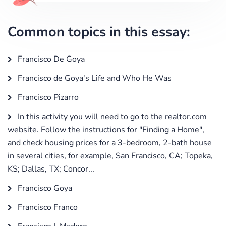
Common topics in this essay:
Francisco De Goya
Francisco de Goya's Life and Who He Was
Francisco Pizarro
In this activity you will need to go to the realtor.com
website. Follow the instructions for "Finding a Home",
and check housing prices for a 3-bedroom, 2-bath house
in several cities, for example, San Francisco, CA; Topeka,
KS; Dallas, TX; Concor...
Francisco Goya
Francisco Franco