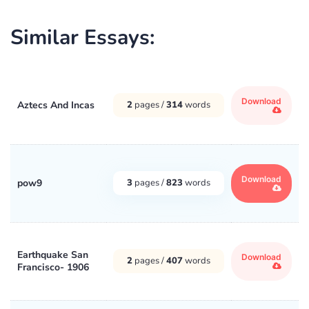
Similar Essays:
Download
Aztecs And Incas
2
pages /
314
words
Download
pow9
3
pages /
823
words
Earthquake San
Download
2
pages /
407
words
Francisco- 1906