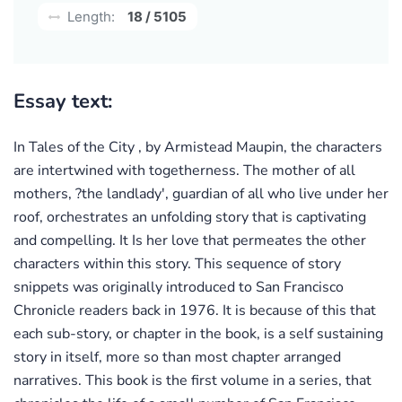
Length:
18 / 5105
Essay text:
In Tales of the City , by Armistead Maupin, the characters
are intertwined with togetherness. The mother of all
mothers, ?the landlady', guardian of all who live under her
roof, orchestrates an unfolding story that is captivating
and compelling. It Is her love that permeates the other
characters within this story. This sequence of story
snippets was originally introduced to San Francisco
Chronicle readers back in 1976. It is because of this that
each sub-story, or chapter in the book, is a self sustaining
story in itself, more so than most chapter arranged
narratives. This book is the first volume in a series, that