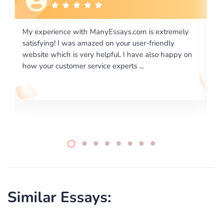
emely
I would like to say thank you for the level of
y
excellence on providing written works. My University
ppy on
required us a very difficult paper using a very specific
writing format and ...
Similar Essays: