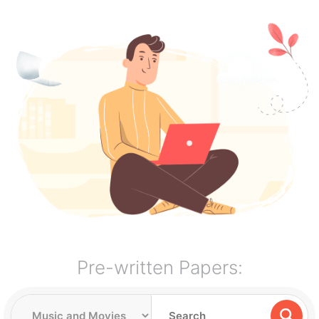
Pre-written Papers: