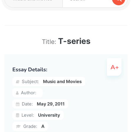
T-series
Title:
Essay Details:
Subject:
Music and Movies
Author:
Date:
May 29, 2011
Level:
University
Grade:
A