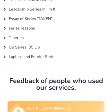
Leadership Series In Iim K
Essay of Series 'TAKEN'
series reasons
T-series
Up Series: 35 Up
Laplace and Fourier Series
Feedback of people who used
our services.
Rebecca G., Portland, OR