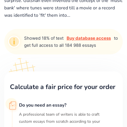
surprise. Gulshan even invented the concept of the 'music
bank' where tunes were stored till a movie or a record
was identified to 'fit' them into...
Showed 18% of text
Buy database access
to
get full access to all 184 988 essays
Calculate a fair price for your order
Do you need an essay?
A professional team of writers is able to craft
custom essays from scratch according to your