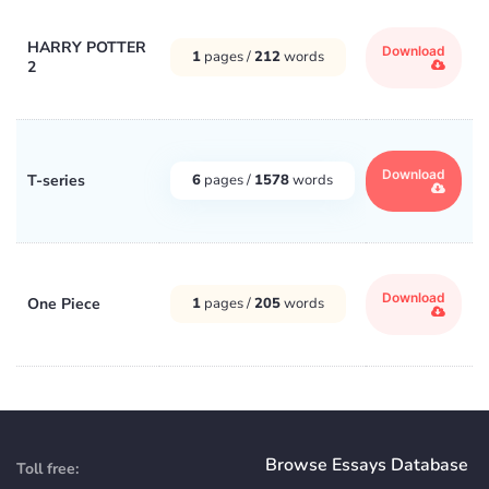
HARRY POTTER
Download
1
pages /
212
words
2
Download
T-series
6
pages /
1578
words
Download
One Piece
1
pages /
205
words
Browse Essays Database
Toll free: