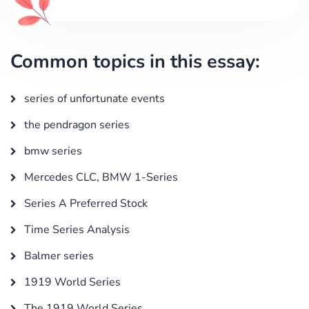
Common topics in this essay:
series of unfortunate events
the pendragon series
bmw series
Mercedes CLC, BMW 1-Series
Series A Preferred Stock
Time Series Analysis
Balmer series
1919 World Series
The 1919 World Series