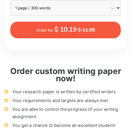
$ 10.19
$ 11.99
Order for
Order custom writing paper
now!
Your research paper is written by certified writers
Your requirements and targets are always met
You are able to control the progress of your writing
assignment
You get a chance to become an excellent student!