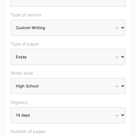
Type of service
Type of paper
Writer level
Urgency
Number of pages