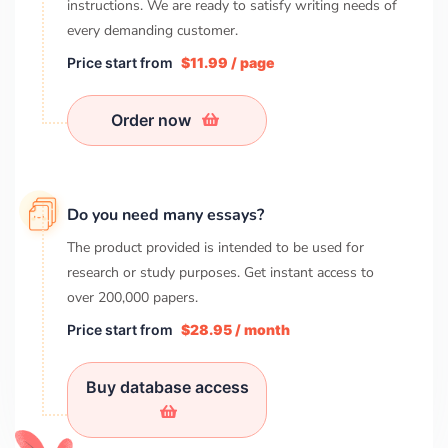
instructions. We are ready to satisfy writing needs of
every demanding customer.
Price start from
$11.99 / page
Order now
Do you need many essays?
The product provided is intended to be used for
research or study purposes. Get instant access to
over
200,000
papers.
Price start from
$28.95 / month
Buy database access