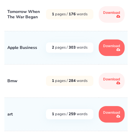
Tomorrow When
Download
1
pages /
176
words
The War Began
Download
Apple Business
2
pages /
303
words
Download
Bmw
1
pages /
284
words
Download
art
1
pages /
259
words