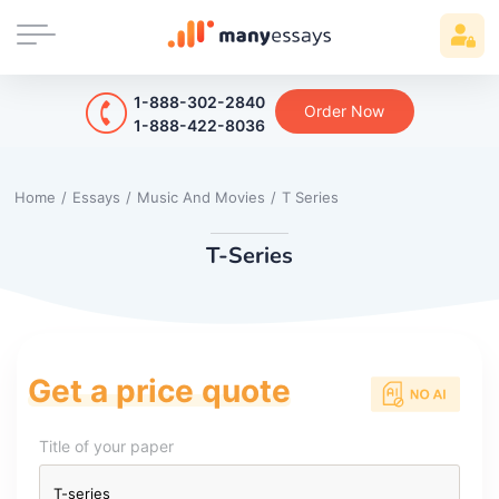
1-888-302-2840
Order Now
1-888-422-8036
Home
/
Essays
/
Music And Movies
/
T Series
T-Series
Get a price quote
Title of your paper