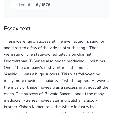
Length:
6 / 1578
Essay text:
These were fairly successful. He even acted in, sang for
and directed a few of the videos of such songs. These
were run on the state-owned television channel
Doordarshan. T-Series also began producing Hindi films.
One of the company's first ventures, the musical
'Aashiqui,' was a huge success. This was followed by
many more movies, a majority of which flopped. However,
the music of these movies was a success in almost all the
cases. The success of 'Bewafa Sanam,' one of the many
mediocre T-Series movies starring Gulshan's actor-
brother Kishen Kumar, took the whole industry by