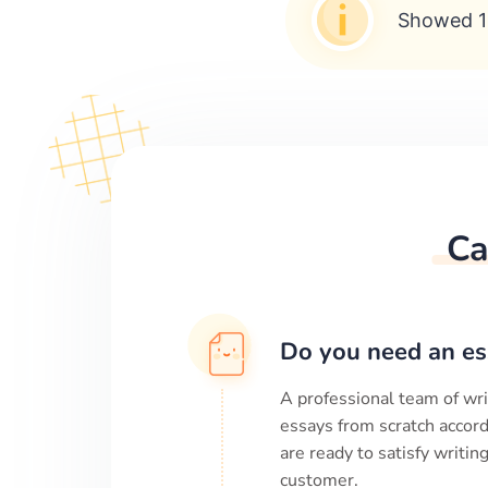
Showed 1
Ca
Do you need an es
A professional team of wri
essays from scratch accord
are ready to satisfy writi
customer.