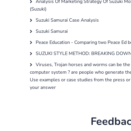
Analysis Of Marketing Strategy Of Suzuki Mo
(Suzuki)
Suzuki Samurai Case Analysis
Suzuki Samurai
Peace Education - Comparing two Peace Ed 
SUZUKI STYLE METHOD: BREAKING DOWN
Viruses, Trojan horses and worms can be the
computer system ? are people who generate th
Use examples or case studies from the press or 
your answer
Feedbac