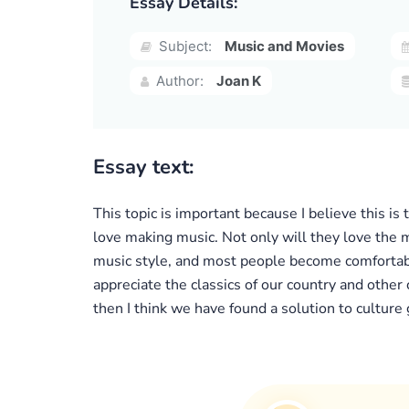
Essay Details:
Subject:
Music and Movies
Author:
Joan K
Essay text:
This topic is important because I believe this is
love making music. Not only will they love the m
music style, and most people become comfortable
appreciate the classics of our country and other
then I think we have found a solution to culture 