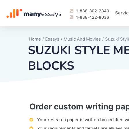
1-888-302-2840
Servic
1-888-422-8036
Home
/
Essays
/
Music And Movies
/
Suzuki Sty
SUZUKI STYLE M
BLOCKS
Order custom writing pa
Writing Process Monitoring Service
Lab Report
Literary Analy
Essay
Book Report
Business Repo
Personal Sta
Problem Solvi
Research Pap
revision
Speech
Thesis
analysis
Article Revie
Case Study
Discussion B
Grant Proposa
Online Test
Questions-A
Marketing Pla
Motivation Le
Your research paper is written by certified w
Your requirements and targets are always m