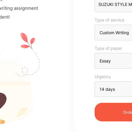
 writing assignment
dent!
Type of service
Type of paper
Urgency
Orde