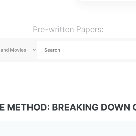
Pre-written Papers:
LE METHOD: BREAKING DOWN 