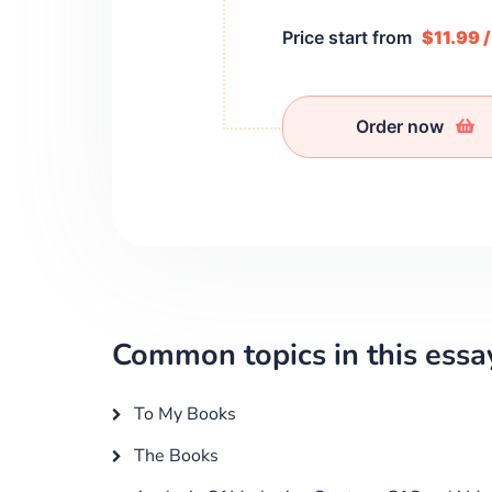
Price start from
$11.99 
Order now
Common topics in this essa
To My Books
The Books