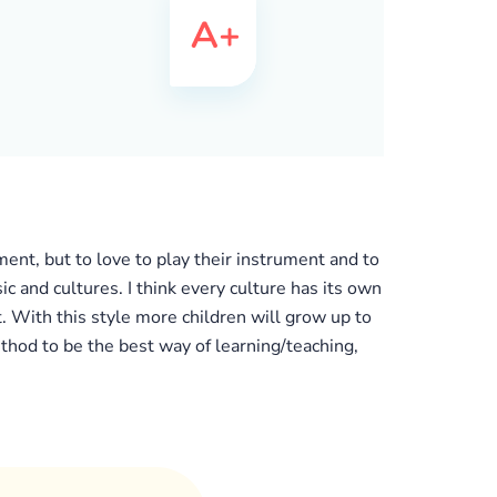
ument, but to love to play their instrument and to
c and cultures. I think every culture has its own
 With this style more children will grow up to
ethod to be the best way of learning/teaching,