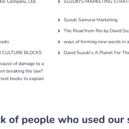
tor Company, Ltd.
SUZUKI'S MARKETING STRATE
Suzuki Samurai Marketing
The Road from Rio by David Su
books
ways of forming new words in 
 CULTURE BLOCKS
David Suzuki's A Planet For Th
 cause of damage to a
em breaking the law?
text books to explain
k of people who used our s