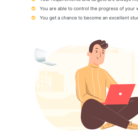
You are able to control the progress of your
You get a chance to become an excellent stu