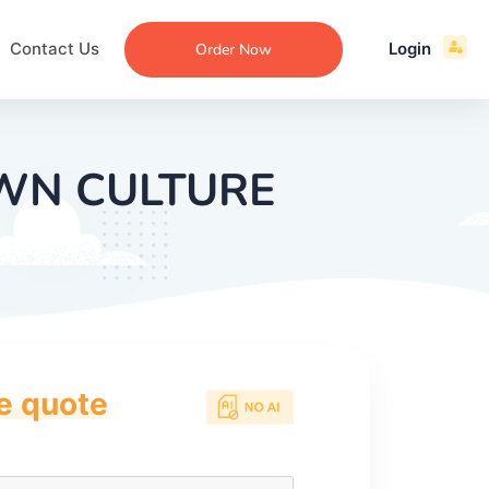
Contact Us
Login
Order Now
OWN CULTURE
ce quote
ecommendation
an
ng
aper
 Essay
que
re
ssay
ew