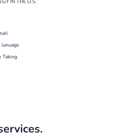
GY IN THE U.S.
zuki
a lanuage
e Taking
ervices.