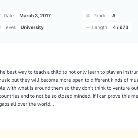
Date:
March 3, 2017
Grade:
A
Level:
University
Length:
4 / 973
 the best way to teach a child to not only learn to play an instr
usic but they will become more open to different kinds of musi
 with what is around them so they don't think to venture out.
 countries and to not be so closed minded. If I can prove this m
gaps all over the world...