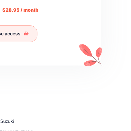
m
$28.95 / month
se access
 Suzuki