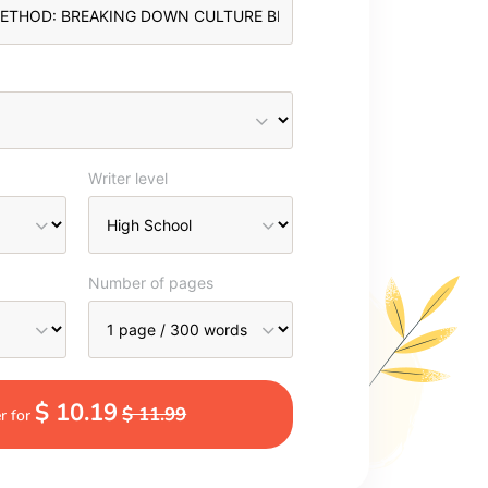
Writer level
Number of pages
$ 10.19
$ 11.99
r for