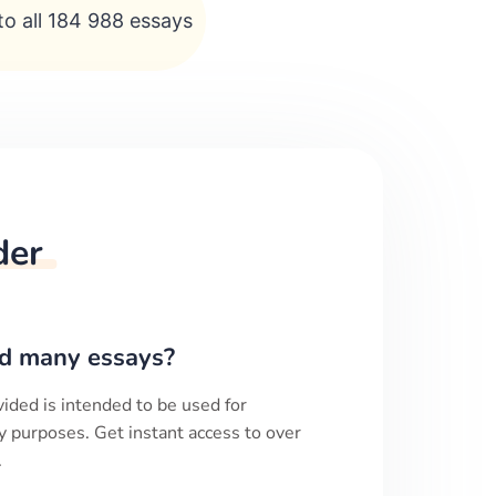
to all 184 988 essays
der
d many essays?
ided is intended to be used for
y purposes. Get instant access to over
.