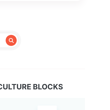
CULTURE BLOCKS