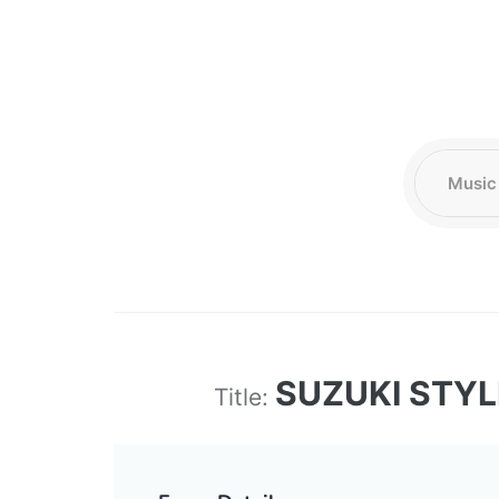
SUZUKI STY
Title: