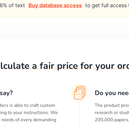
8% of text
Buy database access
to get full access 
lculate a fair price for your or
say?
Do you nee
ters is able to craft custom
The product prov
ing to your instructions. We
research or stud
ng needs of every demanding
200,000
papers