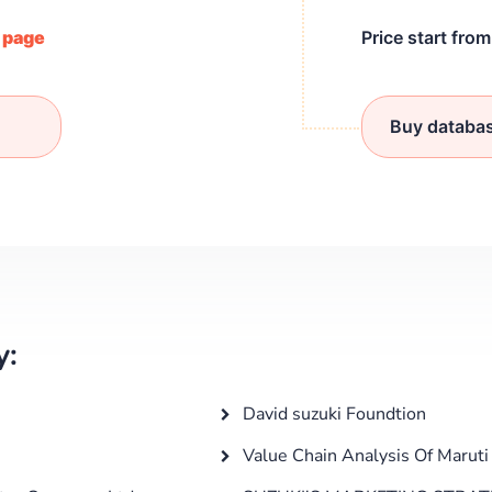
/ page
Price start fro
Buy databa
y:
David suzuki Foundtion
Value Chain Analysis Of Maruti