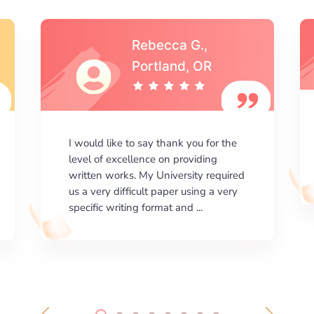
Michael S.,Austin, TX
I am happy with the results your
company gives. ManyEssays.com is
the best place for essays!