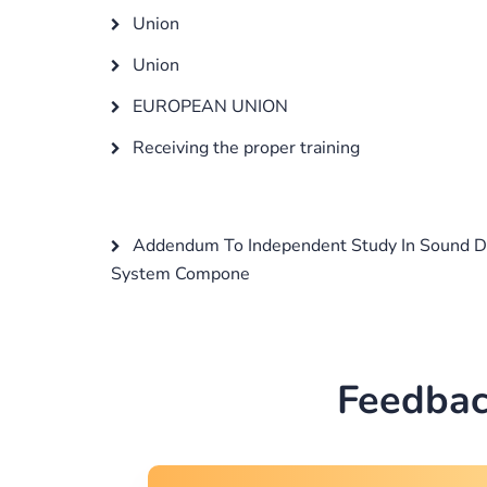
Union
Union
EUROPEAN UNION
Receiving the proper training
Addendum To Independent Study In Sound D
System Compone
Feedbac