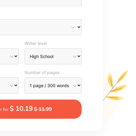
Writer level
Number of pages
$ 10.19
$ 11.99
r for