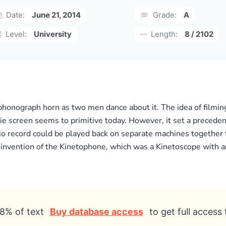
Date:
June 21, 2014
Grade:
A
Level:
University
Length:
8 / 2102
a phonograph horn as two men dance about it. The idea of filmi
e screen seems to primitive today. However, it set a precedent
udio record could be played back on separate machines together 
 invention of the Kinetophone, which was a Kinetoscope with a
8% of text
Buy database access
to get full access 