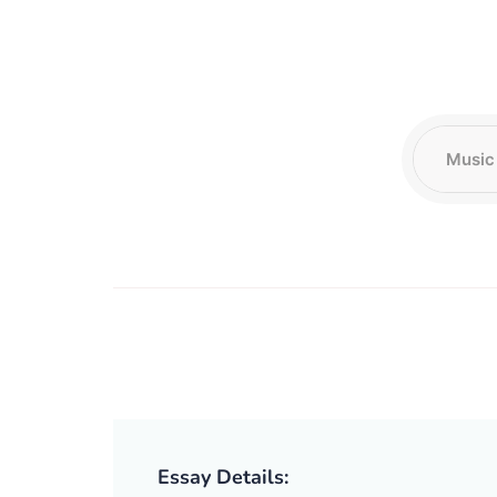
Essay Details: