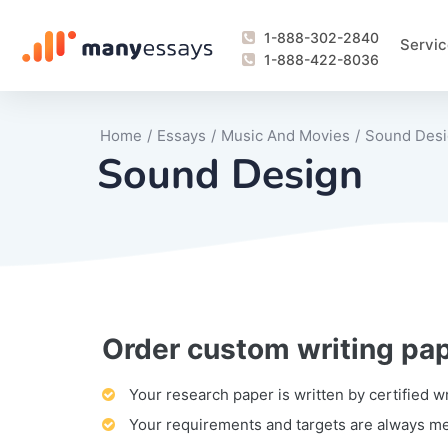
1-888-302-2840
Servic
1-888-422-8036
Home
/
Essays
/
Music And Movies
/
Sound Des
Sound Design
Order custom writing pa
Writing Process Monitoring Service
Lab Report
Literary Analy
Essay
Book Report
Business Repo
Personal Sta
Problem Solvi
Research Pap
revision
Speech
Thesis
analysis
Article Revie
Case Study
Discussion B
Grant Proposa
Online Test
Questions-A
Marketing Pla
Motivation Le
Your research paper is written by certified w
Your requirements and targets are always m