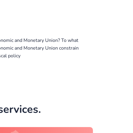
onomic and Monetary Union? To what
onomic and Monetary Union constrain
cal policy
ervices.