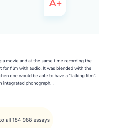
ng a movie and at the same time recording the
 for film with audio. It was blended with the
then one would be able to have a “talking film”.
n integrated phonograph...
to all 184 988 essays