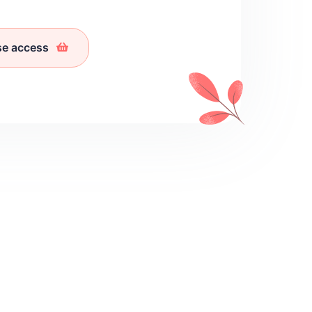
se access