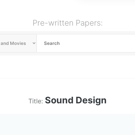
Pre-written Papers:
Sound Design
Title: