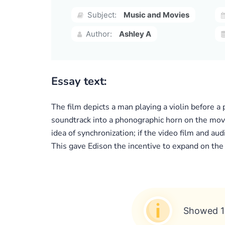
Subject:
Music and Movies
Author:
Ashley A
Essay text:
The film depicts a man playing a violin before 
soundtrack into a phonographic horn on the movi
idea of synchronization; if the video film and a
This gave Edison the incentive to expand on the
Showed 1