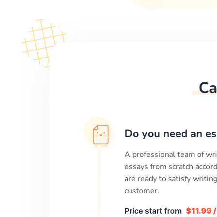
Ca
Do you need an es
A professional team of wri
essays from scratch accord
are ready to satisfy writi
customer.
Price start from
$11.99 