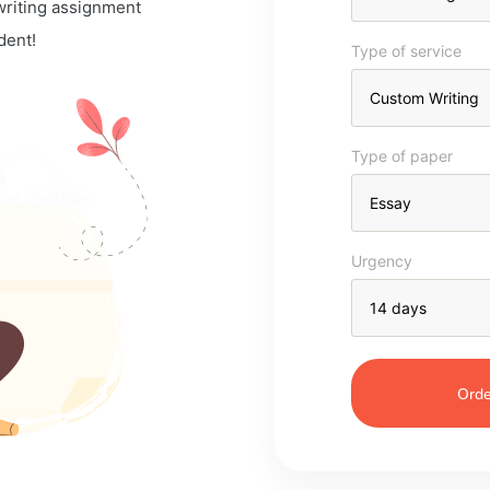
 writing assignment
dent!
Type of service
Type of paper
Urgency
Orde