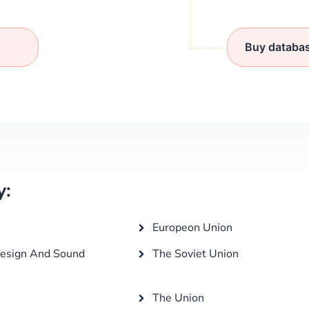
Buy databa
y:
Europeon Union
esign And Sound
The Soviet Union
The Union