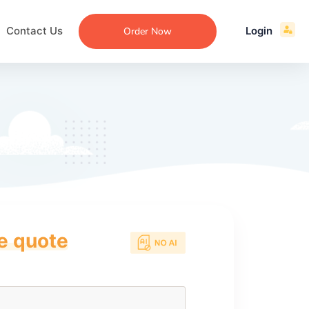
Contact Us
Login
Order Now
ce quote
ecommendation
an
ng
aper
 Essay
que
re
ssay
ew