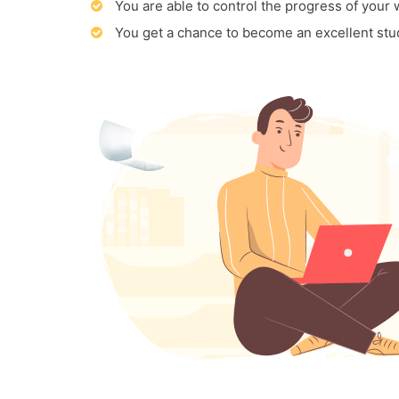
You are able to control the progress of your
You get a chance to become an excellent stu