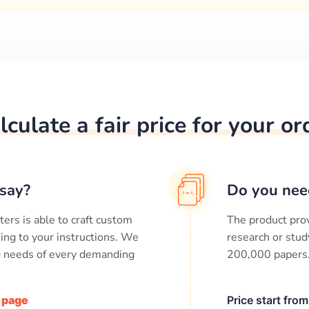
lculate a fair price for your or
say?
Do you nee
ters is able to craft custom
The product prov
ing to your instructions. We
research or stud
ng needs of every demanding
200,000
papers
/ page
Price start fro