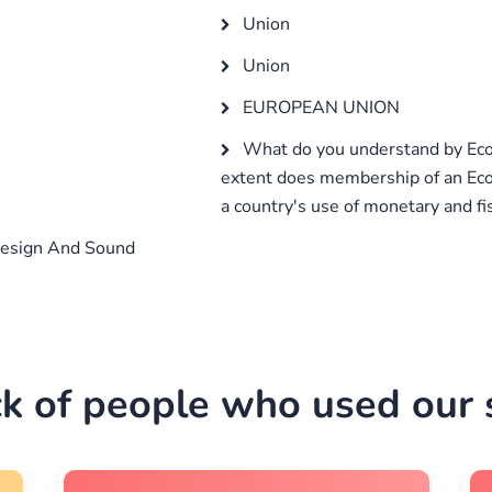
Union
Union
EUROPEAN UNION
What do you understand by Ec
extent does membership of an Ec
a country's use of monetary and fis
esign And Sound
k of people who used our s