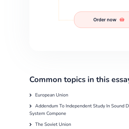
Order now
Common topics in this essa
European Union
Addendum To Independent Study In Sound D
System Compone
The Soviet Union