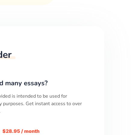
der
d many essays?
ided is intended to be used for
y purposes. Get instant access to over
.
m
$28.95 / month