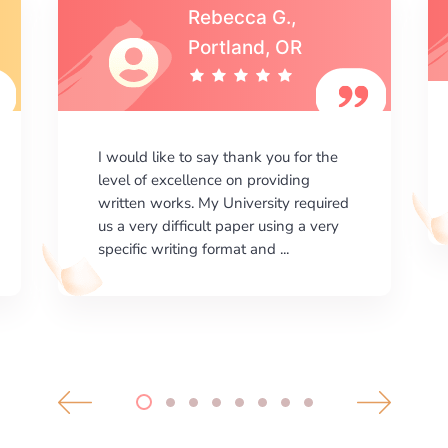
Michael S.,Austin, TX
I am happy with the results your
company gives. ManyEssays.com is
the best place for essays!