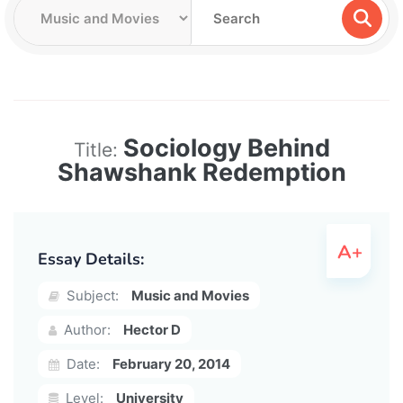
Sociology Behind
Title:
Shawshank Redemption
Essay Details:
Subject:
Music and Movies
Author:
Hector D
Date:
February 20, 2014
Level:
University