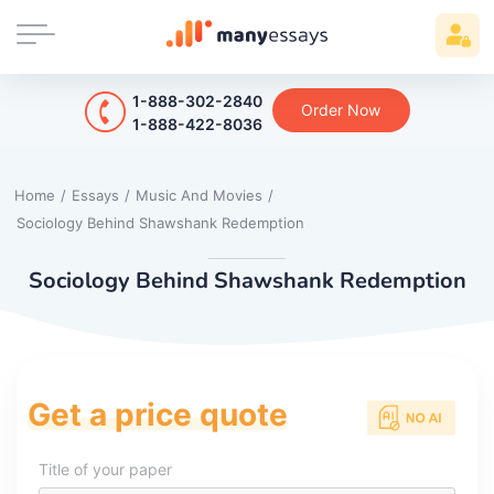
1-888-302-2840
Order Now
1-888-422-8036
Home
/
Essays
/
Music And Movies
/
Sociology Behind Shawshank Redemption
Sociology Behind Shawshank Redemption
Get a price quote
Title of your paper