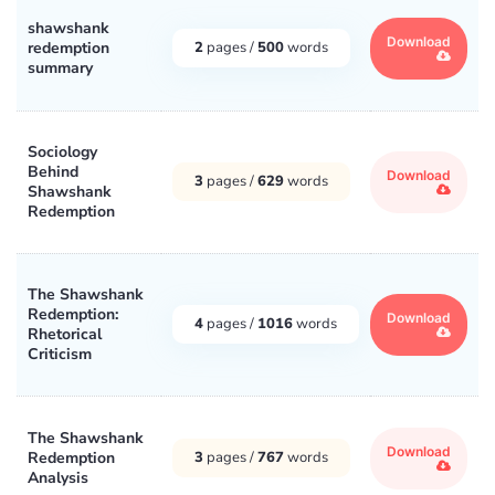
shawshank
Download
redemption
2
pages /
500
words
summary
Sociology
Behind
Download
3
pages /
629
words
Shawshank
Redemption
The Shawshank
Redemption:
Download
4
pages /
1016
words
Rhetorical
Criticism
The Shawshank
Download
Redemption
3
pages /
767
words
Analysis