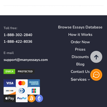
Browse Essays Database
Toll free:
How
it
Works
1-888-302-2840
1-888-422-8036
Order Now
Prices
E-mail
Discounts
support@manyessays.com
Blog
Contact Us
Services