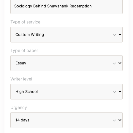
Type of service
Type of paper
Writer level
Urgency