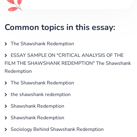
Common topics in this essay:
The Shawshank Redemption
ESSAY SAMPLE ON "CRITICAL ANALYSIS OF THE
FILM THE SHAWSHANK REDEMPTION" The Shawshank
Redemption
The Shawshank Redemption
the shawshank redemption
Shawshank Redemption
Shawshank Redemption
Sociology Behind Shawshank Redemption