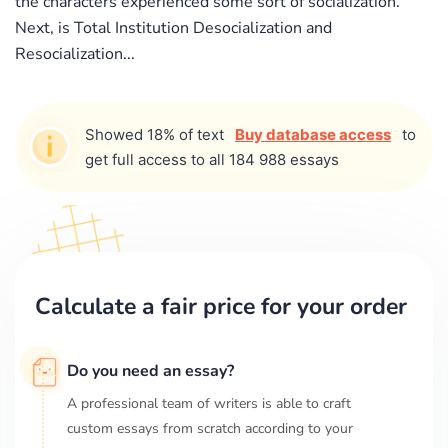
the characters experienced some sort of socialization.
Next, is Total Institution Desocialization and
Resocialization...
Showed 18% of text
Buy database access
to
get full access to all 184 988 essays
Calculate a fair price for your order
Do you need an essay?
A professional team of writers is able to craft
custom essays from scratch according to your