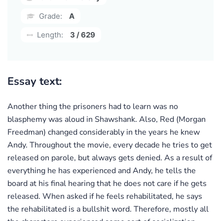
Grade:
A
Length:
3 / 629
Essay text:
Another thing the prisoners had to learn was no
blasphemy was aloud in Shawshank. Also, Red (Morgan
Freedman) changed considerably in the years he knew
Andy. Throughout the movie, every decade he tries to get
released on parole, but always gets denied. As a result of
everything he has experienced and Andy, he tells the
board at his final hearing that he does not care if he gets
released. When asked if he feels rehabilitated, he says
the rehabilitated is a bullshit word. Therefore, mostly all