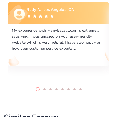
Rebecca G., Portland, OR
ly
I would like to say thank you for the level of
excellence on providing written works. My University
 on
required us a very difficult paper using a very specific
writing format and ...