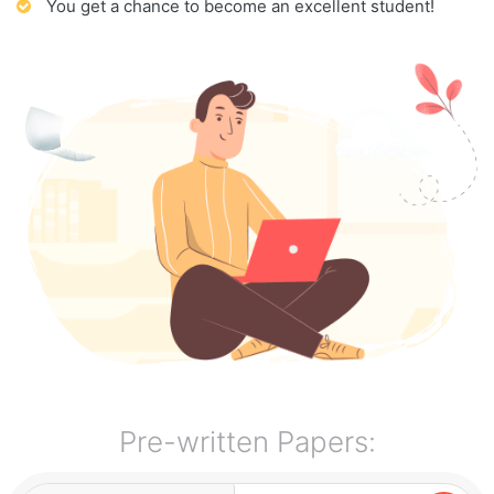
You get a chance to become an excellent student!
Pre-written Papers: