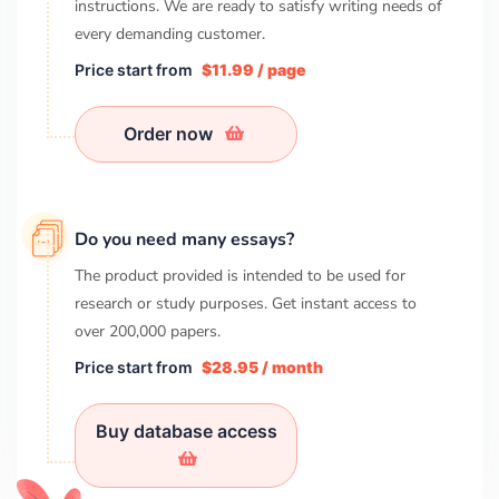
instructions. We are ready to satisfy writing needs of
every demanding customer.
Price start from
$11.99 / page
Order now
Do you need many essays?
The product provided is intended to be used for
research or study purposes. Get instant access to
over
200,000
papers.
Price start from
$28.95 / month
Buy database access