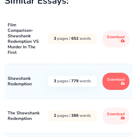
Similar Essays:
Film
Comparison-
Shawshank
Download
3
pages /
652
words
Redemption VS
Murder In The
First
Shawshank
Download
3
pages /
779
words
Redemption
The Shawshank
Download
2
pages /
386
words
Redemption