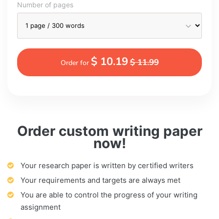
Number of pages
$ 10.19
$ 11.99
Order for
Order custom writing paper
now!
Your research paper is written by certified writers
Your requirements and targets are always met
You are able to control the progress of your writing
assignment