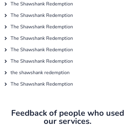
The Shawshank Redemption
The Shawshank Redemption
The Shawshank Redemption
The Shawshank Redemption
The Shawshank Redemption
The Shawshank Redemption
the shawshank redemption
The Shawshank Redemption
Feedback of people who used
our services.